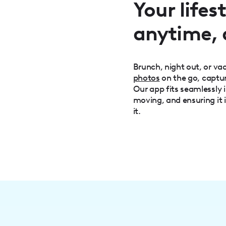
Your life
anytime,
Brunch, night out, or v
photos
on the go, captu
Our app fits seamlessly i
moving, and ensuring it 
it.