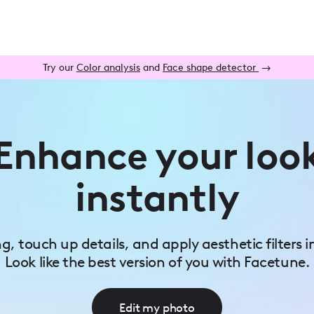
Try our
Color analysis
and
Face shape detector
→
Enhance your loo
instantly
ing, touch up details, and apply aesthetic filters i
Look like the best version of you with Facetune.
Edit my photo