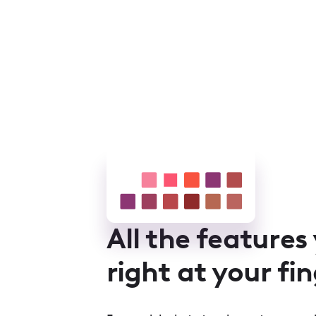
All the features
right at your fi