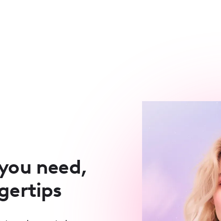
 you need,
ngertips