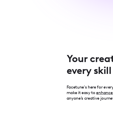
Your creat
every skill
Facetune's here for every
make it easy to
enhance
anyone’s creative journe