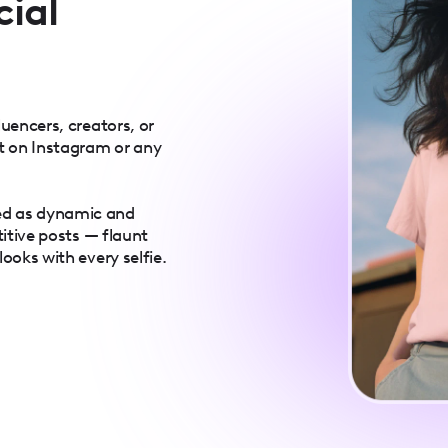
cial
luencers, creators, or
t on Instagram or any
ed as dynamic and
titive posts — flaunt
ooks with every selfie.