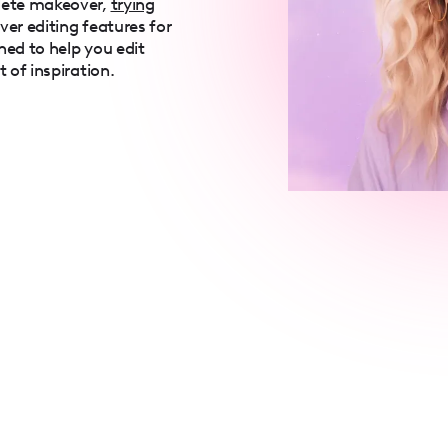
lete makeover,
trying
over editing features for
ned to help you edit
t of inspiration.