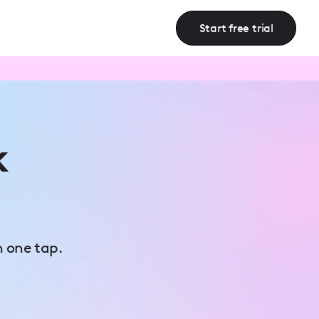
Start free trial
k
n one tap.