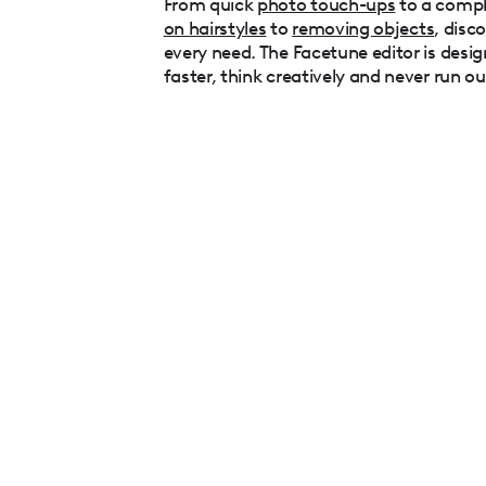
From quick
photo touch-ups
to a comp
on hairstyles
to
removing objects
, disc
every need. The Facetune editor is desig
faster, think creatively and never run ou