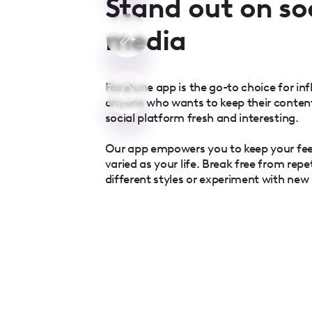
Stand out on so
media
Facetune app is the go-to choice for inf
anyone who wants to keep their conten
social platform fresh and interesting.
Our app empowers you to keep your fe
varied as your life. Break free from repe
different styles or experiment with new l