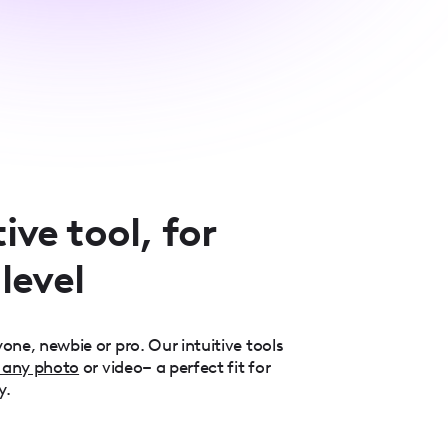
ive tool, for
 level
one, newbie or pro. Our intuitive tools
 any photo
or video– a perfect fit for
y.