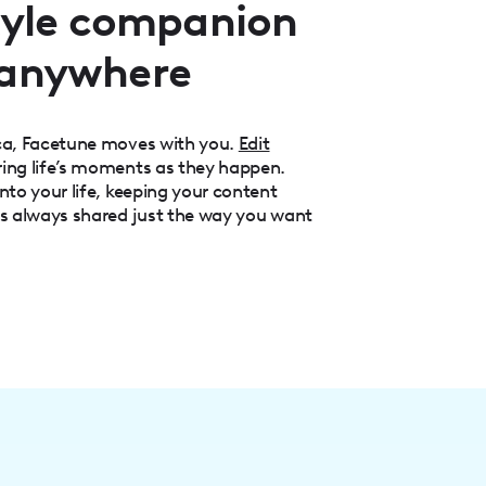
style companion
 anywhere
aca, Facetune moves with you.
Edit
ring life’s moments as they happen.
nto your life, keeping your content
is always shared just the way you want