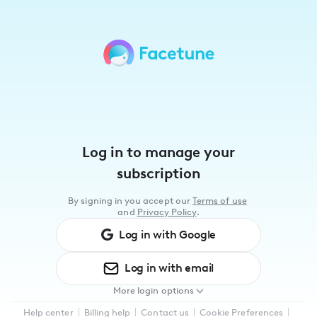
Please
note:
This
website
includes
an
accessibility
system.
Log in to manage your
subscription
By signing in you accept our
Terms of use
and
Privacy Policy
.
Log in with
Google
Log in with
email
More login options
Log in with
Facebook
Help center
Billing help
Contact us
Cookie Preferences