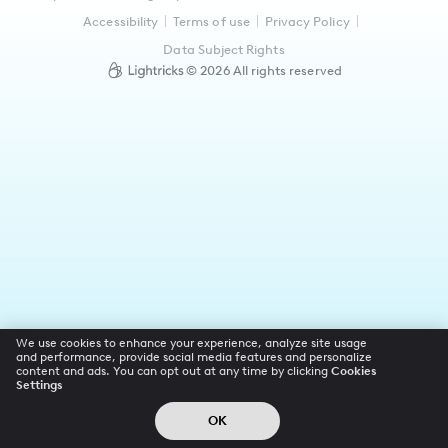
Accessibility
Terms of use
Privacy Policy
Data Subject Rights
©
2026
All rights reserved
We use cookies to enhance your experience, analyze site usage
and performance, provide social media features and personalize
content and ads. You can opt out at any time by clicking
Cookies
Settings
OK