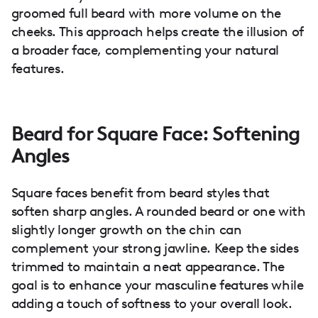
groomed full beard with more volume on the
cheeks. This approach helps create the illusion of
a broader face, complementing your natural
features.
Beard for Square Face: Softening
Angles
Square faces benefit from beard styles that
soften sharp angles. A rounded beard or one with
slightly longer growth on the chin can
complement your strong jawline. Keep the sides
trimmed to maintain a neat appearance. The
goal is to enhance your masculine features while
adding a touch of softness to your overall look.