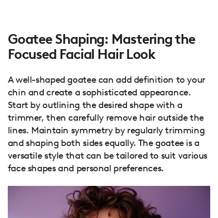
Goatee Shaping: Mastering the
Focused Facial Hair Look
A well-shaped goatee can add definition to your
chin and create a sophisticated appearance.
Start by outlining the desired shape with a
trimmer, then carefully remove hair outside the
lines. Maintain symmetry by regularly trimming
and shaping both sides equally. The goatee is a
versatile style that can be tailored to suit various
face shapes and personal preferences.