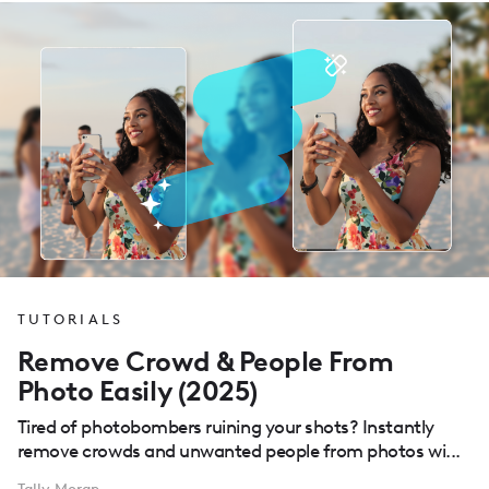
TUTORIALS
Remove Crowd & People From
Photo Easily (2025)
Tired of photobombers ruining your shots? Instantly
remove crowds and unwanted people from photos wi...