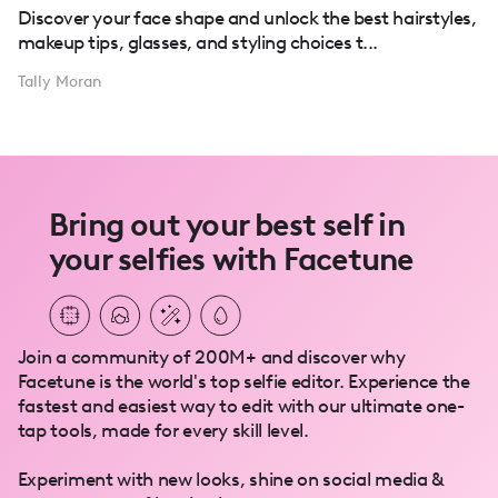
Discover your face shape and unlock the best hairstyles,
makeup tips, glasses, and styling choices t...
Tally Moran
Bring out your best self in
your selfies with Facetune
Join a community of 200M+ and discover why
Facetune is the world's top selfie editor. Experience the
fastest and easiest way to edit with our ultimate one-
tap tools, made for every skill level.
Experiment with new looks, shine on social media &