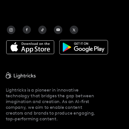
Safety
FAQ
Contact Us
Blog
Facetune Alternatives
About Facetune
Pricing
Facetune Reviews
Facetune Promo Codes
Lightricks is a pioneer in innovative
technology that bridges the gap between
imagination and creation. As an AI-first
company, we aim to enable content
creators and brands to produce engaging,
top-performing content.