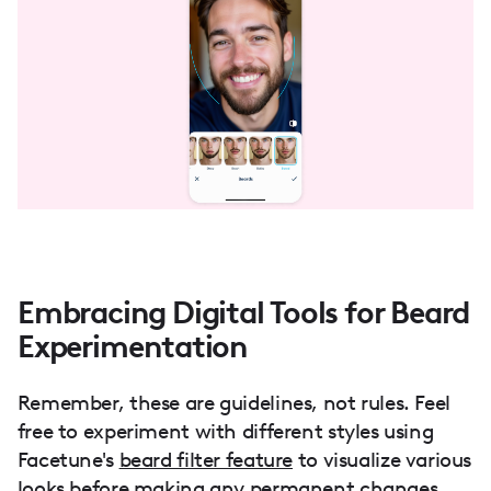
Embracing Digital Tools for Beard
Experimentation
Remember, these are guidelines, not rules. Feel
free to experiment with different styles using
Facetune's
beard filter feature
to visualize various
looks before making any permanent changes.