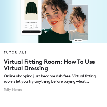
TUTORIALS
Virtual Fitting Room: How To Use
Virtual Dressing
Online shopping just became risk-free. Virtual fitting
rooms let you try anything before buying—leat...
Tally Moran