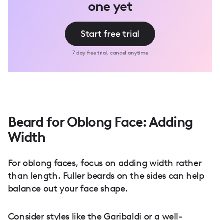
one yet
Start free trial
7 day free trial, cancel anytime
Beard for Oblong Face: Adding
Width
For oblong faces, focus on adding width rather
than length. Fuller beards on the sides can help
balance out your face shape.
Consider styles like the Garibaldi or a well-