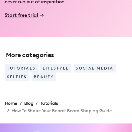
never run out of inspiration.
Start free trial
More categories
TUTORIALS
LIFESTYLE
SOCIAL MEDIA
SELFIES
BEAUTY
Home
/
Blog
/
Tutorials
/
How To Shape Your Beard: Beard Shaping Guide