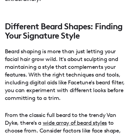
Different Beard Shapes: Finding
Your Signature Style
Beard shaping is more than just letting your
facial hair grow wild. It's about sculpting and
maintaining a style that complements your
features. With the right techniques and tools,
including digital aids like Facetune's beard filter,
you can experiment with different looks before
committing to a trim.
From the classic full beard to the trendy Van
Dyke, there's a
wide array of beard styles
to
choose from. Consider factors like face shape,