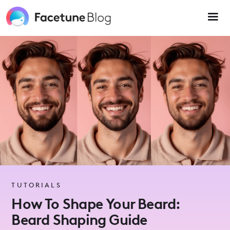
Please
note:
This
website
includes
an
accessibility
system.
TUTORIALS
How To Shape Your Beard:
Beard Shaping Guide