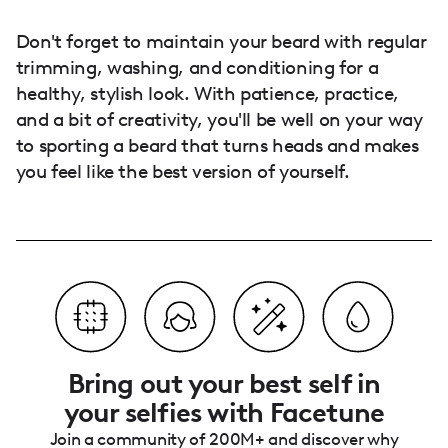
Don't forget to maintain your beard with regular
trimming, washing, and conditioning for a
healthy, stylish look. With patience, practice,
and a bit of creativity, you'll be well on your way
to sporting a beard that turns heads and makes
you feel like the best version of yourself.
Bring out your best self in
your selfies with Facetune
Join a community of 200M+ and discover why