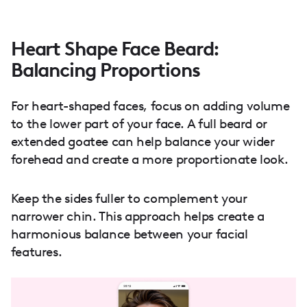
Heart Shape Face Beard:
Balancing Proportions
For heart-shaped faces, focus on adding volume
to the lower part of your face. A full beard or
extended goatee can help balance your wider
forehead and create a more proportionate look.
Keep the sides fuller to complement your
narrower chin. This approach helps create a
harmonious balance between your facial
features.