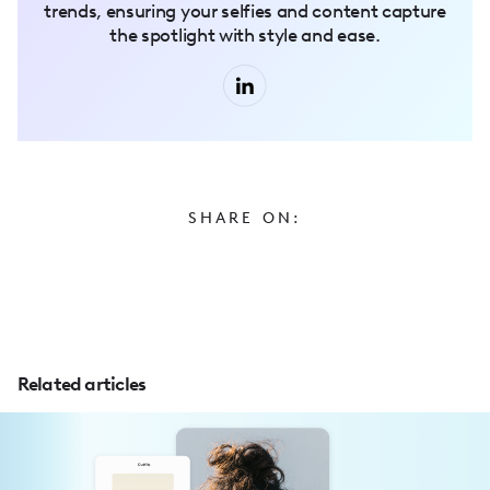
trends, ensuring your selfies and content capture
the spotlight with style and ease.
SHARE ON:
Related articles