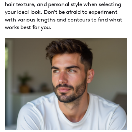
hair texture, and personal style when selecting
your ideal look. Don't be afraid to experiment
with various lengths and contours to find what
works best for you.