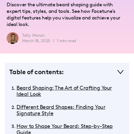
Discover the ultimate beard shaping guide with
expert tips, styles, and tools. See how Facetune’s
digital features help you visualize and achieve your
ideal look.
Tally Moran
March 18, 2025
/
1
min read
Table of contents:
Beard Shaping: The Art of Crafting Your
Ideal Look
Different Beard Shapes: Finding Your
Signature Style
How to Shape Your Beard: Step-by-Step
Guide