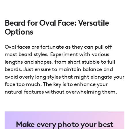
Beard for Oval Face: Versatile
Options
Oval faces are fortunate as they can pull off
most beard styles. Experiment with various
lengths and shapes, from short stubble to full
beards. Just ensure to maintain balance and
avoid overly long styles that might elongate your
face too much. The key is to enhance your
natural features without overwhelming them.
Make every photo your best