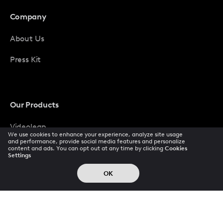
Company
About Us
Press Kit
Our Products
Videoleap
We use cookies to enhance your experience, analyze site usage
and performance, provide social media features and personalize
Photoleap
content and ads. You can opt out at any time by clicking
Cookies
Settings
LTX
OK
Popular Pays