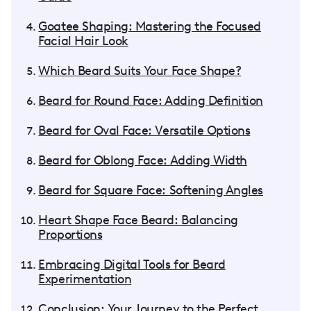
Goatee Shaping: Mastering the Focused
Facial Hair Look
Which Beard Suits Your Face Shape?
Beard for Round Face: Adding Definition
Beard for Oval Face: Versatile Options
Beard for Oblong Face: Adding Width
Beard for Square Face: Softening Angles
Heart Shape Face Beard: Balancing
Proportions
Embracing Digital Tools for Beard
Experimentation
Conclusion: Your Journey to the Perfect