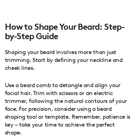
How to Shape Your Beard: Step-
by-Step Guide
Shaping your beard involves more than just
trimming. Start by defining your neckline and
cheek lines.
Use a beard comb to detangle and align your
facial hair. Trim with scissors or an electric
trimmer, following the natural contours of your
face. For precision, consider using a beard
shaping tool or template. Remember, patience is
key – take your time to achieve the perfect
shape.