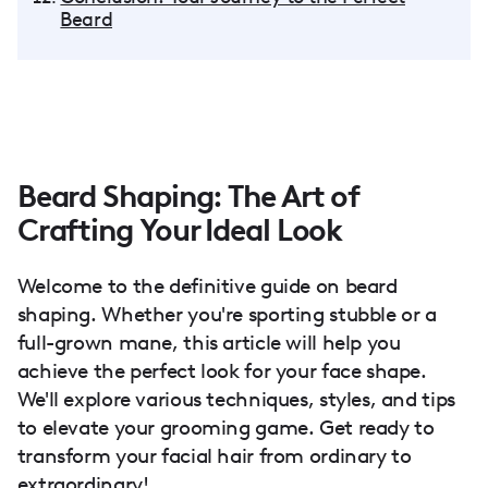
Beard
Beard Shaping: The Art of
Crafting Your Ideal Look
Welcome to the definitive guide on beard
shaping. Whether you're sporting stubble or a
full-grown mane, this article will help you
achieve the perfect look for your face shape.
We'll explore various techniques, styles, and tips
to elevate your grooming game. Get ready to
transform your facial hair from ordinary to
extraordinary!