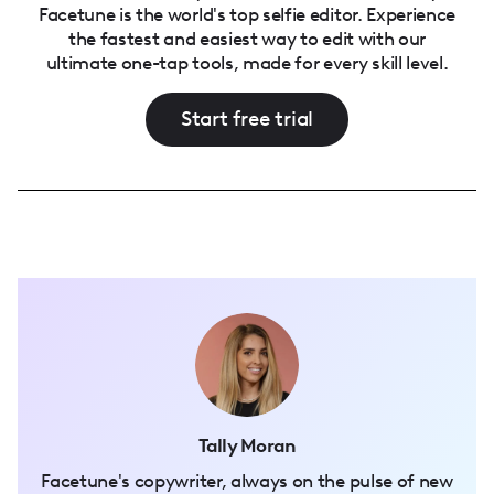
Facetune is the world's top selfie editor. Experience
the fastest and easiest way to edit with our
ultimate one-tap tools, made for every skill level.
Start free trial
Tally Moran
Facetune's copywriter, always on the pulse of new