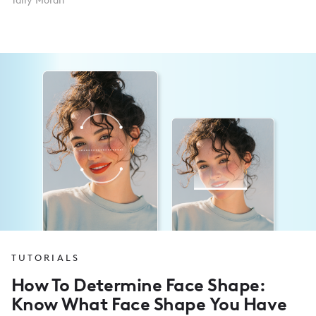
Tally Moran
TUTORIALS
How To Determine Face Shape:
Know What Face Shape You Have