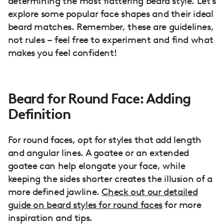
determining the most flattering beard style. Let's
explore some popular face shapes and their ideal
beard matches. Remember, these are guidelines,
not rules – feel free to experiment and find what
makes you feel confident!
Beard for Round Face: Adding
Definition
For round faces, opt for styles that add length
and angular lines. A goatee or an extended
goatee can help elongate your face, while
keeping the sides shorter creates the illusion of a
more defined jawline.
Check out our detailed
guide on beard styles for round faces
for more
inspiration and tips.