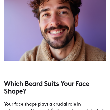
Which Beard Suits Your Face
Shape?
Your face shape plays a crucial role in