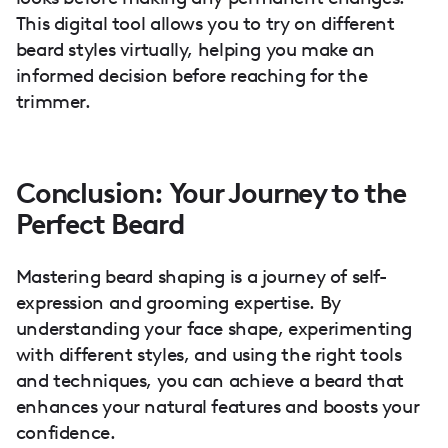
This digital tool allows you to try on different
beard styles virtually, helping you make an
informed decision before reaching for the
trimmer.
Conclusion: Your Journey to the
Perfect Beard
Mastering beard shaping is a journey of self-
expression and grooming expertise. By
understanding your face shape, experimenting
with different styles, and using the right tools
and techniques, you can achieve a beard that
enhances your natural features and boosts your
confidence.