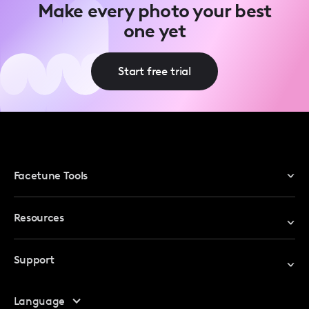
Make every photo your best
one yet
Start free trial
Facetune Tools
Photo Editor
Resources
Video Editor
Redeem Promo Code
Support
My Account
Help Center
Language
Affiliate Program