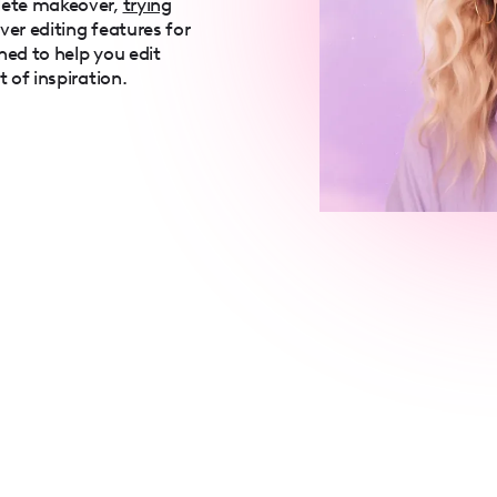
lete makeover,
trying
over editing features for
ned to help you edit
t of inspiration.