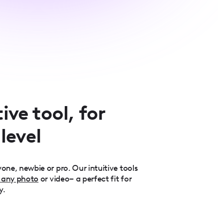
ive tool, for
 level
one, newbie or pro. Our intuitive tools
 any photo
or video– a perfect fit for
y.