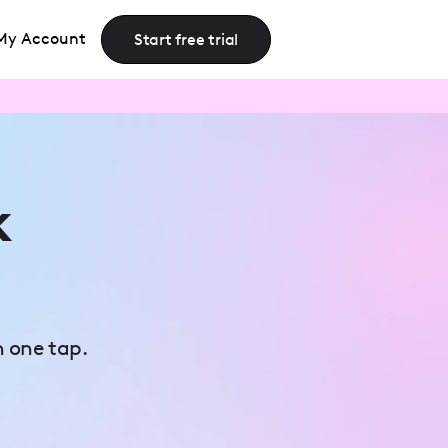
My Account
Start free trial
k
n one tap.