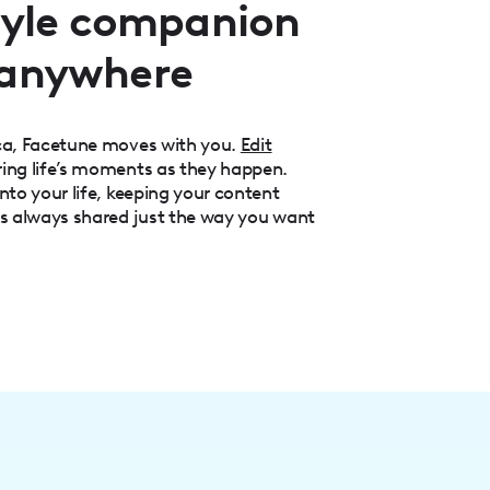
style companion
 anywhere
aca, Facetune moves with you.
Edit
ring life’s moments as they happen.
nto your life, keeping your content
is always shared just the way you want