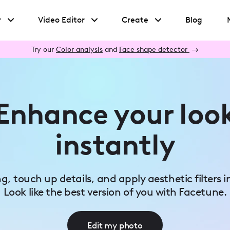
r
Video Editor
Create
Blog
Try our
Color analysis
and
Face shape detector
→
Enhance your loo
instantly
ing, touch up details, and apply aesthetic filters i
Look like the best version of you with Facetune.
Edit my photo