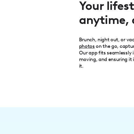
Your life
anytime,
Brunch, night out, or v
photos
on the go, captu
Our app fits seamlessly i
moving, and ensuring it 
it.