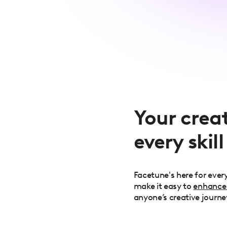
Your creat
every skill
Facetune's here for every
make it easy to
enhance
anyone’s creative journe