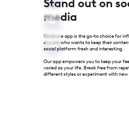
Stand out on so
media
Facetune app is the go-to choice for inf
anyone who wants to keep their conten
social platform fresh and interesting.
Our app empowers you to keep your fe
varied as your life. Break free from repe
different styles or experiment with new l