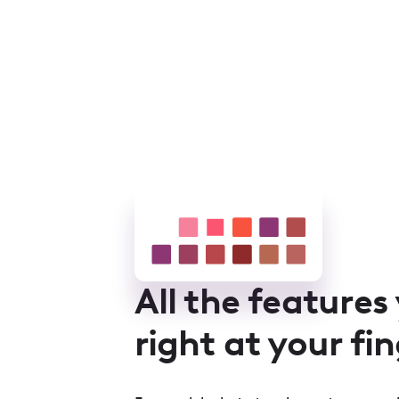
All the features
right at your fi