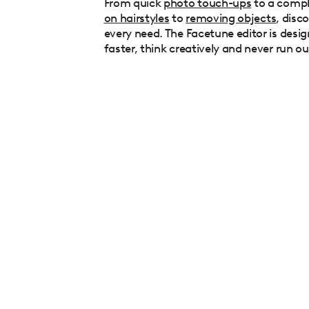
From quick
photo touch-ups
to a comp
on hairstyles
to
removing objects
, disc
every need. The Facetune editor is desig
faster, think creatively and never run ou