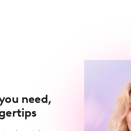
 you need,
ngertips