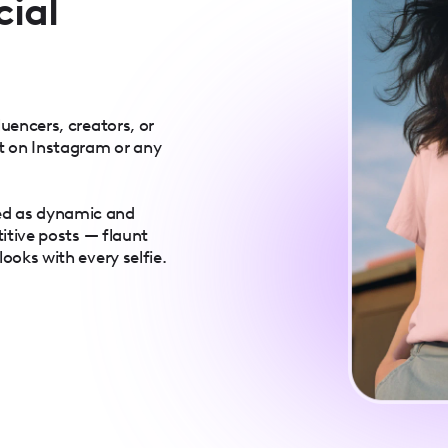
cial
luencers, creators, or
t on Instagram or any
ed as dynamic and
titive posts — flaunt
ooks with every selfie.