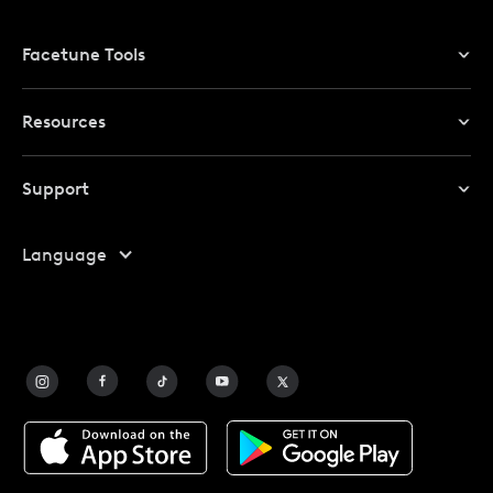
Facetune Tools
Photo Editor
Resources
Video Editor
Redeem Promo Code
Support
My Account
Help Center
Language
Affiliate Program
Safety
FAQ
Contact Us
Blog
Facetune Alternatives
About Facetune
Pricing