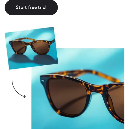
Start free trial