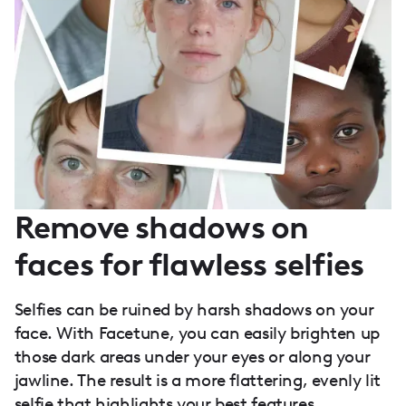
Remove shadows on
faces for flawless selfies
Selfies can be ruined by harsh shadows on your
face. With Facetune, you can easily brighten up
those dark areas under your eyes or along your
jawline. The result is a more flattering, evenly lit
selfie that highlights your best features.