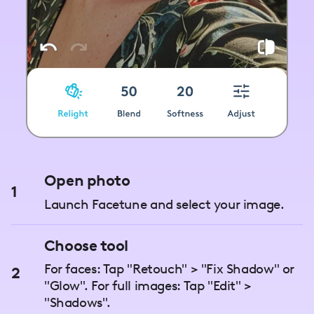
Open photo
1
Launch Facetune and select your image.
Choose tool
For faces: Tap "Retouch" > "Fix Shadow" or
2
"Glow". For full images: Tap "Edit" >
"Shadows".