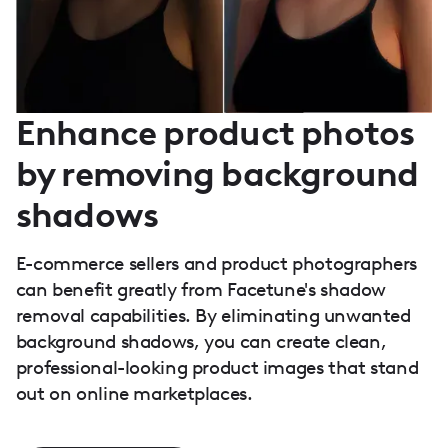
Enhance product photos
by removing background
shadows
E-commerce sellers and product photographers
can benefit greatly from Facetune's shadow
removal capabilities. By eliminating unwanted
background shadows, you can create clean,
professional-looking product images that stand
out on online marketplaces.