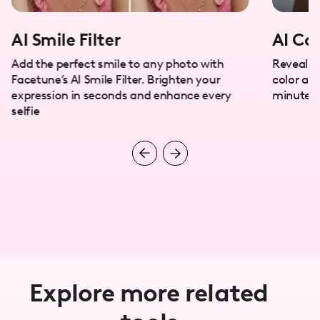
AI Smile Filter
AI Col
Add the perfect smile to any photo with
Reveal y
Facetune’s AI Smile Filter. Brighten your
color ana
expression in seconds and enhance every
minutes.
selfie
Explore more related