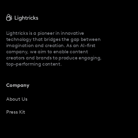
Facetune Reviews
Facetune Promo Codes
Lightricks is a pioneer in innovative
technology that bridges the gap between
imagination and creation. As an AI-first
company, we aim to enable content
creators and brands to produce engaging,
top-performing content.
Company
About Us
Press Kit