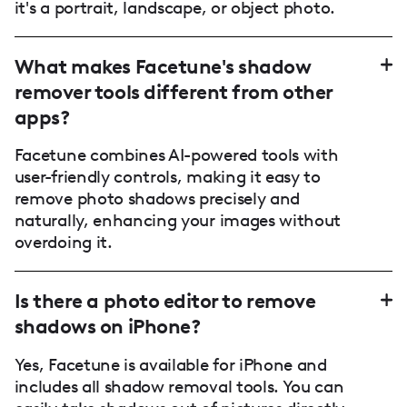
it's a portrait, landscape, or object photo.
What makes Facetune's shadow
remover tools different from other
apps?
Facetune combines AI-powered tools with
user-friendly controls, making it easy to
remove photo shadows precisely and
naturally, enhancing your images without
overdoing it.
Is there a photo editor to remove
shadows on iPhone?
Yes, Facetune is available for iPhone and
includes all shadow removal tools. You can