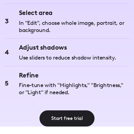
Select area
3
In "Edit", choose whole image, portrait, or
background.
Adjust shadows
4
Use sliders to reduce shadow intensity.
Refine
5
Fine-tune with "Highlights," "Brightness,"
or "Light" if needed.
Start free trial