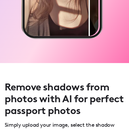
Remove shadows from
photos with AI for perfect
passport photos
Simply upload your image, select the shadow