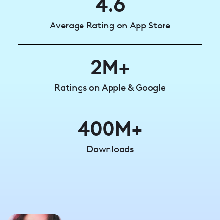
4.6
Average Rating on App Store
2M+
Ratings on Apple & Google
400M+
Downloads