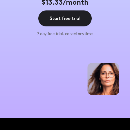
$13.33/month
Start free trial
7 day free trial, cancel anytime