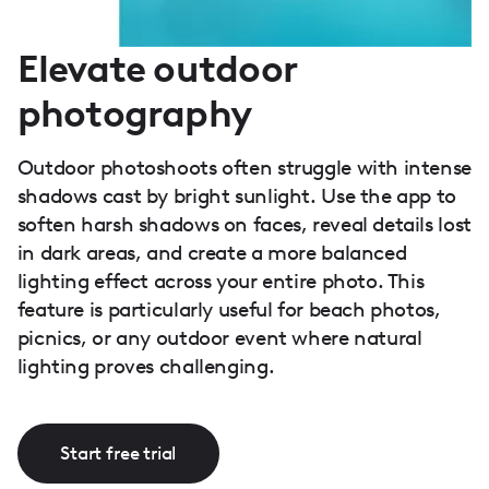
Elevate outdoor
photography
Outdoor photoshoots often struggle with intense
shadows cast by bright sunlight. Use the app to
soften harsh shadows on faces, reveal details lost
in dark areas, and create a more balanced
lighting effect across your entire photo. This
feature is particularly useful for beach photos,
picnics, or any outdoor event where natural
lighting proves challenging.
Start free trial