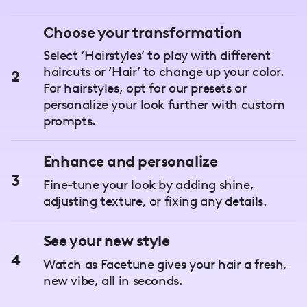
Choose your transformation
Select ‘Hairstyles’ to play with different
haircuts or ‘Hair’ to change up your color.
2
For hairstyles, opt for our presets or
personalize your look further with custom
prompts.
Enhance and personalize
3
Fine-tune your look by adding shine,
adjusting texture, or fixing any details.
See your new style
4
Watch as Facetune gives your hair a fresh,
new vibe, all in seconds.