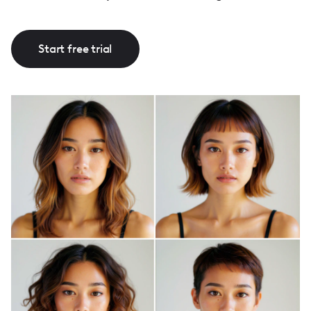
Start free trial