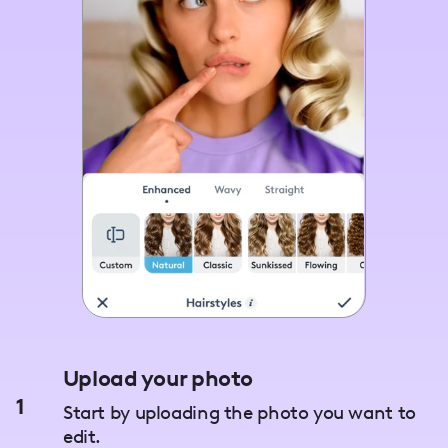
Upload your photo
1
Start by uploading the photo you want to
edit.