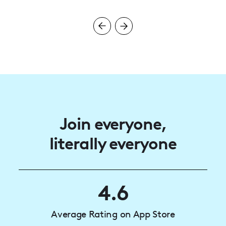
Join everyone,
literally everyone
4.6
Average Rating on App Store