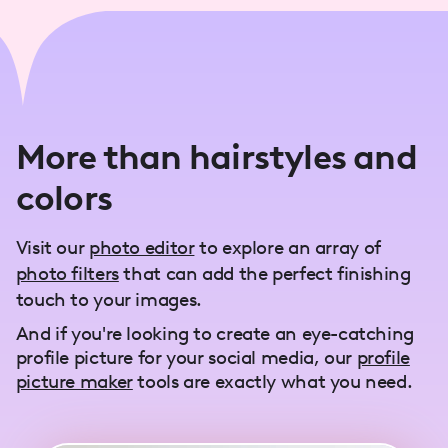
More than hairstyles and
colors
Visit our
photo editor
to explore an array of
photo filters
that can add the perfect finishing
touch to your images.
And if you're looking to create an eye-catching
profile picture for your social media, our
profile
picture maker
tools are exactly what you need.