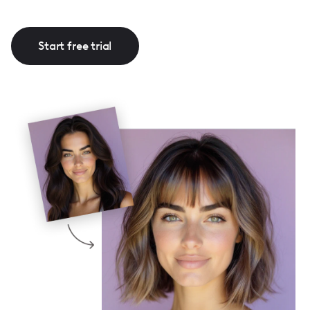
Start free trial