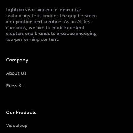
Facetune Promo Codes
Lightricks is a pioneer in innovative
technology that bridges the gap between
imagination and creation. As an AI-first
company, we aim to enable content
creators and brands to produce engaging,
top-performing content.
Company
About Us
Press Kit
Our Products
Videoleap