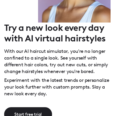
Try a new look every day
with AI virtual hairstyles
With our AI haircut simulator, you're no longer
confined to a single look. See yourself with
different hair colors, try out new cuts, or simply
change hairstyles whenever you're bored.
Experiment with the latest trends or personalize
your look further with custom prompts. Slay a
new look every day.
Start free trial