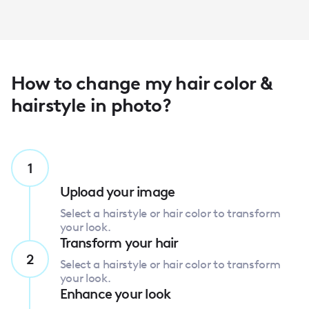
How to change my hair color &
hairstyle in photo?
1
Upload your image
Select a hairstyle or hair color to transform
your look.
Transform your hair
2
Select a hairstyle or hair color to transform
your look.
Enhance your look