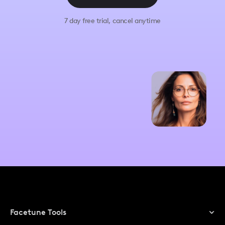
7 day free trial, cancel anytime
Facetune Tools