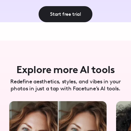
Start free trial
Explore more AI tools
Redefine aesthetics, styles, and vibes in your
photos in just a tap with Facetune’s AI tools.