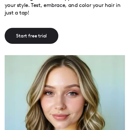
your style. Test, embrace, and color your hair in
just a tap!
Start free trial