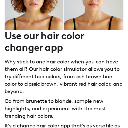
Use our hair color
changer app
Why stick to one hair color when you can have
them all? Our hair color simulator allows you to
try different hair colors, from ash brown hair
color to classic brown, vibrant red hair color, and
beyond.
Go from brunette to blonde, sample new
highlights, and experiment with the most
trending hair colors.
It's a change hair color app that's as versatile as