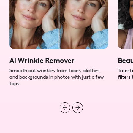
AI Wrinkle Remover
Beau
Smooth out wrinkles from faces, clothes,
Transf
and backgrounds in photos with just a few
filters
taps.