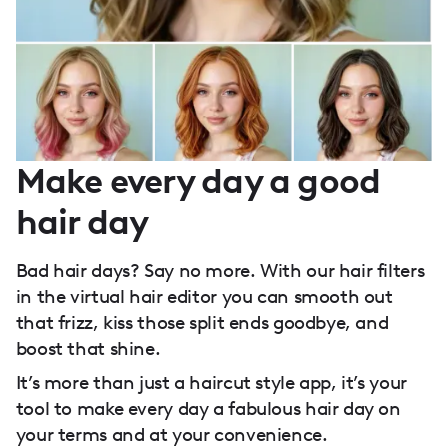
Make every day a good
hair day
Bad hair days? Say no more. With our hair filters
in the virtual hair editor you can smooth out
that frizz, kiss those split ends goodbye, and
boost that shine.
It’s more than just a haircut style app, it’s your
tool to make every day a fabulous hair day on
your terms and at your convenience.