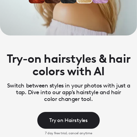
Try-on hairstyles & hair
colors with AI
Switch between styles in your photos with just a
tap. Dive into our app’s hairstyle and hair
color changer tool.
Try on Hairstyles
7 day free trial, cancel anytime