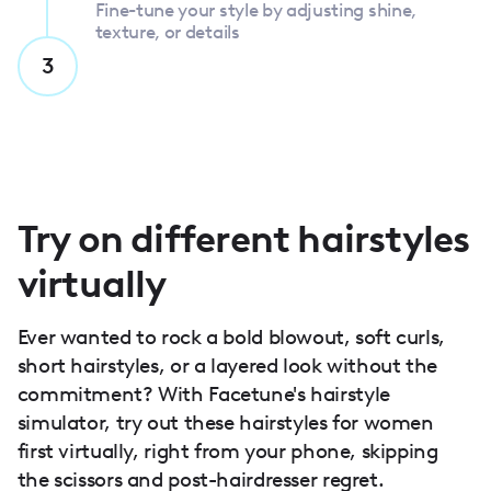
Fine-tune your style by adjusting shine,
texture, or details
3
Try on different hairstyles
virtually
Ever wanted to rock a bold blowout, soft curls,
short hairstyles, or a layered look without the
commitment? With Facetune's hairstyle
simulator, try out these hairstyles for women
first virtually, right from your phone, skipping
the scissors and post-hairdresser regret.