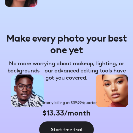
Make every photo your best
one yet
No more worrying about makeup, lighting, or
backgrounds - our advanced editing tools have
got you covered.
Quarterly billing at $39.99/quarter
$13.33/month
Start free trial