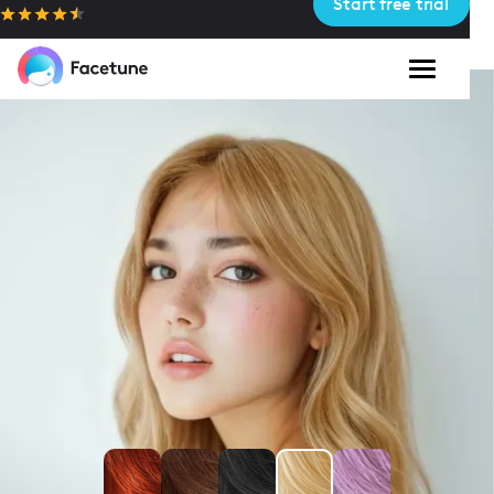
Start free trial
Please
note:
This
website
includes
an
accessibility
system.