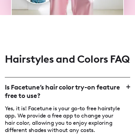
Hairstyles and Colors FAQ
Is Facetune’s hair color try-on feature
free to use?
Yes, it is! Facetune is your go-to free hairstyle
app. We provide a free app to change your
hair color, allowing you to enjoy exploring
different shades without any costs.