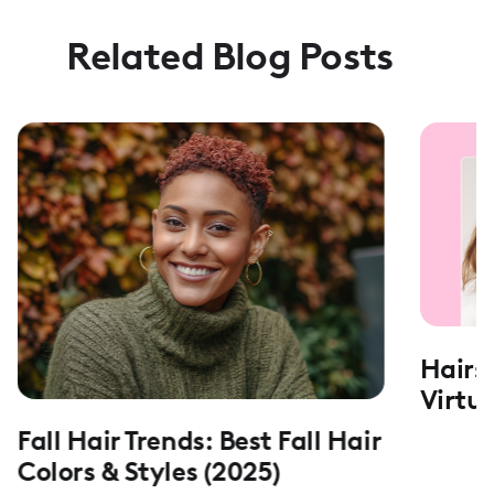
Related Blog Posts
Hairs
Virtu
Fall Hair Trends: Best Fall Hair
Colors & Styles (2025)