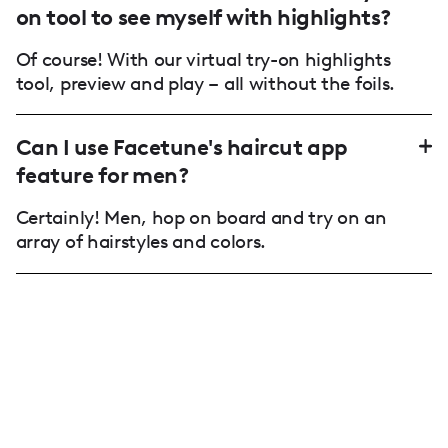
on tool to see myself with highlights?
Of course! With our virtual try-on highlights
tool, preview and play – all without the foils.
Can I use Facetune's haircut app
feature for men?
Certainly! Men, hop on board and try on an
array of hairstyles and colors.