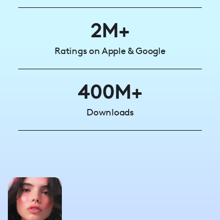
2M+
Ratings on Apple & Google
400M+
Downloads