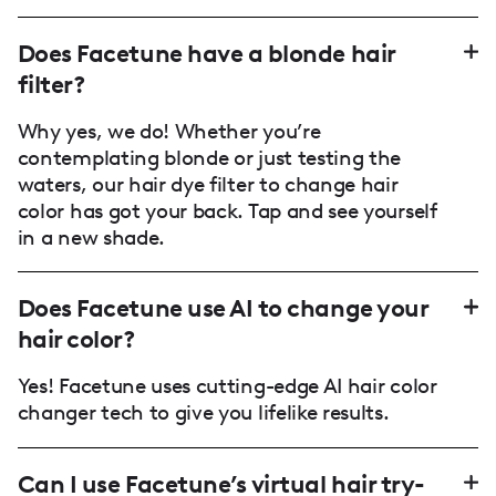
Does Facetune have a blonde hair
filter?
Why yes, we do! Whether you’re
contemplating blonde or just testing the
waters, our hair dye filter to change hair
color has got your back. Tap and see yourself
in a new shade.
Does Facetune use AI to change your
hair color?
Yes! Facetune uses cutting-edge AI hair color
changer tech to give you lifelike results.
Can I use Facetune’s virtual hair try-