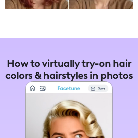
How to virtually try-on hair
colors & hairstyles in photos