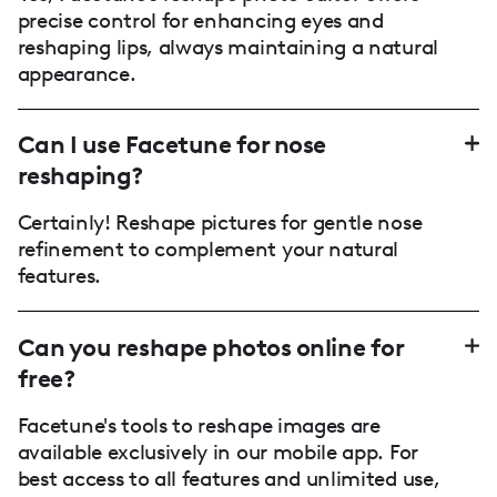
precise control for enhancing eyes and
reshaping lips, always maintaining a natural
appearance.
Can I use Facetune for nose
reshaping?
Certainly! Reshape pictures for gentle nose
refinement to complement your natural
features.
Can you reshape photos online for
free?
Facetune's tools to reshape images are
available exclusively in our mobile app. For
best access to all features and unlimited use,