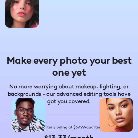
Make every photo your best
one yet
No more worrying about makeup, lighting, or
backgrounds - our advanced editing tools have
got you covered.
Quarterly billing at $39.99/quarter