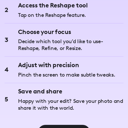
Access the Reshape tool
2
Tap on the Reshape feature.
Choose your focus
3
Decide which tool you’d like to use-
Reshape, Refine, or Resize.
Adjust with precision
4
Pinch the screen to make subtle tweaks.
Save and share
5
Happy with your edit? Save your photo and
share it with the world.