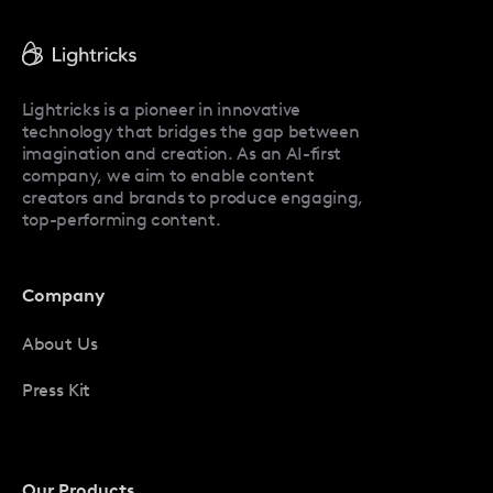
Facetune Reviews
Facetune Promo Codes
Lightricks is a pioneer in innovative
technology that bridges the gap between
imagination and creation. As an AI-first
company, we aim to enable content
creators and brands to produce engaging,
top-performing content.
Company
About Us
Press Kit
Our Products