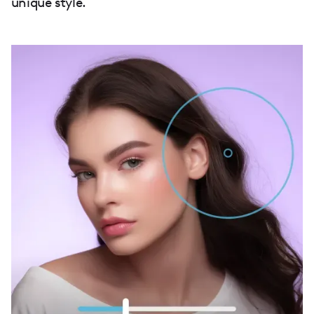
unique style.