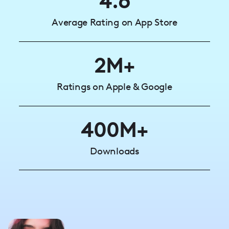
4.6
Average Rating on App Store
2M+
Ratings on Apple & Google
400M+
Downloads