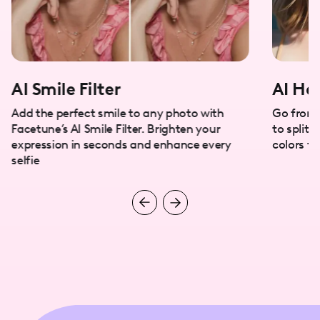
AI Smile Filter
AI Hai
Add the perfect smile to any photo with
Go from 
Facetune’s AI Smile Filter. Brighten your
to split 
expression in seconds and enhance every
colors tr
selfie