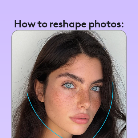
How to reshape photos: