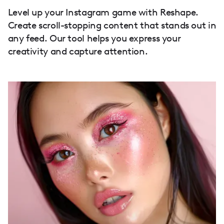
Level up your Instagram game with Reshape.
Create scroll-stopping content that stands out in
any feed. Our tool helps you express your
creativity and capture attention.