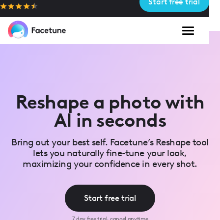
Start free trial
Please
note:
This
website
includes
an
accessibility
system.
Reshape a photo with
AI in seconds
Bring out your best self. Facetune’s Reshape tool
lets you naturally fine-tune your look,
maximizing your confidence in every shot.
Start free trial
7 day free trial, cancel anytime