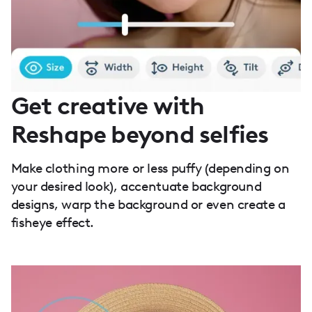
Get creative with
Reshape beyond selfies
Make clothing more or less puffy (depending on
your desired look), accentuate background
designs, warp the background or even create a
fisheye effect.