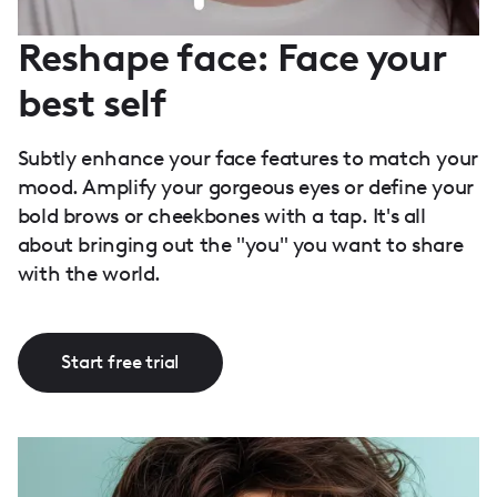
Reshape face: Face your
best self
Subtly enhance your face features to match your
mood. Amplify your gorgeous eyes or define your
bold brows or cheekbones with a tap. It's all
about bringing out the "you" you want to share
with the world.
Start free trial