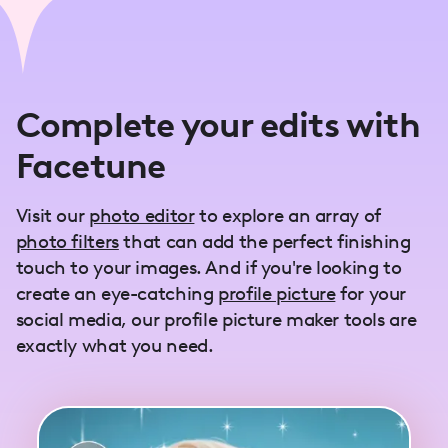
Complete your edits with
Facetune
Visit our
photo editor
to explore an array of
photo filters
that can add the perfect finishing
touch to your images. And if you're looking to
create an eye-catching
profile picture
for your
social media, our profile picture maker tools are
exactly what you need.