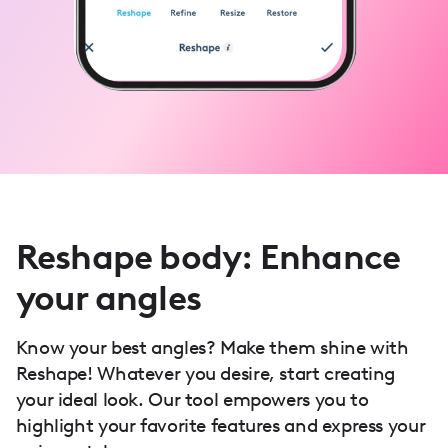
Reshape body: Enhance
your angles
Know your best angles? Make them shine with
Reshape! Whatever you desire, start creating
your ideal look. Our tool empowers you to
highlight your favorite features and express your