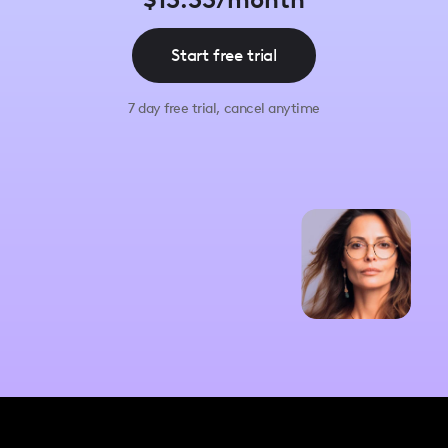
$13.33/month
Start free trial
7 day free trial, cancel anytime