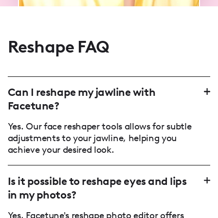
Reshape FAQ
Can I reshape my jawline with
Facetune?
Yes. Our face reshaper tools allows for subtle
adjustments to your jawline, helping you
achieve your desired look.
Is it possible to reshape eyes and lips
in my photos?
Yes, Facetune's reshape photo editor offers