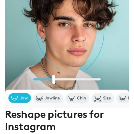
Reshape pictures for
Instagram