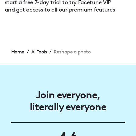
start a free 7-day trial to try Facetune VIP
and get access to all our premium features.
Home
/
AI Tools
/
Reshape a photo
Join everyone,
literally everyone