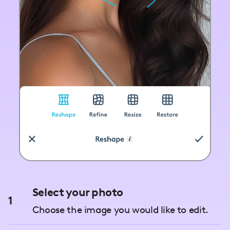
Select your photo
1
Choose the image you would like to edit.