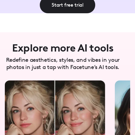
Start free trial
Explore more AI tools
Redefine aesthetics, styles, and vibes in your
photos in just a tap with Facetune’s AI tools.