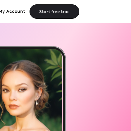
My Account
Start free trial