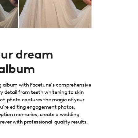
our dream
 album
ng album with Facetune's comprehensive
ery detail from teeth whitening to skin
ch photo captures the magic of your
ou're editing engagement photos,
eption memories, create a wedding
rever with professional-quality results.