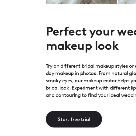
Perfect your we
makeup look
Try on different bridal makeup styles o
day makeup in photos. From natural glo
smoky eyes, our makeup editor helps yo
bridal look. Experiment with different li
and contouring to find your ideal weddi
Start free trial