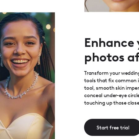
Enhance 
photos af
Transform your wedding
tools that fix common 
tool, smooth skin imperf
conceal under-eye circle
touching up those close
Start free trial