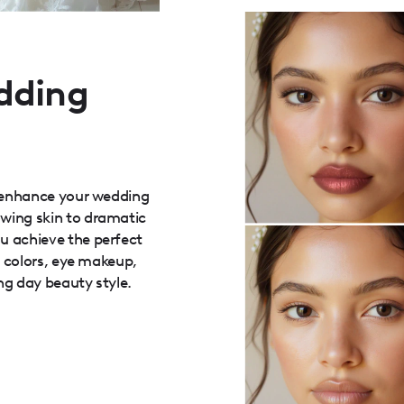
dding
r enhance your wedding
wing skin to dramatic
u achieve the perfect
p colors, eye makeup,
ng day beauty style.