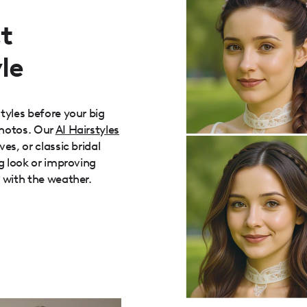
t
le
tyles before your big
photos. Our
AI Hairstyles
es, or classic bridal
g look or improving
 with the weather.