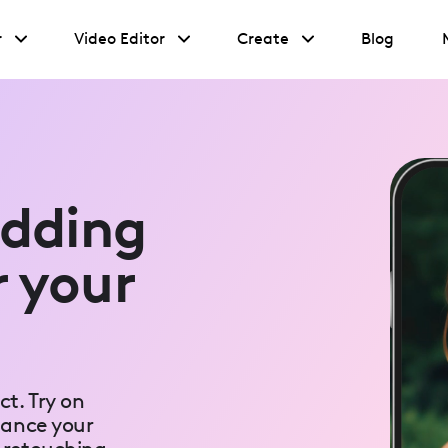
r
Video Editor
Create
Blog
edding
r your
t. Try on
hance your