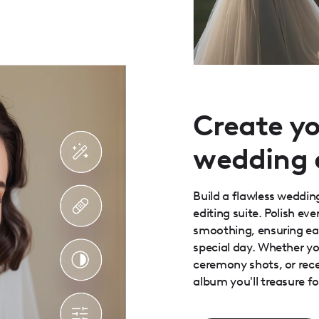
Create y
wedding
Build a flawless weddi
editing suite. Polish ev
smoothing, ensuring ea
special day. Whether y
ceremony shots, or rec
album you'll treasure fo