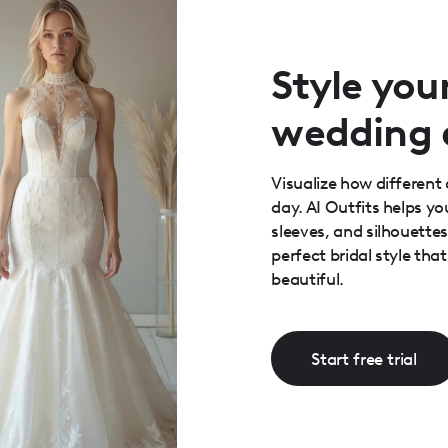
Style you
wedding 
Visualize how different 
day. AI Outfits helps y
sleeves, and silhouette
perfect bridal style th
beautiful.
Start free trial