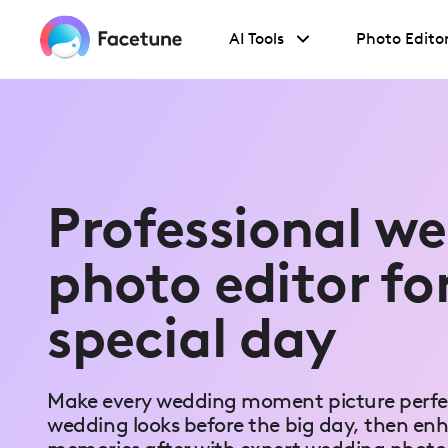
Please
note:
AI Tools
Photo Edito
This
website
includes
an
accessibility
system.
Press
Control-
F11
to
Professional w
adjust
the
website
photo editor fo
to
people
with
special day
visual
disabilities
who
are
using
Make every wedding moment picture perfec
a
screen
wedding looks before the big day, then en
reader;