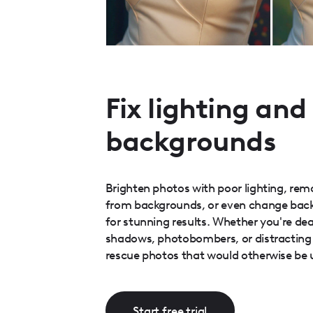
Fix lighting and
backgrounds
Brighten photos with poor lighting, re
from backgrounds, or even change bac
for stunning results. Whether you're dea
shadows, photobombers, or distracting 
rescue photos that would otherwise be 
Start free trial