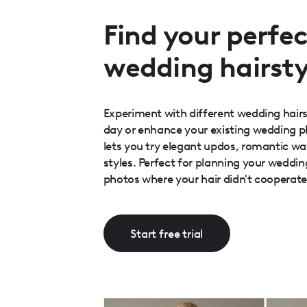
Find your perfec
wedding hairsty
Experiment with different wedding hairs
day or enhance your existing wedding 
lets you try elegant updos, romantic wav
styles. Perfect for planning your weddin
photos where your hair didn't cooperate
Start free trial