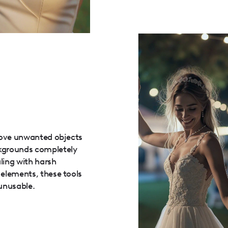
move unwanted objects
kgrounds completely
ling with harsh
elements, these tools
unusable.