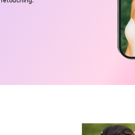
 retouching.