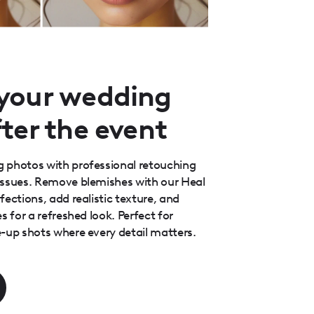
your wedding
ter the event
 photos with professional retouching
issues. Remove blemishes with our Heal
ections, add realistic texture, and
s for a refreshed look. Perfect for
-up shots where every detail matters.