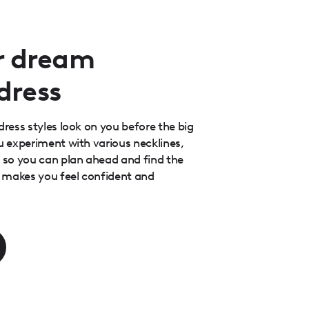
r dream
dress
dress styles look on you before the big
ou experiment with various necklines,
s so you can plan ahead and find the
at makes you feel confident and