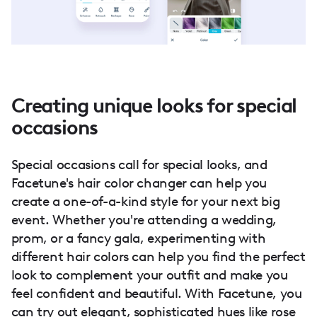
Creating unique looks for special
occasions
Special occasions call for special looks, and
Facetune's hair color changer can help you
create a one-of-a-kind style for your next big
event. Whether you're attending a wedding,
prom, or a fancy gala, experimenting with
different hair colors can help you find the perfect
look to complement your outfit and make you
feel confident and beautiful. With Facetune, you
can try out elegant, sophisticated hues like rose