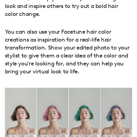
look and inspire others to try out a bold hair
color change.
You can also use your Facetune hair color
creations as inspiration for a real-life hair
transformation. Show your edited photo to your
stylist to give them a clear idea of the color and
style you're looking for, and they can help you
bring your virtual look to life.