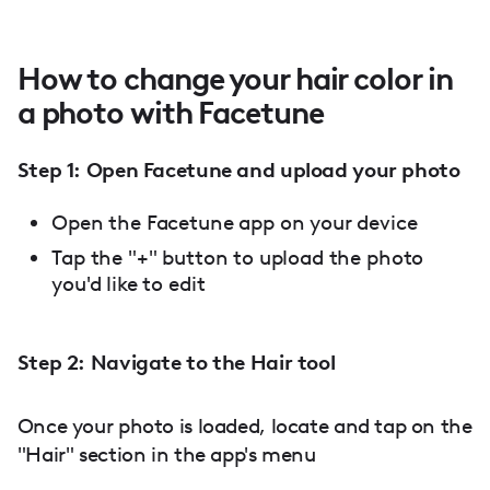
How to change your hair color in
a photo with Facetune
Step 1: Open Facetune and upload your photo
Open the Facetune app on your device
Tap the "+" button to upload the photo
you'd like to edit
Step 2: Navigate to the Hair tool
Once your photo is loaded, locate and tap on the
"Hair" section in the app's menu