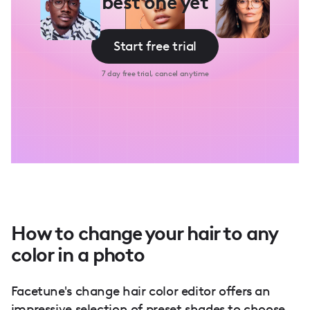
best one yet
Start free trial
7 day free trial, cancel anytime
How to change your hair to any
color in a photo
Facetune's change hair color editor offers an
impressive selection of preset shades to choose