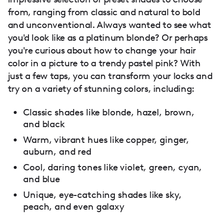
from, ranging from classic and natural to bold
and unconventional. Always wanted to see what
you'd look like as a platinum blonde? Or perhaps
you're curious about how to change your hair
color in a picture to a trendy pastel pink? With
just a few taps, you can transform your locks and
try on a variety of stunning colors, including:
Classic shades like blonde, hazel, brown,
and black
Warm, vibrant hues like copper, ginger,
auburn, and red
Cool, daring tones like violet, green, cyan,
and blue
Unique, eye-catching shades like sky,
peach, and even galaxy