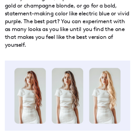
gold or champagne blonde, or go for a bold,
statement-making color like electric blue or vivid
purple. The best part? You can experiment with
as many looks as you like until you find the one
that makes you feel like the best version of
yourself.