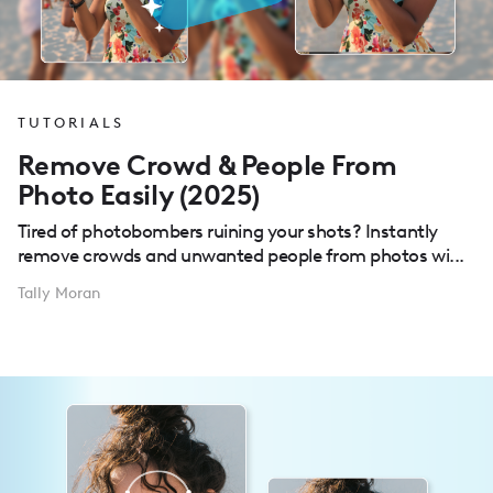
TUTORIALS
Remove Crowd & People From
Photo Easily (2025)
Tired of photobombers ruining your shots? Instantly
remove crowds and unwanted people from photos wi...
Tally Moran