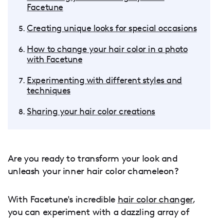
Facetune
Creating unique looks for special occasions
How to change your hair color in a photo
with Facetune
Experimenting with different styles and
techniques
Sharing your hair color creations
Are you ready to transform your look and
unleash your inner hair color chameleon?
With Facetune's incredible
hair color changer
,
you can experiment with a dazzling array of