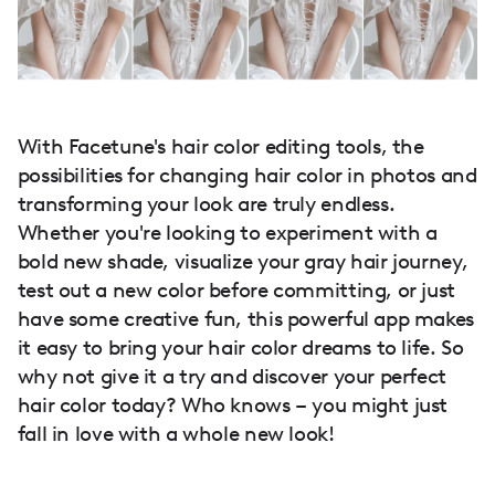
With Facetune's hair color editing tools, the
possibilities for changing hair color in photos and
transforming your look are truly endless.
Whether you're looking to experiment with a
bold new shade, visualize your gray hair journey,
test out a new color before committing, or just
have some creative fun, this powerful app makes
it easy to bring your hair color dreams to life. So
why not give it a try and discover your perfect
hair color today? Who knows – you might just
fall in love with a whole new look!