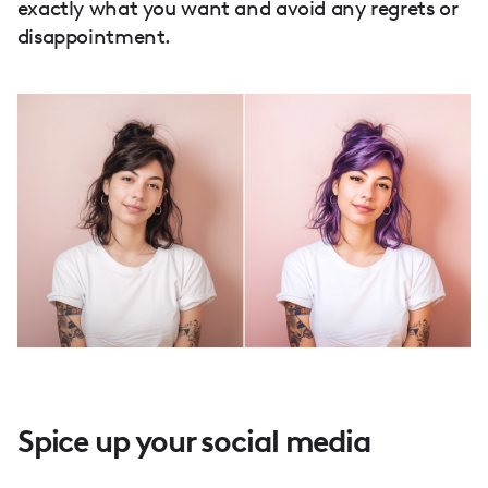
exactly what you want and avoid any regrets or
disappointment.
Spice up your social media