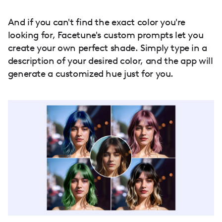
And if you can't find the exact color you're
looking for, Facetune's custom prompts let you
create your own perfect shade. Simply type in a
description of your desired color, and the app will
generate a customized hue just for you.