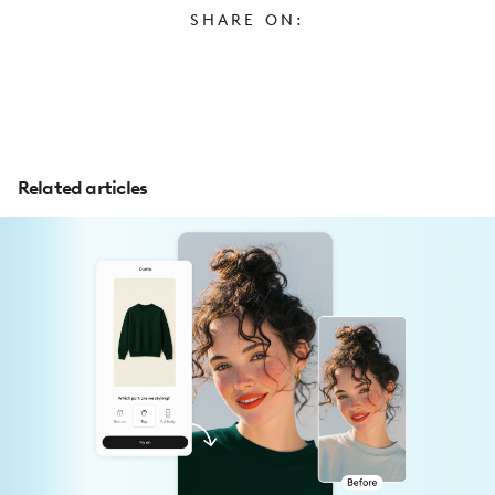
SHARE ON:
Related articles