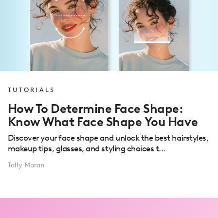
TUTORIALS
How To Determine Face Shape:
Know What Face Shape You Have
Discover your face shape and unlock the best hairstyles,
makeup tips, glasses, and styling choices t...
Tally Moran