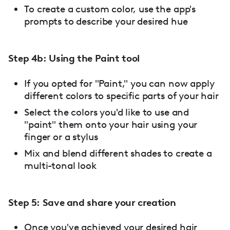
To create a custom color, use the app's
prompts to describe your desired hue
Step 4b: Using the Paint tool
If you opted for "Paint," you can now apply
different colors to specific parts of your hair
Select the colors you'd like to use and
"paint" them onto your hair using your
finger or a stylus
Mix and blend different shades to create a
multi-tonal look
Step 5: Save and share your creation
Once you've achieved your desired hair