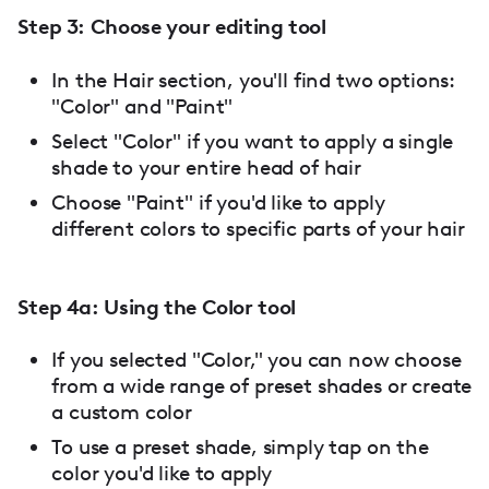
Step 3: Choose your editing tool
In the Hair section, you'll find two options:
"Color" and "Paint"
Select "Color" if you want to apply a single
shade to your entire head of hair
Choose "Paint" if you'd like to apply
different colors to specific parts of your hair
Step 4a: Using the Color tool
If you selected "Color," you can now choose
from a wide range of preset shades or create
a custom color
To use a preset shade, simply tap on the
color you'd like to apply