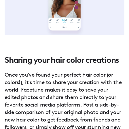
Sharing your hair color creations
Once you've found your perfect hair color (or
colors!), it's time to share your creation with the
world. Facetune makes it easy to save your
edited photos and share them directly to your
favorite social media platforms. Post a side-by-
side comparison of your original photo and your
new hair color to get feedback from friends and
followers, or simply show off your stunning new