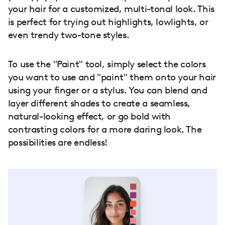
your hair for a customized, multi-tonal look. This
is perfect for trying out highlights, lowlights, or
even trendy two-tone styles.
To use the "Paint" tool, simply select the colors
you want to use and "paint" them onto your hair
using your finger or a stylus. You can blend and
layer different shades to create a seamless,
natural-looking effect, or go bold with
contrasting colors for a more daring look. The
possibilities are endless!