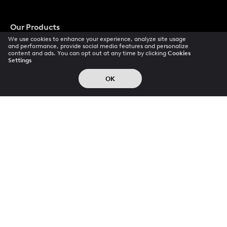
Our Products
We use cookies to enhance your experience, analyze site usage
and performance, provide social media features and personalize
Videoleap
content and ads. You can opt out at any time by clicking
Cookies
Settings
Photoleap
OK
LTX
Popular Pays
Terms Of Use
Privacy Policy
Refunds
Cookie Preferences
Data Subject Requests
CCPA Privacy Notice
Trust Center
Acceptable Use Policy
Accessibility
© 2026 All rights reserved