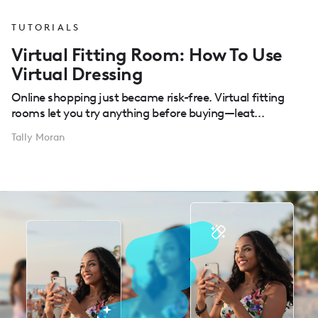
TUTORIALS
Virtual Fitting Room: How To Use
Virtual Dressing
Online shopping just became risk-free. Virtual fitting
rooms let you try anything before buying—leat...
Tally Moran