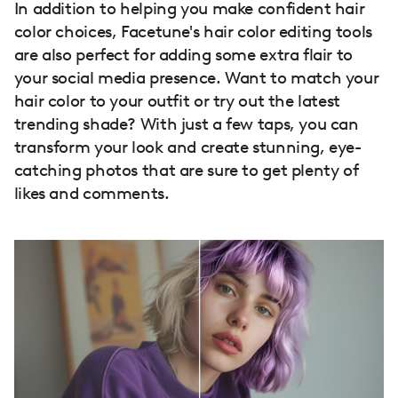
In addition to helping you make confident hair
color choices, Facetune's hair color editing tools
are also perfect for adding some extra flair to
your social media presence. Want to match your
hair color to your outfit or try out the latest
trending shade? With just a few taps, you can
transform your look and create stunning, eye-
catching photos that are sure to get plenty of
likes and comments.