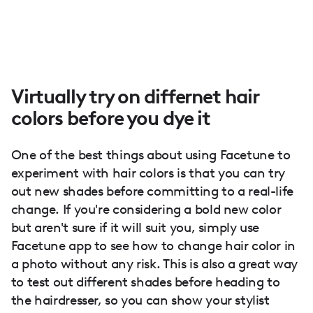
Virtually try on differnet hair
colors before you dye it
One of the best things about using Facetune to
experiment with hair colors is that you can try
out new shades before committing to a real-life
change. If you're considering a bold new color
but aren't sure if it will suit you, simply use
Facetune app to see how to change hair color in
a photo without any risk. This is also a great way
to test out different shades before heading to
the hairdresser, so you can show your stylist