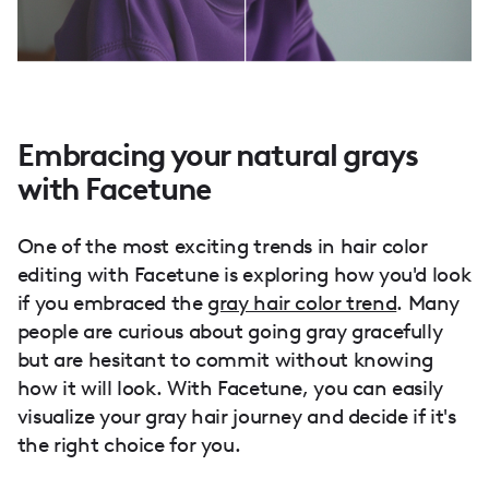
Embracing your natural grays
with Facetune
One of the most exciting trends in hair color
editing with Facetune is exploring how you'd look
if you embraced the
gray hair color trend
. Many
people are curious about going gray gracefully
but are hesitant to commit without knowing
how it will look. With Facetune, you can easily
visualize your gray hair journey and decide if it's
the right choice for you.