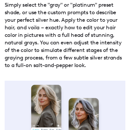
Simply select the "gray" or "platinum" preset
shade, or use the custom prompts to describe
your perfect silver hue. Apply the color to your
hair, and voila – exactly how to edit your hair
color in pictures with a full head of stunning,
natural grays. You can even adjust the intensity
of the color to simulate different stages of the
graying process, from a few subtle silver strands
to a full-on salt-and-pepper look.