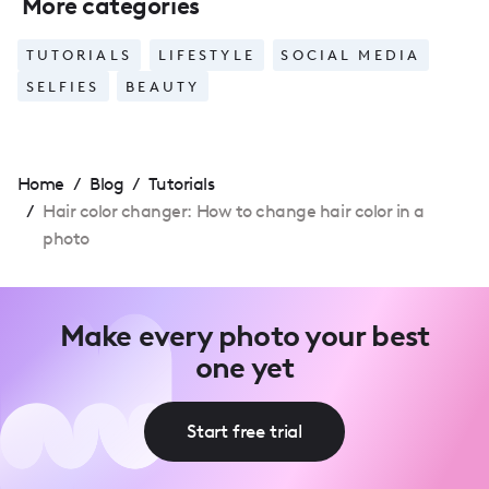
More categories
TUTORIALS
LIFESTYLE
SOCIAL MEDIA
SELFIES
BEAUTY
Home
/
Blog
/
Tutorials
/
Hair color changer: How to change hair color in a
photo
Make every photo your best
one yet
Start free trial