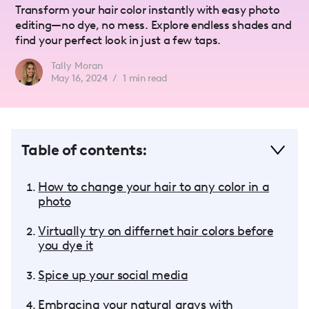
Transform your hair color instantly with easy photo
editing—no dye, no mess. Explore endless shades and
find your perfect look in just a few taps.
Tally Moran
May 16, 2024
/
1
min read
Table of contents:
How to change your hair to any color in a
photo
Virtually try on differnet hair colors before
you dye it
Spice up your social media
Embracing your natural grays with