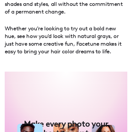
shades and styles, all without the commitment
of a permanent change.
Whether you're looking to try out a bold new
hue, see how you'd look with natural grays, or
just have some creative fun, Facetune makes it
easy to bring your hair color dreams to life.
Make every photo your