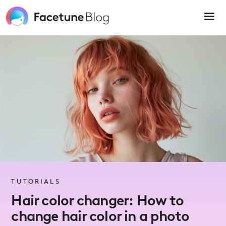
Please
note:
This
website
includes
an
accessibility
system.
TUTORIALS
Hair color changer: How to
change hair color in a photo