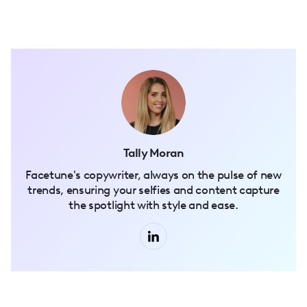
Tally Moran
Facetune's copywriter, always on the pulse of new
trends, ensuring your selfies and content capture
the spotlight with style and ease.