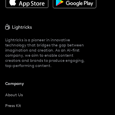
About Facetune
Pricing
Facetune Reviews
Facetune Promo Codes
Lightricks is a pioneer in innovative
technology that bridges the gap between
imagination and creation. As an AI-first
company, we aim to enable content
creators and brands to produce engaging,
top-performing content.
Company
About Us
Press Kit