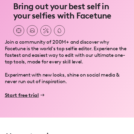
Bring out your best self in
your selfies with Facetune
Join a community of 200M+ and discover why
Facetune is the world's top selfie editor. Experience the
fastest and easiest way to edit with our ultimate one-
tap tools, made for every skill level.
Experiment with new looks, shine on social media &
never run out of inspiration.
Start free trial