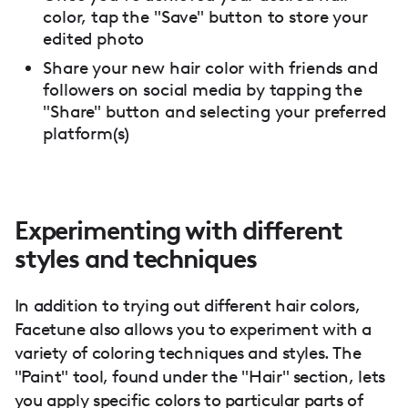
color, tap the "Save" button to store your
edited photo
Share your new hair color with friends and
followers on social media by tapping the
"Share" button and selecting your preferred
platform(s)
Experimenting with different
styles and techniques
In addition to trying out different hair colors,
Facetune also allows you to experiment with a
variety of coloring techniques and styles. The
"Paint" tool, found under the "Hair" section, lets
you apply specific colors to particular parts of