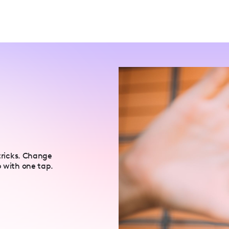
 tricks. Change
p with one tap.