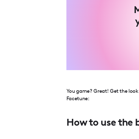
M
You game? Great! Get the look y
Facetune:
How to use the 