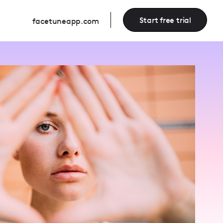
Start free trial
facetuneapp.com