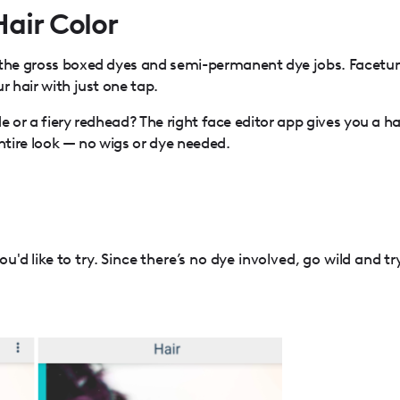
Hair Color
 the gross boxed dyes and semi-permanent dye jobs. Facetu
r hair with just one tap.
nde or a fiery redhead? The right face editor app gives you a ha
tire look — no wigs or dye needed.
u'd like to try. Since there’s no dye involved, go wild and tr