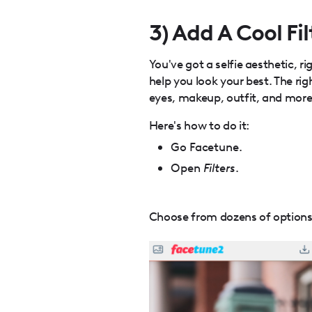
3) Add A Cool Fil
You've got a selfie aesthetic, ri
help you look your best. The ri
eyes, makeup, outfit, and more
Here's how to do it:
Go Facetune.
Open
Filters
.
Choose from dozens of options t