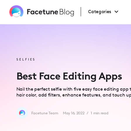
Please
note:
This
Categories
website
includes
an
accessibility
system.
Press
Control-
F11
to
adjust
the
website
SELFIES
to
people
with
Best Face Editing Apps
visual
disabilities
who
are
Nail the perfect selfie with five easy face editing app
using
hair color, add filters, enhance features, and touch u
a
screen
reader;
Press
Control-
Facetune Team
May 16, 2022
/
1
min read
F10
to
open
an