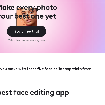
ake every photo
your best one yet
Start free trial
7 day free trial, cancel anytime
ou crave with these five face editor app tricks from
best face editing app