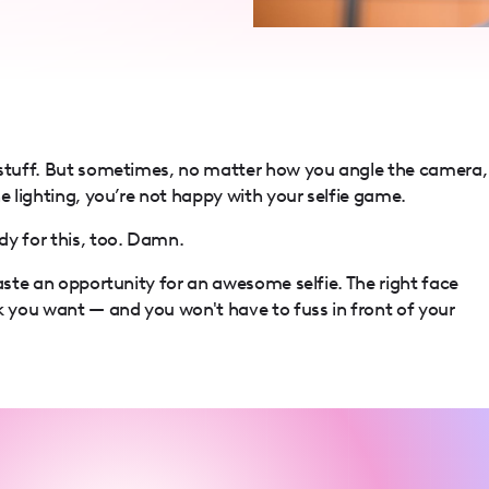
 stuff. But sometimes, no matter how you angle the camera,
e lighting, you’re not happy with your selfie game.
dy for this, too. Damn.
waste an opportunity for an awesome selfie. The right face
k you want — and you won't have to fuss in front of your