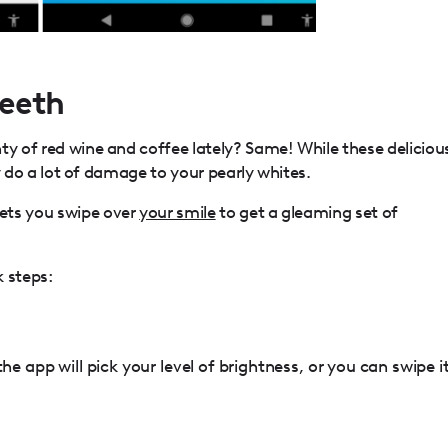
Teeth
ty of red wine and coffee lately? Same! While these deliciou
hey do a lot of damage to your pearly whites.
ets you swipe over
your smile
to get a gleaming set of
k steps:
he app will pick your level of brightness, or you can swipe i