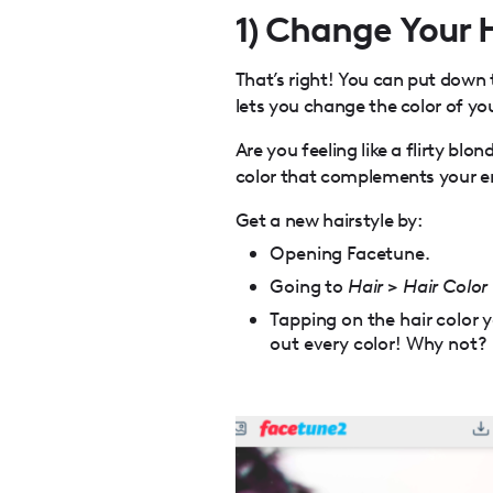
1) Change Your 
That’s right! You can put down
lets you change the color of you
Are you feeling like a flirty blo
color that complements your en
Get a new hairstyle by:
Opening Facetune.
Going to
Hair
>
Hair Color
Tapping on the hair color yo
out every color! Why not?