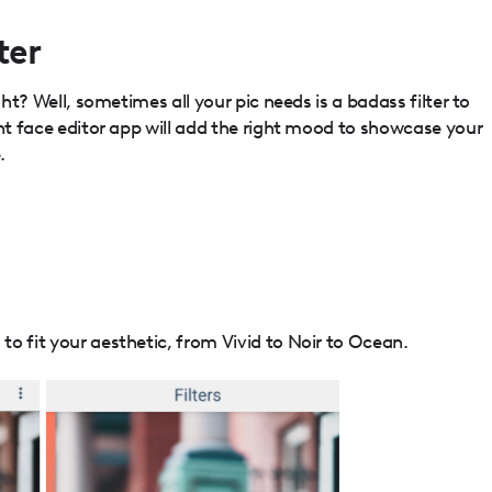
ter
ght? Well, sometimes all your pic needs is a badass filter to
ght face editor app will add the right mood to showcase your
.
o fit your aesthetic, from Vivid to Noir to Ocean.