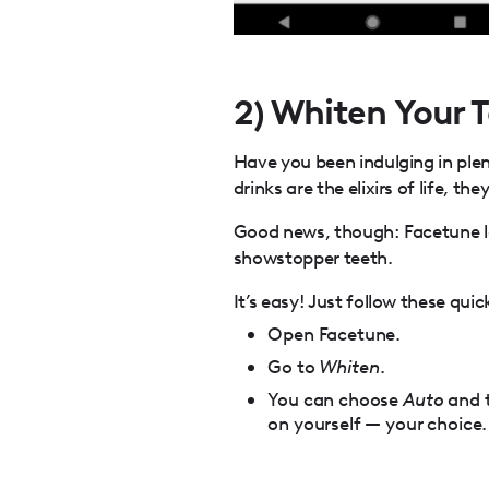
2) Whiten Your 
Have you been indulging in plen
drinks are the elixirs of life, t
Good news, though: Facetune l
showstopper teeth.
It’s easy! Just follow these quic
Open Facetune.
Go to
Whiten
.
You can choose
Auto
and t
on yourself — your choice.