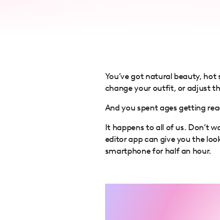
accessibility
menu.
You’ve got natural beauty, hot
change your outfit, or adjust th
And you spent ages getting rea
It happens to all of us. Don’t 
editor app can give you the loo
smartphone for half an hour.