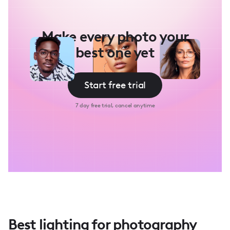
Make every photo your
best one yet
Start free trial
7 day free trial, cancel anytime
Best lighting for photography