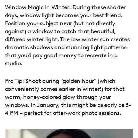
Window Magic in Winter: During these shorter
days, window light becomes your best friend.
Position your subject near (but not directly
against) a window to catch that beautiful,
diffused winter light. The low winter sun creates
dramatic shadows and stunning light patterns
that you'd pay good money to recreate in a
studio.
Pro Tip: Shoot during "golden hour" (which
conveniently comes earlier in winter!) for that
warm, honey-colored glow through your
windows. In January, this might be as early as 3-
4 PM – perfect for after-work photo sessions.