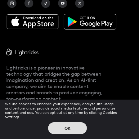
Facetune Alternatives
About Facetune
Pricing
Facetune Reviews
Facetune Promo Codes
Lightricks is a pioneer in innovative
technology that bridges the gap between
imagination and creation. As an AI-first
company, we aim to enable content
creators and brands to produce engaging,
top-performing content.
We use cookies to enhance your experience, analyze site usage
and performance, provide social media features and personalize
content and ads. You can opt out at any time by clicking
Cookies
Settings
Company
OK
About Us