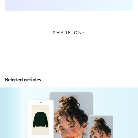
SHARE ON:
Related articles