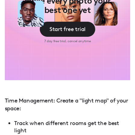
Make every photo your
best one yet
Start free trial
7 day free trial, cancel anytime
Time Management: Create a "light map" of your
space:
Track when different rooms get the best
light