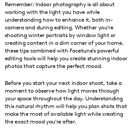
Remember: Indoor photography is all about
working with the light you have while
understanding how to enhance it, both in-
camera and during editing. Whether you're
shooting winter portraits by window light or
creating content in a dim corner of your home,
these tips combined with Facetune's powerful
editing tools will help you create stunning indoor
photos that capture the perfect mood.
Before you start your next indoor shoot, take a
moment to observe how light moves through
your space throughout the day. Understanding
this natural rhythm will help you plan shots that
make the most of available light while creating
the exact mood you're after.