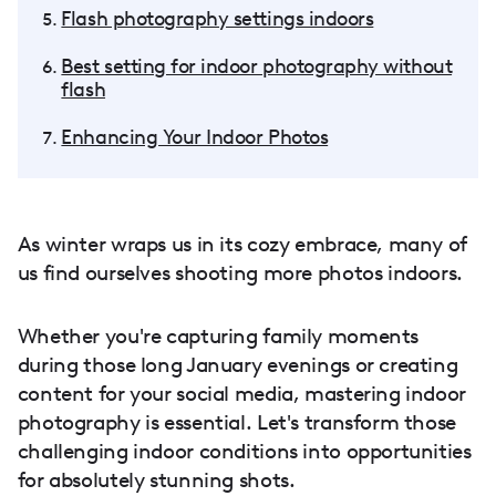
Flash photography settings indoors
Best setting for indoor photography without
flash
Enhancing Your Indoor Photos
As winter wraps us in its cozy embrace, many of
us find ourselves shooting more photos indoors.
Whether you're capturing family moments
during those long January evenings or creating
content for your social media, mastering indoor
photography is essential. Let's transform those
challenging indoor conditions into opportunities
for absolutely stunning shots.