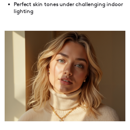
Perfect skin tones under challenging indoor
lighting