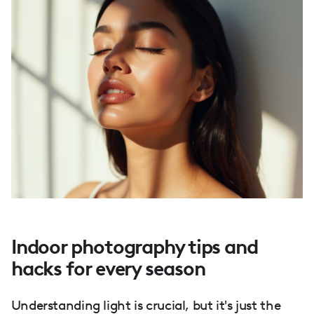
Indoor photography tips and
hacks for every season
Understanding light is crucial, but it's just the