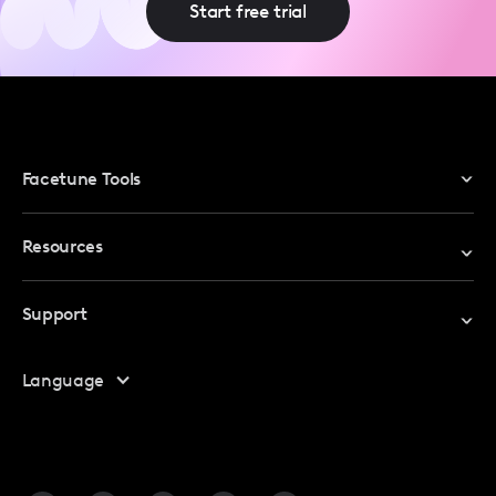
Start free trial
Facetune Tools
Photo Editor
Resources
Video Editor
Redeem Promo Code
Support
My Account
Help Center
Language
Affiliate Program
Safety
FAQ
Contact Us
Blog