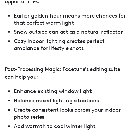
opportunities:
Earlier golden hour means more chances for
that perfect warm light
Snow outside can act as a natural reflector
Cozy indoor lighting creates perfect
ambiance for lifestyle shots
Post-Processing Magic: Facetune's editing suite
can help you:
Enhance existing window light
Balance mixed lighting situations
Create consistent looks across your indoor
photo series
Add warmth to cool winter light