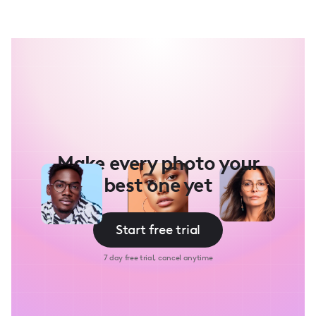
Make every photo your
best one yet
Start free trial
7 day free trial, cancel anytime