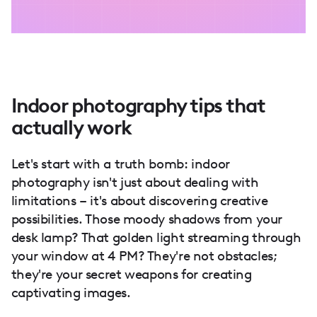
Indoor photography tips that
actually work
Let's start with a truth bomb: indoor
photography isn't just about dealing with
limitations – it's about discovering creative
possibilities. Those moody shadows from your
desk lamp? That golden light streaming through
your window at 4 PM? They're not obstacles;
they're your secret weapons for creating
captivating images.