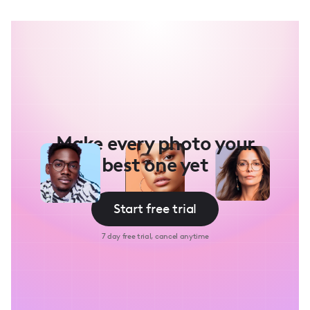
Make every photo your
best one yet
Start free trial
7 day free trial, cancel anytime