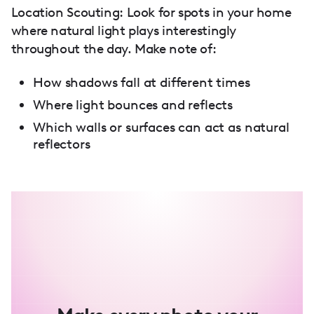
Location Scouting: Look for spots in your home
where natural light plays interestingly
throughout the day. Make note of:
How shadows fall at different times
Where light bounces and reflects
Which walls or surfaces can act as natural
reflectors