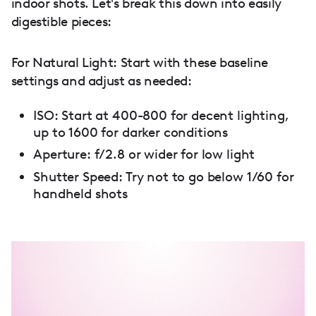
indoor shots. Let's break this down into easily
digestible pieces:
For Natural Light: Start with these baseline
settings and adjust as needed:
ISO: Start at 400-800 for decent lighting,
up to 1600 for darker conditions
Aperture: f/2.8 or wider for low light
Shutter Speed: Try not to go below 1/60 for
handheld shots