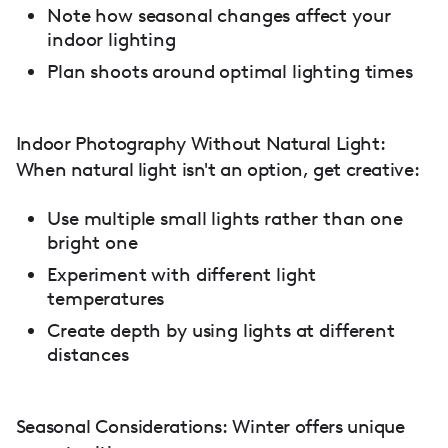
Note how seasonal changes affect your
indoor lighting
Plan shoots around optimal lighting times
Indoor Photography Without Natural Light:
When natural light isn't an option, get creative:
Use multiple small lights rather than one
bright one
Experiment with different light
temperatures
Create depth by using lights at different
distances
Seasonal Considerations: Winter offers unique