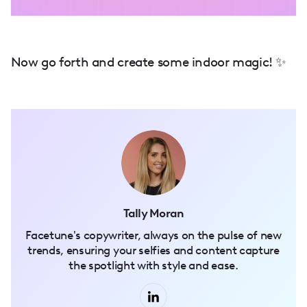
Now go forth and create some indoor magic! ✨
Tally Moran
Facetune's copywriter, always on the pulse of new
trends, ensuring your selfies and content capture
the spotlight with style and ease.