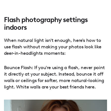
Flash photography settings
indoors
When natural light isn't enough, here's how to
use flash without making your photos look like
deer-in-headlights moments:
Bounce Flash: If you're using a flash, never point
it directly at your subject. Instead, bounce it off
walls or ceilings for softer, more natural-looking
light. White walls are your best friends here.