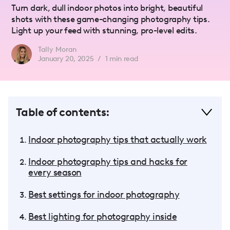
Turn dark, dull indoor photos into bright, beautiful
shots with these game-changing photography tips.
Light up your feed with stunning, pro-level edits.
Tally Moran
January 20, 2025
/
1
min read
Table of contents:
Indoor photography tips that actually work
Indoor photography tips and hacks for
every season
Best settings for indoor photography
Best lighting for photography inside