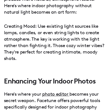
Here's where indoor photography without
natural light becomes an art form:
Creating Mood: Use existing light sources like
lamps, candles, or even string lights to create
atmosphere. The key is working with the light
rather than fighting it. Those cozy winter vibes?
They're perfect for creating intimate, moody
shots.
Enhancing Your Indoor Photos
Here's where your
photo editor
becomes your
secret weapon. Facetune offers powerful tools
specifically designed for indoor photography