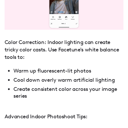
Color Correction: Indoor lighting can create
tricky color casts. Use Facetune's white balance
tools to:
Warm up fluorescent-lit photos
Cool down overly warm artificial lighting
Create consistent color across your image
series
Advanced Indoor Photoshoot Tips: