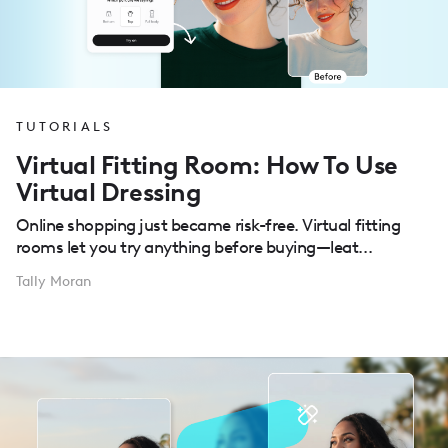
TUTORIALS
Virtual Fitting Room: How To Use
Virtual Dressing
Online shopping just became risk-free. Virtual fitting
rooms let you try anything before buying—leat...
Tally Moran