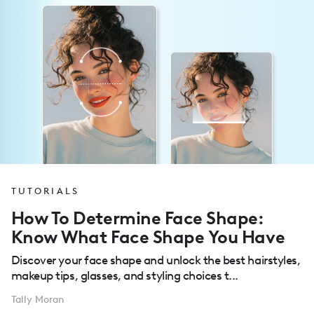
TUTORIALS
How To Determine Face Shape:
Know What Face Shape You Have
Discover your face shape and unlock the best hairstyles,
makeup tips, glasses, and styling choices t...
Tally Moran