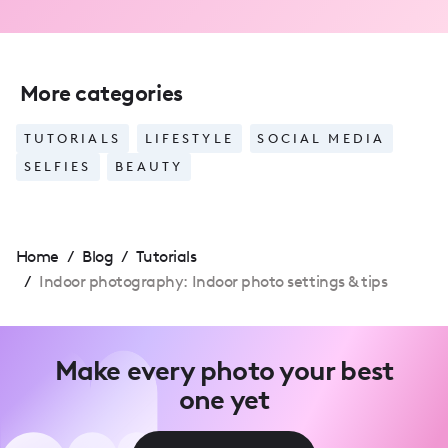
More categories
TUTORIALS
LIFESTYLE
SOCIAL MEDIA
SELFIES
BEAUTY
Home
/
Blog
/
Tutorials
/
Indoor photography: Indoor photo settings & tips
Make every photo your best
one yet