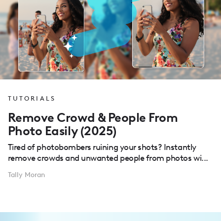
TUTORIALS
Remove Crowd & People From
Photo Easily (2025)
Tired of photobombers ruining your shots? Instantly
remove crowds and unwanted people from photos wi...
Tally Moran