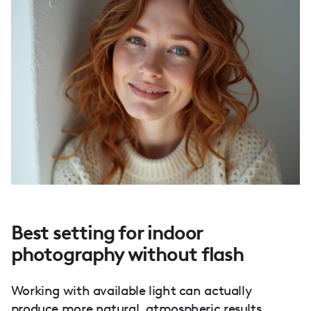
Best setting for indoor
photography without flash
Working with available light can actually
produce more natural, atmospheric results.