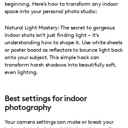
beginning. Here's how to transform any indoor
space into your personal photo studio:
Natural Light Mastery: The secret to gorgeous
indoor shots isn't just finding light – it's
understanding how to shape it. Use white sheets
or poster board as reflectors to bounce light back
onto your subject. This simple hack can
transform harsh shadows into beautifully soft,
even lighting.
Best settings for indoor
photography
Your camera settings can make or break your