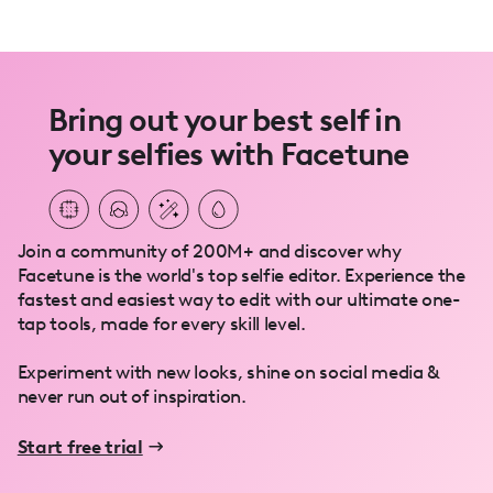
Bring out your best self in
your selfies with Facetune
Join a community of 200M+ and discover why
Facetune is the world's top selfie editor. Experience the
fastest and easiest way to edit with our ultimate one-
tap tools, made for every skill level.
Experiment with new looks, shine on social media &
never run out of inspiration.
Start free trial