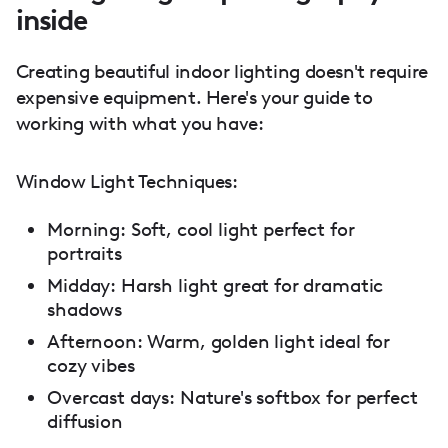
inside
Creating beautiful indoor lighting doesn't require
expensive equipment. Here's your guide to
working with what you have:
Window Light Techniques:
Morning: Soft, cool light perfect for
portraits
Midday: Harsh light great for dramatic
shadows
Afternoon: Warm, golden light ideal for
cozy vibes
Overcast days: Nature's softbox for perfect
diffusion