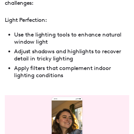
challenges:
Light Perfection:
Use the lighting tools to enhance natural
window light
Adjust shadows and highlights to recover
detail in tricky lighting
Apply filters that complement indoor
lighting conditions