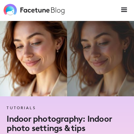
Please
note:
This
website
includes
an
accessibility
system.
TUTORIALS
Indoor photography: Indoor
photo settings & tips