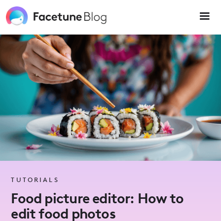
Please
note:
This
website
includes
an
accessibility
system.
TUTORIALS
Food picture editor: How to
edit food photos