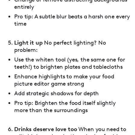
entirely
Pro tip: A subtle blur beats a harsh one every
time
Light it up
No perfect lighting? No
problem:
Use the whiten tool (yes, the same one for
teeth!) to brighten plates and tablecloths
Enhance highlights to make your food
picture editor game strong
Add strategic shadows for depth
Pro tip: Brighten the food itself slightly
more than the surroundings
Drinks deserve love too
When you need to