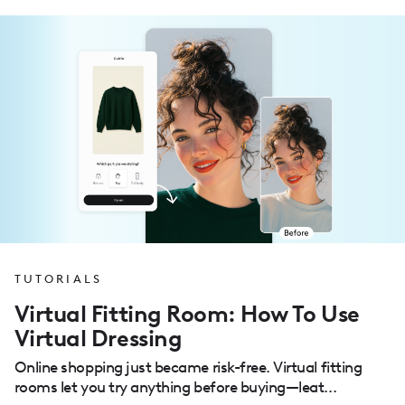
TUTORIALS
Virtual Fitting Room: How To Use
Virtual Dressing
Online shopping just became risk-free. Virtual fitting
rooms let you try anything before buying—leat...