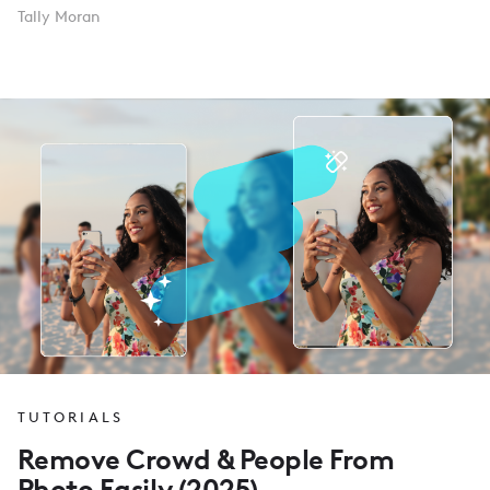
Tally Moran
TUTORIALS
Remove Crowd & People From
Photo Easily (2025)