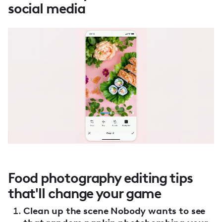
social media
Food photography editing tips
that'll change your game
Clean up the scene Nobody wants to see