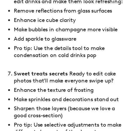
edit drinks and make them look refreshing:
Remove reflections from glass surfaces
Enhance ice cube clarity
Make bubbles in champagne more visible
Add sparkle to glassware
Pro tip: Use the details tool to make
condensation on cold drinks pop
Sweet treats secrets
Ready to edit cake
photos that'll make everyone swipe up?
Enhance the texture of frosting
Make sprinkles and decorations stand out
Sharpen those layers (because we love a
good cross-section)
Pro tip: Use selective adjustments to make