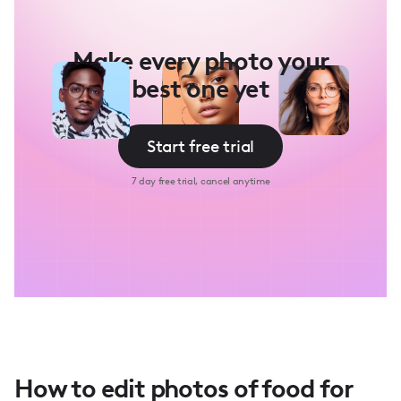
Make every photo your
best one yet
Start free trial
7 day free trial, cancel anytime
How to edit photos of food for