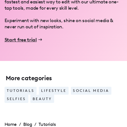
fastest and easiest way to edit with our ultimate one-
tap tools, made for every skill level.
Experiment with new looks, shine on social media &
never run out of inspiration.
Start free trial
More categories
TUTORIALS
LIFESTYLE
SOCIAL MEDIA
SELFIES
BEAUTY
Home
/
Blog
/
Tutorials