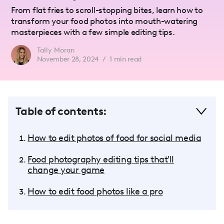
From flat fries to scroll-stopping bites, learn how to
transform your food photos into mouth-watering
masterpieces with a few simple editing tips.
Tally Moran
November 28, 2024
/
1
min read
Table of contents:
How to edit photos of food for social media
Food photography editing tips that'll
change your game
How to edit food photos like a pro