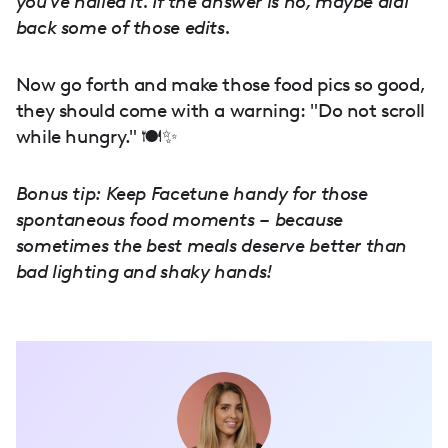
you've nailed it. If the answer is no, maybe dial
back some of those edits.
Now go forth and make those food pics so good,
they should come with a warning: "Do not scroll
while hungry." 🍽️✨
Bonus tip: Keep Facetune handy for those
spontaneous food moments – because
sometimes the best meals deserve better than
bad lighting and shaky hands!