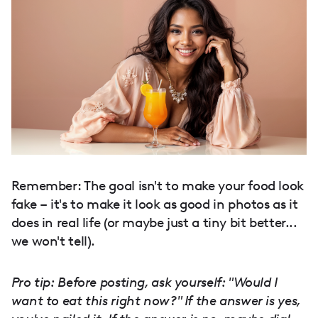
Remember: The goal isn't to make your food look
fake – it's to make it look as good in photos as it
does in real life (or maybe just a tiny bit better...
we won't tell).
Pro tip: Before posting, ask yourself: "Would I
want to eat this right now?" If the answer is yes,