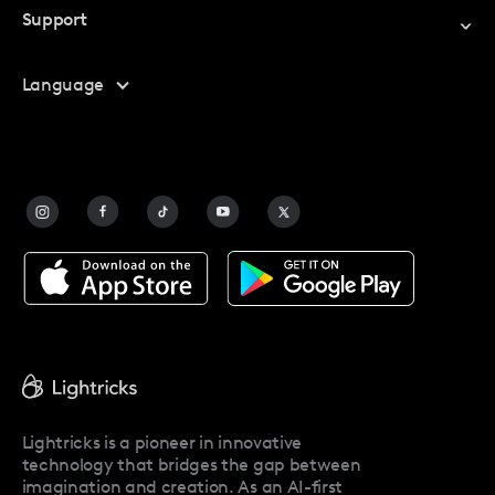
Support
My Account
Help Center
Language
Affiliate Program
Safety
FAQ
Contact Us
Blog
Facetune Alternatives
About Facetune
Pricing
Facetune Reviews
Facetune Promo Codes
Lightricks is a pioneer in innovative
technology that bridges the gap between
imagination and creation. As an AI-first