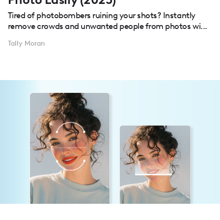
Tired of photobombers ruining your shots? Instantly
remove crowds and unwanted people from photos wi...
Tally Moran