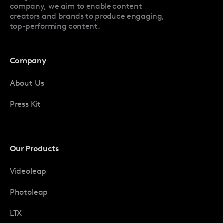
company, we aim to enable content
creators and brands to produce engaging,
top-performing content.
Company
About Us
Press Kit
Our Products
Videoleap
Photoleap
LTX