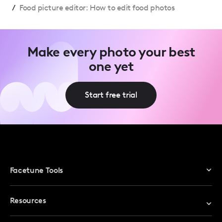
/
Food picture editor: How to edit food photos
Make every photo your best
one yet
Start free trial
Facetune Tools
Photo Editor
Resources
Video Editor
Redeem Promo Code