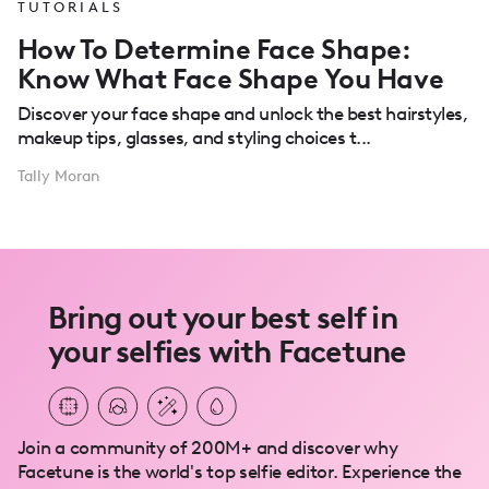
TUTORIALS
How To Determine Face Shape:
Know What Face Shape You Have
Discover your face shape and unlock the best hairstyles,
makeup tips, glasses, and styling choices t...
Tally Moran
Bring out your best self in
your selfies with Facetune
Join a community of 200M+ and discover why
Facetune is the world's top selfie editor. Experience the