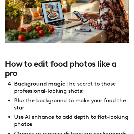
How to edit food photos like a
pro
Background magic
The secret to those
professional-looking shots:
Blur the background to make your food the
star
Use AI enhance to add depth to flat-looking
photos
Change or remove distracting backgrounds