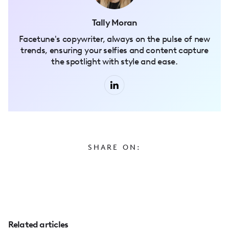
Tally Moran
Facetune's copywriter, always on the pulse of new
trends, ensuring your selfies and content capture
the spotlight with style and ease.
SHARE ON:
Related articles