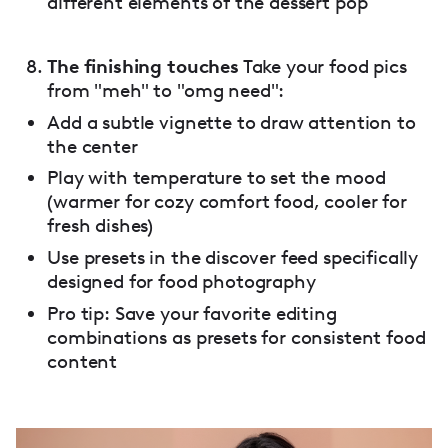
different elements of the dessert pop
The finishing touches
Take your food pics
from "meh" to "omg need":
Add a subtle vignette to draw attention to
the center
Play with temperature to set the mood
(warmer for cozy comfort food, cooler for
fresh dishes)
Use presets in the discover feed specifically
designed for food photography
Pro tip: Save your favorite editing
combinations as presets for consistent food
content