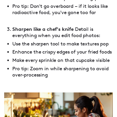
Pro tip: Don't go overboard – if it looks like
radioactive food, you've gone too far
Sharpen like a chef's knife
Detail is
everything when you edit food photos:
Use the sharpen tool to make textures pop
Enhance the crispy edges of your fried foods
Make every sprinkle on that cupcake visible
Pro tip: Zoom in while sharpening to avoid
over-processing