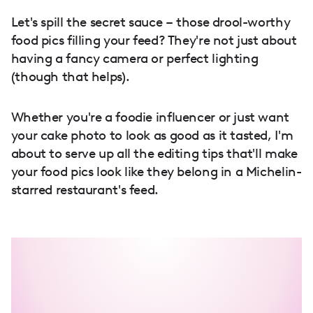
Let's spill the secret sauce – those drool-worthy
food pics filling your feed? They're not just about
having a fancy camera or perfect lighting
(though that helps).
Whether you're a foodie influencer or just want
your cake photo to look as good as it tasted, I'm
about to serve up all the editing tips that'll make
your food pics look like they belong in a Michelin-
starred restaurant's feed.