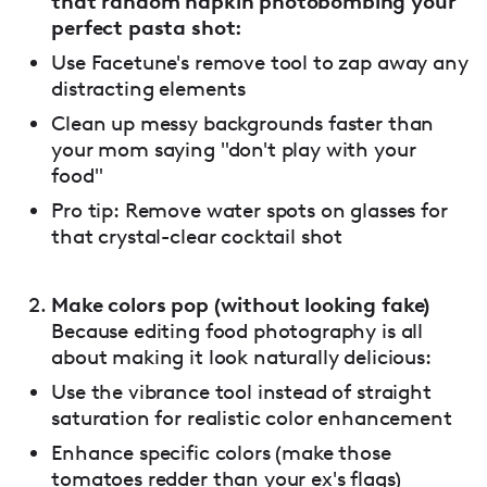
that random napkin photobombing your
perfect pasta shot:
Use Facetune's remove tool to zap away any
distracting elements
Clean up messy backgrounds faster than
your mom saying "don't play with your
food"
Pro tip: Remove water spots on glasses for
that crystal-clear cocktail shot
Make colors pop (without looking fake)
Because editing food photography is all
about making it look naturally delicious:
Use the vibrance tool instead of straight
saturation for realistic color enhancement
Enhance specific colors (make those
tomatoes redder than your ex's flags)