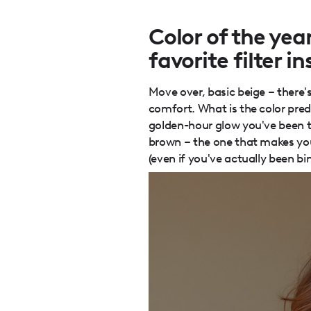
Color of the ye
favorite filter i
Move over, basic beige – there's
comfort. What is the color pred
golden-hour glow you've been try
brown – the one that makes your
(even if you've actually been b