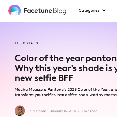
Please
note:
This
Categories
website
includes
an
accessibility
system.
Press
Control-
F11
to
TUTORIALS
adjust
the
website
Color of the year panto
to
people
with
Why this year's shade is 
visual
disabilities
new selfie BFF
who
are
using
a
Mocha Mousse is Pantone's 2025 Color of the Year, and
screen
reader;
transform your selfies into coffee-shop-worthy maste
Press
Control-
F10
to
Tally Moran
January 14, 2025
/
1
min read
open
an