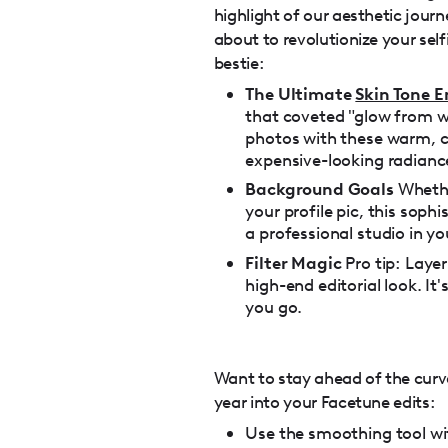
highlight of our aesthetic jour
about to revolutionize your self
bestie:
The Ultimate
Skin Tone 
that coveted "glow from wi
photos with these warm, c
expensive-looking radianc
Background Goals
Whethe
your profile pic, this soph
a professional studio in yo
Filter Magic
Pro tip: Laye
high-end editorial look. It
you go.
Want to stay ahead of the curv
year into your Facetune edits:
Use the smoothing tool w