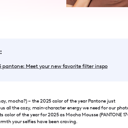
:
5 pantone: Meet your new favorite filter inspo
e say, mocha?) – the 2025 color of the year Pantone just
ng us all the cozy, main-character energy we need for our phot
ts color of the year for 2025 as Mocha Mousse (PANTONE 17
armth your selfies have been craving.