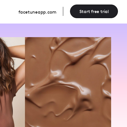
Start free trial
facetuneapp.com