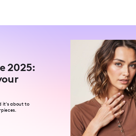
ne 2025:
your
 it's about to
rpieces.