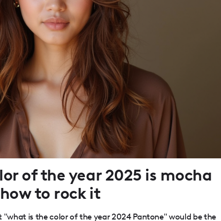
or of the year 2025 is mocha
how to rock it
"what is the color of the year 2024 Pantone" would be the