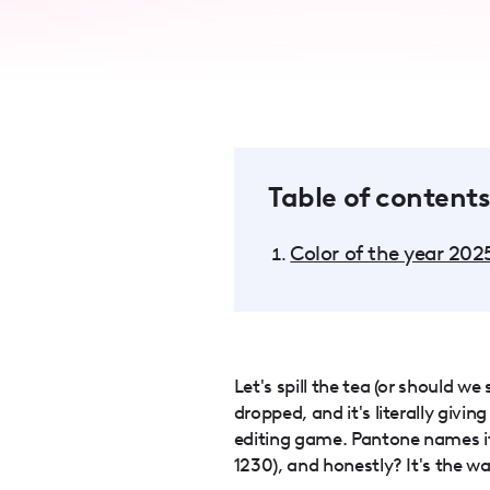
accessibility
menu.
Table of contents
Color of the year 202
Let's spill the tea (or should w
dropped, and it's literally givi
editing game. Pantone names i
1230), and honestly? It's the w