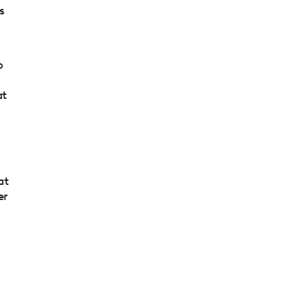
s
o
r
at
g
at
er