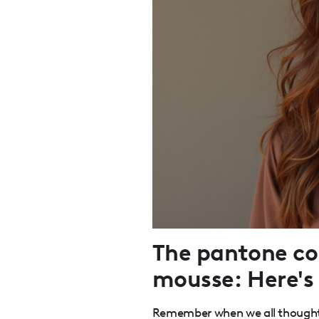
The pantone col
mousse: Here's 
Remember when we all thought 