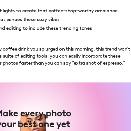
hlights to create that coffee-shop-worthy ambiance
hat echoes these cozy vibes
d editing to include these trending tones
y coffee drink you splurged on this morning, this trend won't
 suite of editing tools, you can easily incorporate these
 photos faster than you can say "extra shot of espresso."
ake every photo
your best one yet