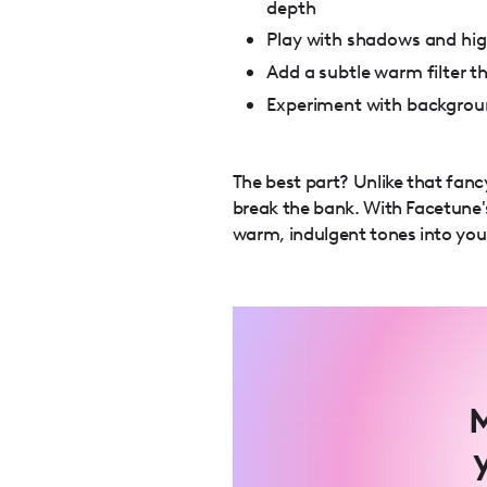
depth
Play with shadows and hig
Add a subtle warm filter t
Experiment with backgroun
The best part? Unlike that fanc
break the bank. With Facetune's
warm, indulgent tones into your
M