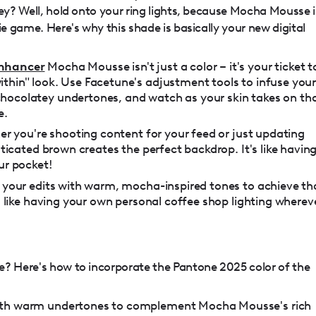
ney? Well, hold onto your ring lights, because Mocha Mousse i
ie game. Here's why this shade is basically your new digital
Enhancer
Mocha Mousse isn't just a color – it's your ticket t
thin" look. Use Facetune's adjustment tools to infuse you
hocolatey undertones, and watch as your skin takes on th
e.
r you're shooting content for your feed or just updating
isticated brown creates the perfect backdrop. It's like havin
ur pocket!
r your edits with warm, mocha-inspired tones to achieve th
's like having your own personal coffee shop lighting wherev
e? Here's how to incorporate the Pantone 2025 color of the
ith warm undertones to complement Mocha Mousse's rich