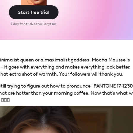
Start free trial
7 day free trial, cancel anytime
nimalist queen or a maximalist goddess, Mocha Mousse is
ck – it goes with everything and makes everything look better.
hat extra shot of warmth. Your followers will thank you.
 still trying to figure out how to pronounce "PANTONE 17-1230
 that are hotter than your morning coffee. Now that's what w
‍♀️✨