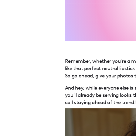
Remember, whether you're a mi
like that perfect neutral lipsti
So go ahead, give your photos t
And hey, while everyone else is
you'll already be serving looks
call staying ahead of the trend! 