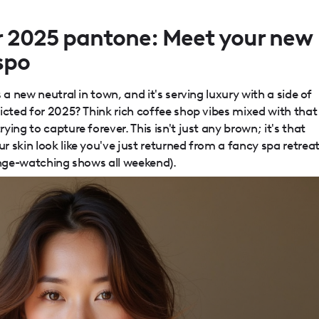
ar 2025 pantone: Meet your new
nspo
 a new neutral in town, and it's serving luxury with a side of
icted for 2025? Think rich coffee shop vibes mixed with that
ing to capture forever. This isn't just any brown; it's that
 skin look like you've just returned from a fancy spa retrea
inge-watching shows all weekend).