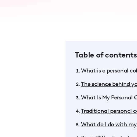
accessibility
menu.
Table of contents
What is a personal col
The science behind yo
What Is My Personal 
Traditional personal co
What do I do with my 