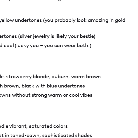
ellow undertones (you probably look amazing in gold
rtones (silver jewelry is likely your bestie)
d cool (lucky you – you can wear both!)
e, strawberry blonde, auburn, warm brown
sh brown, black with blue undertones
wns without strong warm or cool vibes
ndle vibrant, saturated colors
st in toned-down, sophisticated shades