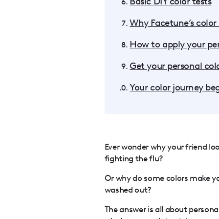
Basic DIY color tests
Why Facetune’s color a
How to apply your pers
Get your personal colo
Your color journey be
Ever wonder why your friend look
fighting the flu?
Or why do some colors make you
washed out?
The answer is all about personal