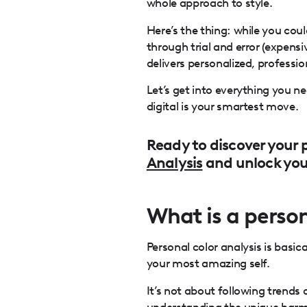
whole approach to style.
Here’s the thing: while you cou
through trial and error (expensi
delivers personalized, professio
Let’s get into everything you 
digital is your smartest move.
Ready to discover your p
Analysis
and unlock your
What is a person
Personal color analysis is basic
your most amazing self.
It’s not about following trends 
understanding the unique harmo