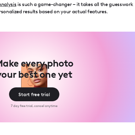
Analysis
is such a game-changer – it takes all the guesswork
rsonalized results based on your actual features.
ake every photo
your best one yet
Start free trial
7 day free trial, cancel anytime