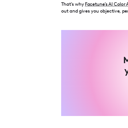
That’s why
Facetune’s AI Color 
out and gives you objective, pe
M