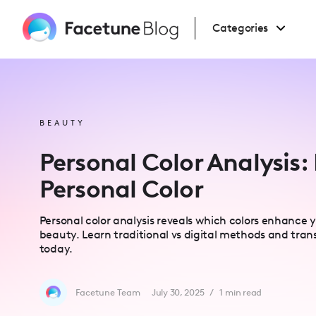
Please
note:
This
Categories
website
includes
an
accessibility
system.
Press
Control-
F11
to
BEAUTY
adjust
the
website
Personal Color Analysis:
to
people
with
Personal Color
visual
disabilities
who
are
Personal color analysis reveals which colors enhance 
using
a
beauty. Learn traditional vs digital methods and tran
screen
today.
reader;
Press
Control-
F10
to
Facetune Team
July 30, 2025
/
1
min read
open
an