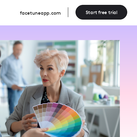
Start free trial
facetuneapp.com