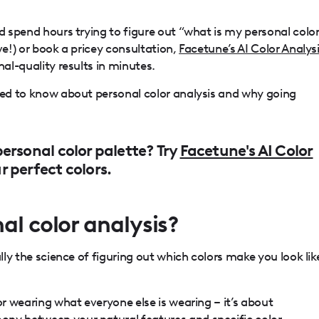
ld spend hours trying to figure out “what is my personal colo
ve!) or book a pricey consultation,
Facetune’s AI Color Analys
nal-quality results in minutes.
need to know about personal color analysis and why going
ersonal color palette? Try
Facetune's AI Color
 perfect colors.
al color analysis?
ally the science of figuring out which colors make you look lik
or wearing what everyone else is wearing – it’s about
ny between your natural features and specific color