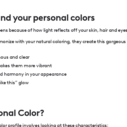
nd your personal colors
ns because of how light reflects off your skin, hair and eyes
onize with your natural coloring, they create this gorgeous
nous and clear
makes them more vibrant
nd harmony in your appearance
ike this” glow
onal Color?
or profile involves looking at these characteristics: