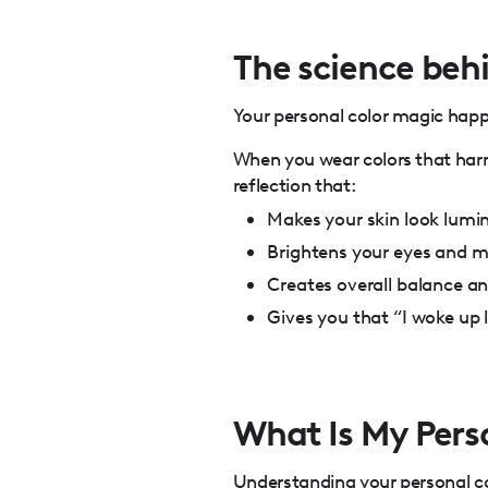
The science behi
Your personal color magic happe
When you wear colors that harm
reflection that:
Makes your skin look lumi
Brightens your eyes and 
Creates overall balance a
Gives you that “I woke up l
What Is My Pers
Understanding your personal col