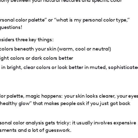
sonal color palette” or “what is my personal color type,”
questions!
siders three key things:
olors beneath your skin (warm, cool or neutral)
ght colors or dark colors better
in bright, clear colors or look better in muted, sophisticate
or palette, magic happens: your skin looks clearer, your eye
healthy glow” that makes people ask if you just got back
sonal color analysis gets tricky: it usually involves expensive
ssments and a lot of guesswork.