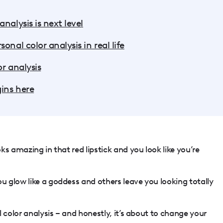
nalysis is next level
onal color analysis in real life
r analysis
gins here
s amazing in that red lipstick and you look like you’re
 glow like a goddess and others leave you looking totally
 color analysis – and honestly, it’s about to change your