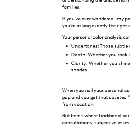
families.
If you’ve ever wondered “my per
you’re asking exactly the right 
Your personal color analysis con
Undertones: Those subtle c
Depth: Whether you rock li
Clarity: Whether you shine 
shades
When you nail your personal col
pop and you get that coveted “
from vacation.
But here’s where traditional per
consultations, subjective asse