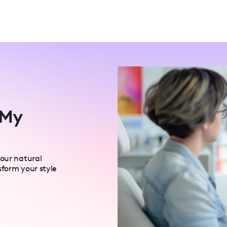
 My
your natural
sform your style