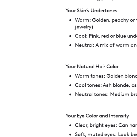
Your Skin’s Undertones
Warm: Golden, peachy or y
jewelry)
Cool: Pink, red or blue unde
Neutral: A mix of warm an
Your Natural Hair Color
Warm tones: Golden blond
Cool tones: Ash blonde, a
Neutral tones: Medium bro
Your Eye Color and Intensity
Clear, bright eyes: Can ha
Soft, muted eyes: Look be