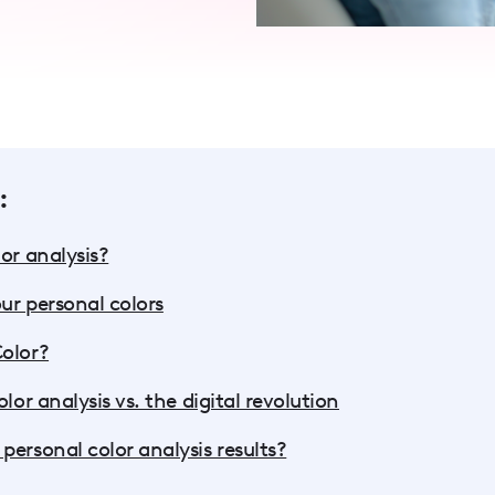
:
or analysis?
ur personal colors
Color?
lor analysis vs. the digital revolution
personal color analysis results?