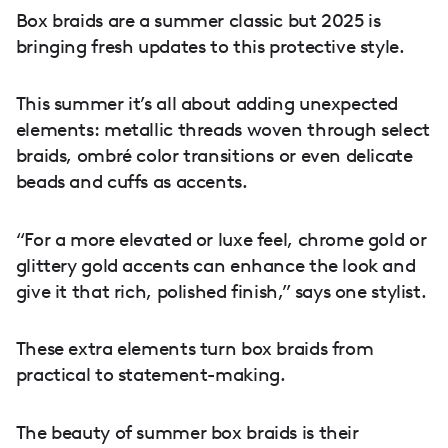
Box braids are a summer classic but 2025 is
bringing fresh updates to this protective style.
This summer it’s all about adding unexpected
elements: metallic threads woven through select
braids, ombré color transitions or even delicate
beads and cuffs as accents.
“For a more elevated or luxe feel, chrome gold or
glittery gold accents can enhance the look and
give it that rich, polished finish,” says one stylist.
These extra elements turn box braids from
practical to statement-making.
The beauty of summer box braids is their