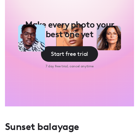
Make every photo your
best one yet
Start free trial
7 day free trial, cancel anytime
Sunset balayage