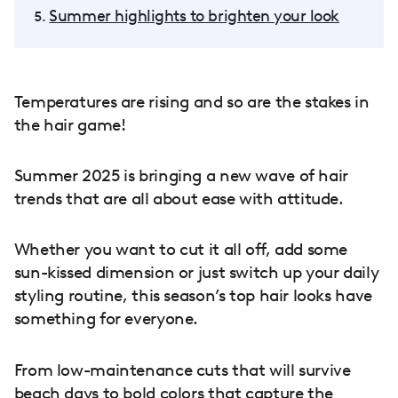
Summer highlights to brighten your look
Temperatures are rising and so are the stakes in
the hair game!
Summer 2025 is bringing a new wave of hair
trends that are all about ease with attitude.
Whether you want to cut it all off, add some
sun-kissed dimension or just switch up your daily
styling routine, this season’s top hair looks have
something for everyone.
From low-maintenance cuts that will survive
beach days to bold colors that capture the