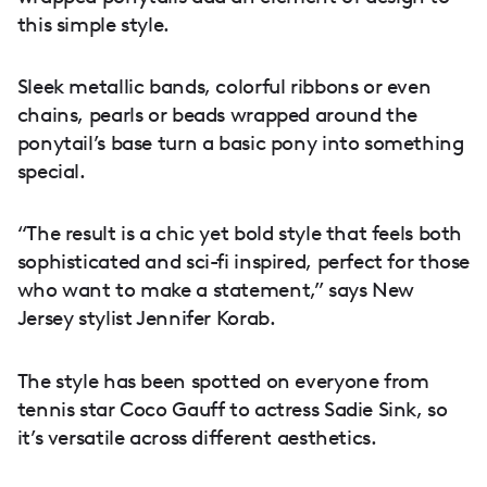
this simple style.
Sleek metallic bands, colorful ribbons or even
chains, pearls or beads wrapped around the
ponytail’s base turn a basic pony into something
special.
“The result is a chic yet bold style that feels both
sophisticated and sci-fi inspired, perfect for those
who want to make a statement,” says New
Jersey stylist Jennifer Korab.
The style has been spotted on everyone from
tennis star Coco Gauff to actress Sadie Sink, so
it’s versatile across different aesthetics.