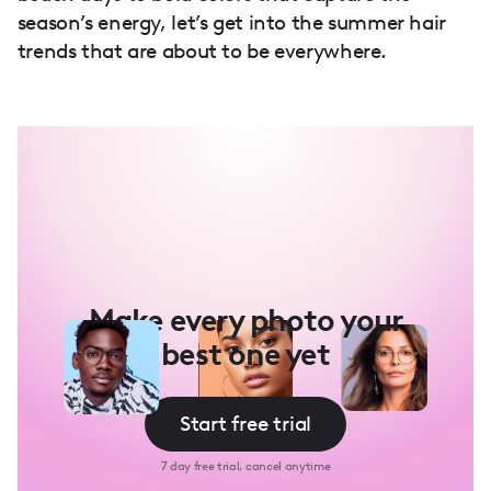
season’s energy, let’s get into the summer hair
trends that are about to be everywhere.
Make every photo your
best one yet
Start free trial
7 day free trial, cancel anytime