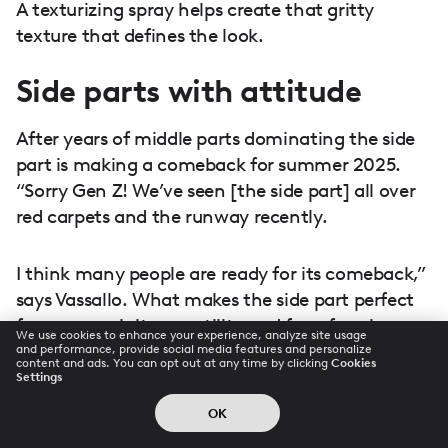
A texturizing spray helps create that gritty
texture that defines the look.
Side parts with attitude
After years of middle parts dominating the side
part is making a comeback for summer 2025.
“Sorry Gen Z! We’ve seen [the side part] all over
red carpets and the runway recently.
I think many people are ready for its comeback,”
says Vassallo. What makes the side part perfect
for summer is its versatility and face-framing
We use cookies to enhance your experience, analyze site usage
potential.
and performance, provide social media features and personalize
content and ads. You can opt out at any time by clicking
Cookies
Settings
A deep side part can add drama to even the
OK
simplest styles, while a slightly off-center part