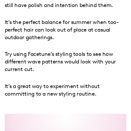
still have polish and intention behind them.
It’s the perfect balance for summer when too-
perfect hair can look out of place at casual
outdoor gatherings.
Try using Facetune’s styling tools to see how
different wave patterns would look with your
current cut.
It’s a great way to experiment without
committing to a new styling routine.