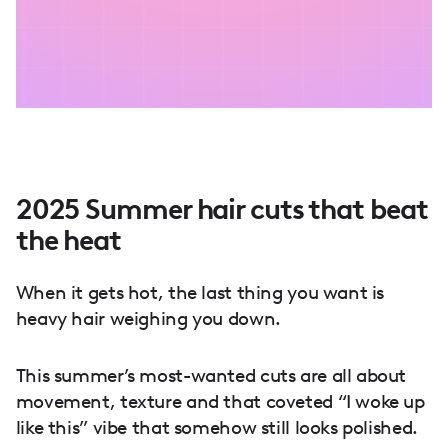
2025 Summer hair cuts that beat
the heat
When it gets hot, the last thing you want is
heavy hair weighing you down.
This summer’s most-wanted cuts are all about
movement, texture and that coveted “I woke up
like this” vibe that somehow still looks polished.