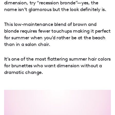
dimension, try “recession bronde”—yes, the
name isn’t glamorous but the look definitely is.
This low-maintenance blend of brown and
blonde requires fewer touchups making it perfect
for summer when you’d rather be at the beach
than in a salon chair.
It’s one of the most flattering summer hair colors
for brunettes who want dimension without a
dramatic change.