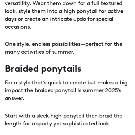
versatility. Wear them down for a full textured
look, style them into a high ponytail for active
days or create an intricate updo for special
occasions.
One style, endless possibilities—perfect for the
many activities of summer.
Braided ponytails
For a style that’s quick to create but makes a big
impact the braided ponytail is summer 2025’s
answer.
Start with a sleek high ponytail then braid the
length for a sporty yet sophisticated look.