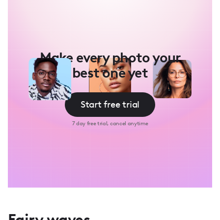
Make every photo your
best one yet
Start free trial
7 day free trial, cancel anytime
Fairy waves