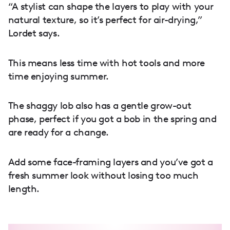
“A stylist can shape the layers to play with your
natural texture, so it’s perfect for air-drying,”
Lordet says.
This means less time with hot tools and more
time enjoying summer.
The shaggy lob also has a gentle grow-out
phase, perfect if you got a bob in the spring and
are ready for a change.
Add some face-framing layers and you’ve got a
fresh summer look without losing too much
length.