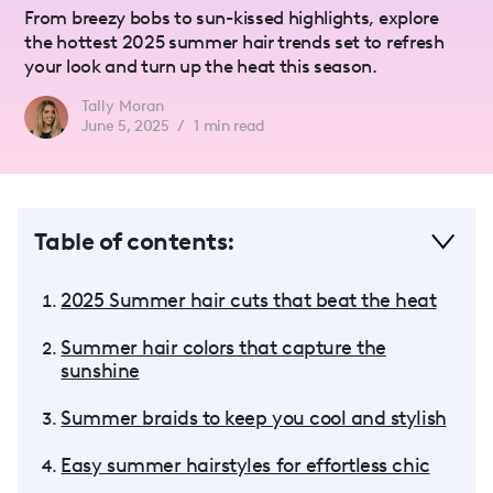
From breezy bobs to sun-kissed highlights, explore
the hottest 2025 summer hair trends set to refresh
your look and turn up the heat this season.
Tally Moran
June 5, 2025
/
1
min read
Table of contents:
2025 Summer hair cuts that beat the heat
Summer hair colors that capture the
sunshine
Summer braids to keep you cool and stylish
Easy summer hairstyles for effortless chic