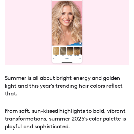
Summer is all about bright energy and golden
light and this year’s trending hair colors reflect
that.
From soft, sun-kissed highlights to bold, vibrant
transformations, summer 2025’s color palette is
playful and sophisticated.