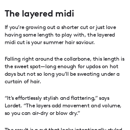
The layered midi
If you’re growing out a shorter cut or just love
having some length to play with, the layered
midi cut is your summer hair saviour.
Falling right around the collarbone, this length is
the sweet spot—long enough for updos on hot
days but not so long you’ll be sweating under a
curtain of hair.
“It’s effortlessly stylish and flattering,” says
Lordet. “The layers add movement and volume,
so you can air-dry or blow dry.”
The result is a cut that looks intentionally styled