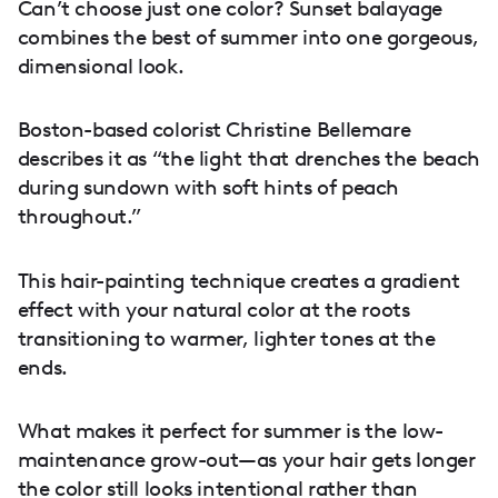
Can’t choose just one color? Sunset balayage
combines the best of summer into one gorgeous,
dimensional look.
Boston-based colorist Christine Bellemare
describes it as “the light that drenches the beach
during sundown with soft hints of peach
throughout.”
This hair-painting technique creates a gradient
effect with your natural color at the roots
transitioning to warmer, lighter tones at the
ends.
What makes it perfect for summer is the low-
maintenance grow-out—as your hair gets longer
the color still looks intentional rather than