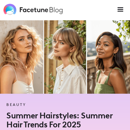
Please
note:
This
website
includes
an
accessibility
system.
BEAUTY
Summer Hairstyles: Summer
Hair Trends For 2025