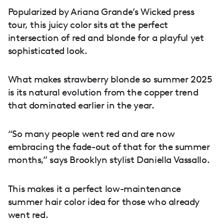
Popularized by Ariana Grande’s Wicked press
tour, this juicy color sits at the perfect
intersection of red and blonde for a playful yet
sophisticated look.
What makes strawberry blonde so summer 2025
is its natural evolution from the copper trend
that dominated earlier in the year.
“So many people went red and are now
embracing the fade-out of that for the summer
months,” says Brooklyn stylist Daniella Vassallo.
This makes it a perfect low-maintenance
summer hair color idea for those who already
went red.