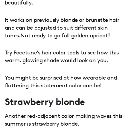
beautifully.
It works on previously blonde or brunette hair
and can be adjusted to suit different skin
tones.Not ready to go full golden apricot?
Try Facetune’s hair color tools to see how this
warm, glowing shade would look on you.
You might be surprised at how wearable and
flattering this statement color can be!
Strawberry blonde
Another red-adjacent color making waves this
summer is strawberry blonde.