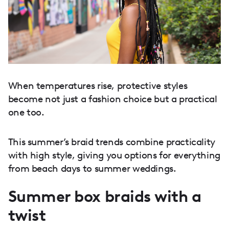
When temperatures rise, protective styles
become not just a fashion choice but a practical
one too.
This summer’s braid trends combine practicality
with high style, giving you options for everything
from beach days to summer weddings.
Summer box braids with a
twist