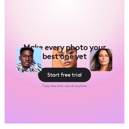
Make every photo your
best one yet
Start free trial
7 day free trial, cancel anytime