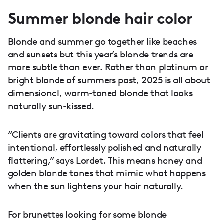
Summer blonde hair color
Blonde and summer go together like beaches
and sunsets but this year’s blonde trends are
more subtle than ever. Rather than platinum or
bright blonde of summers past, 2025 is all about
dimensional, warm-toned blonde that looks
naturally sun-kissed.
“Clients are gravitating toward colors that feel
intentional, effortlessly polished and naturally
flattering,” says Lordet. This means honey and
golden blonde tones that mimic what happens
when the sun lightens your hair naturally.
For brunettes looking for some blonde