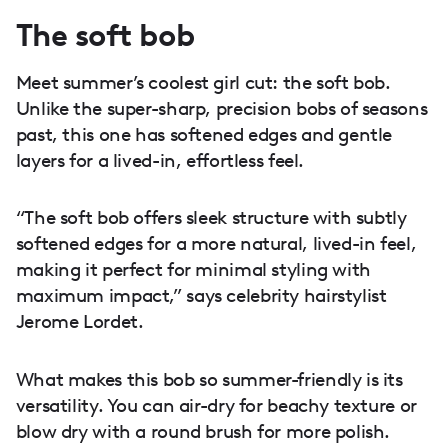
The soft bob
Meet summer’s coolest girl cut: the soft bob.
Unlike the super-sharp, precision bobs of seasons
past, this one has softened edges and gentle
layers for a lived-in, effortless feel.
“The soft bob offers sleek structure with subtly
softened edges for a more natural, lived-in feel,
making it perfect for minimal styling with
maximum impact,” says celebrity hairstylist
Jerome Lordet.
What makes this bob so summer-friendly is its
versatility. You can air-dry for beachy texture or
blow dry with a round brush for more polish.