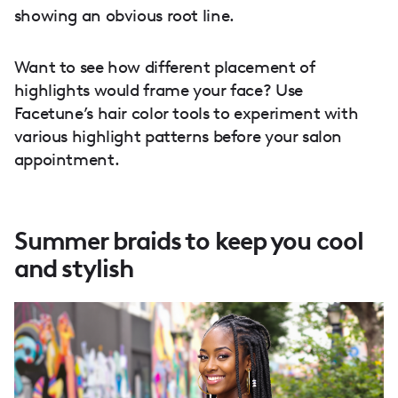
showing an obvious root line.
Want to see how different placement of
highlights would frame your face? Use
Facetune’s hair color tools to experiment with
various highlight patterns before your salon
appointment.
Summer braids to keep you cool
and stylish