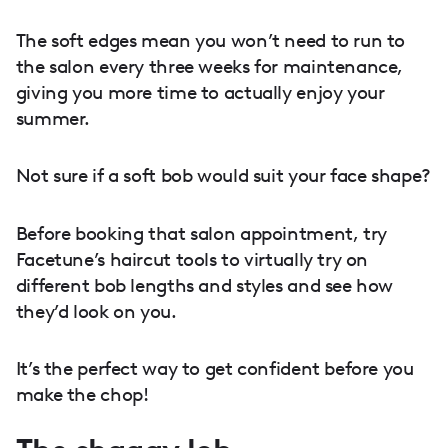
The soft edges mean you won’t need to run to
the salon every three weeks for maintenance,
giving you more time to actually enjoy your
summer.
Not sure if a soft bob would suit your face shape?
Before booking that salon appointment, try
Facetune’s haircut tools to virtually try on
different bob lengths and styles and see how
they’d look on you.
It’s the perfect way to get confident before you
make the chop!