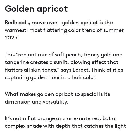
Golden apricot
Redheads, move over—golden apricot is the
warmest, most flattering color trend of summer
2025.
This “radiant mix of soft peach, honey gold and
tangerine creates a sunlit, glowing effect that
flatters all skin tones,” says Lordet. Think of it as
capturing golden hour in a hair color.
What makes golden apricot so special is its
dimension and versatility.
It’s not a flat orange or a one-note red, but a
complex shade with depth that catches the light