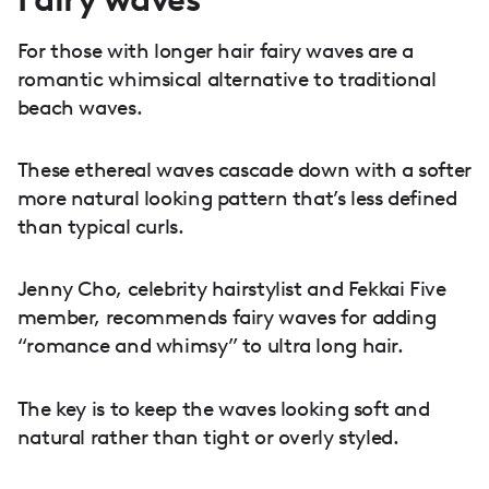
For those with longer hair fairy waves are a
romantic whimsical alternative to traditional
beach waves.
These ethereal waves cascade down with a softer
more natural looking pattern that’s less defined
than typical curls.
Jenny Cho, celebrity hairstylist and Fekkai Five
member, recommends fairy waves for adding
“romance and whimsy” to ultra long hair.
The key is to keep the waves looking soft and
natural rather than tight or overly styled.