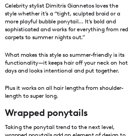
Celebrity stylist Dimitris Giannetos loves the
style whether it’s a “tight, sculpted braid or a
more playful bubble ponytail… It’s bold and
sophisticated and works for everything from red
carpets to summer nights out.”
What makes this style so summer-friendly is its
functionality—it keeps hair off your neck on hot
days and looks intentional and put together.
Plus it works on all hair lengths from shoulder-
length to super long.
Wrapped ponytails
Taking the ponytail trend to the next level,
wrapped ponytails add an element of design to