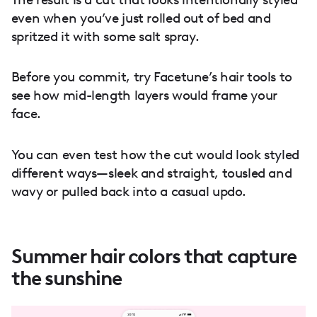
even when you’ve just rolled out of bed and
spritzed it with some salt spray.
Before you commit, try Facetune’s hair tools to
see how mid-length layers would frame your
face.
You can even test how the cut would look styled
different ways—sleek and straight, tousled and
wavy or pulled back into a casual updo.
Summer hair colors that capture
the sunshine