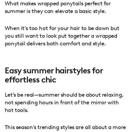
What makes wrapped ponytails perfect for
summer is they can elevate a basic style.
When it’s too hot for your hair to be down but
you still want to look put together a wrapped
ponytail delivers both comfort and style.
Easy summer hairstyles for
effortless chic
Let’s be real—summer should be about relaxing,
not spending hours in front of the mirror with
hot tools.
This season’s trending styles are all about a more