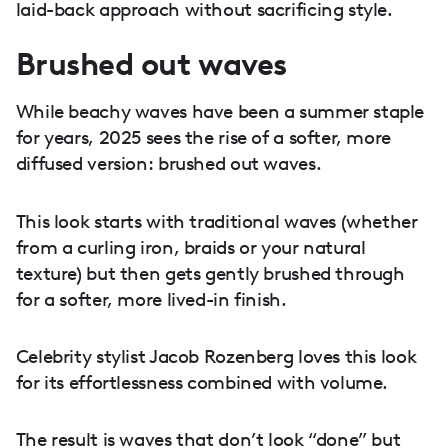
laid-back approach without sacrificing style.
Brushed out waves
While beachy waves have been a summer staple
for years, 2025 sees the rise of a softer, more
diffused version: brushed out waves.
This look starts with traditional waves (whether
from a curling iron, braids or your natural
texture) but then gets gently brushed through
for a softer, more lived-in finish.
Celebrity stylist Jacob Rozenberg loves this look
for its effortlessness combined with volume.
The result is waves that don’t look “done” but