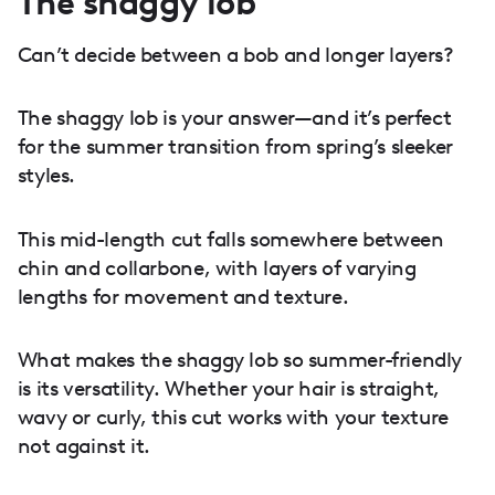
The shaggy lob
Can’t decide between a bob and longer layers?
The shaggy lob is your answer—and it’s perfect
for the summer transition from spring’s sleeker
styles.
This mid-length cut falls somewhere between
chin and collarbone, with layers of varying
lengths for movement and texture.
What makes the shaggy lob so summer-friendly
is its versatility. Whether your hair is straight,
wavy or curly, this cut works with your texture
not against it.