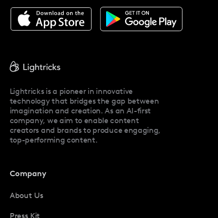
About Facetune
Pricing
Facetune Reviews
Facetune Promo Codes
Lightricks is a pioneer in innovative
technology that bridges the gap between
imagination and creation. As an AI-first
company, we aim to enable content
creators and brands to produce engaging,
top-performing content.
Company
About Us
Press Kit