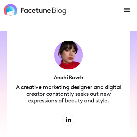
Please
note:
This
website
includes
an
accessibility
system.
Anahi Raveh
A creative marketing designer and digital
creator constantly seeks out new
expressions of beauty and style.