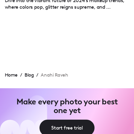
Dive into the vibrant future of 2024's makeup trends,
where colors pop, glitter reigns supreme, and ...
Home
/
Blog
/
Anahi Raveh
Make every photo your best
one yet
Start free trial