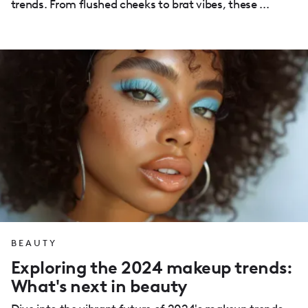
trends. From flushed cheeks to brat vibes, these ...
BEAUTY
Exploring the 2024 makeup trends:
What's next in beauty