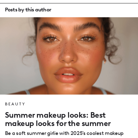
Posts by this author
BEAUTY
Summer makeup looks: Best
makeup looks for the summer
Be a soft summer girlie with 2025’s coolest makeup