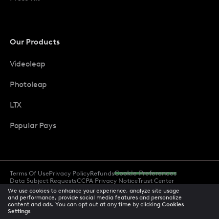
Our Products
Videoleap
Photoleap
LTX
Popular Pays
Terms Of Use
Privacy Policy
Refunds
Cookie Preferences
Data Subject Requests
CCPA Privacy Notice
Trust Center
Acceptable Use Policy
Accessibility
We use cookies to enhance your experience, analyze site usage
and performance, provide social media features and personalize
content and ads. You can opt out at any time by clicking
Cookies
Settings
© 2026 All rights reserved