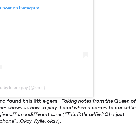
s post on Instagram
d by loren gray (@loren)
nd found this little gem -
Taking notes from the Queen of
ner
shows us how to play it cool when it comes to our selfie
e off an indifferent tone (“This little selfie? Oh I just
hone”...Okay, Kylie, okay).