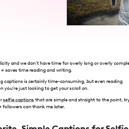
licity and we don’t have time for overly long or overly compl
s = saves time reading and writing.
ng captions is certainly time-consuming, but even reading
 you’re just looking to get your scroll on.
or
selfie captions
that are simple and straight to the point, tr
 followers can thank me later.
rite, Simple Captions for Selfie