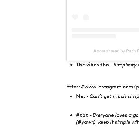
A post shared by Rach P
The vibes tho -
Simplicity
https://www.instagram.com/p
Me. -
Can’t get much simpl
#tbt -
Everyone loves a go
(#yawn), keep it simple wi