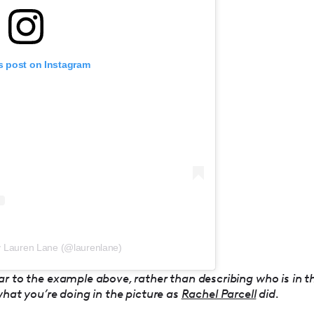
s post on Instagram
y Lauren Lane (@laurenlane)
ar to the example above, rather than describing who is in t
what you’re doing in the picture as
Rachel Parcell
did.