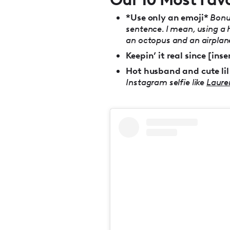
*Use only an emoji*
Bonus
sentence. I mean, using a 
an octopus and an airplane
Keepin’ it real since [inse
Hot husband and cute lil
Instagram selfie like
Laure