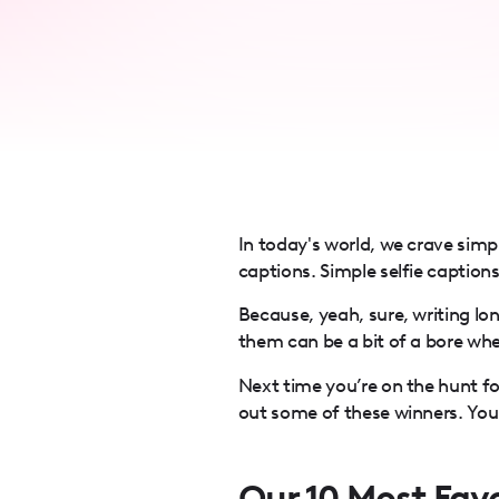
accessibility
menu.
In today's world, we crave simp
captions. Simple selfie caption
Because, yeah, sure, writing lo
them can be a bit of a bore when
Next time you’re on the hunt f
out some of these winners. Your
Our 10 Most Favo