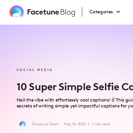
Please
note:
This
Categories
website
includes
an
accessibility
system.
Press
Control-
F11
to
adjust
the
website
to
people
SOCIAL MEDIA
with
visual
disabilities
10 Super Simple Selfie C
who
are
using
a
Nail the vibe with effortlessly cool captions! ✌️ This g
screen
secrets of writing simple yet impactful captions for you
reader;
Press
Control-
F10
to
Facetune Team
May 16, 2022
/
1
min read
open
an