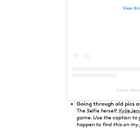
View thi
A post share
Going through old pics a
The Selfie herself,
Kylie Jen
game. Use the caption to giv
happen to find this on my p