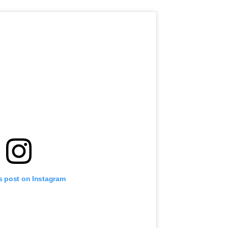
s post on Instagram