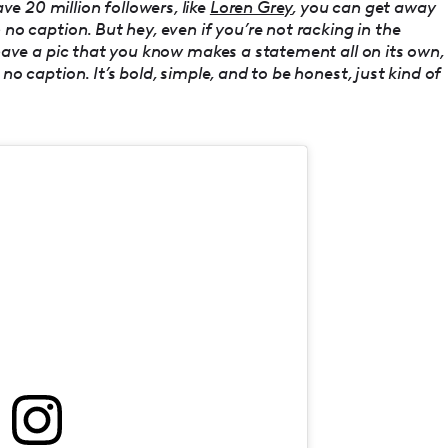
e 20 million followers, like
Loren Grey
, you can get away
 no caption. But hey, even if you’re not racking in the
u have a pic that you know makes a statement all on its own,
no caption. It’s bold, simple, and to be honest, just kind of