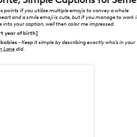
 points if you utilize multiple emojis to convey a whole
heart and a smile emoji is cute, but if you manage to work 
 into your caption, well then color me impressed.
rt year of birth]
 babies -
Keep it simple by describing exactly who’s in your
n Lane
did.