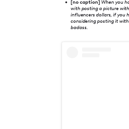
[no caption]
When you hav
with posting a picture with
influencers dollars, if yo
considering posting it with 
badass.