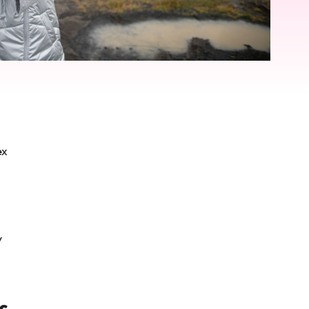
ex
y
s