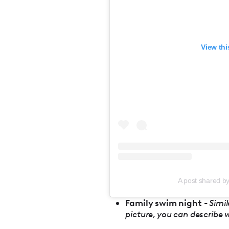
View thi
A post shared b
Family swim night -
Simil
picture, you can describe 