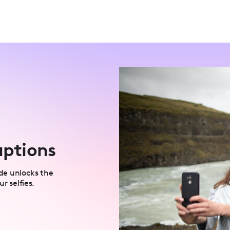
aptions
uide unlocks the
r selfies.