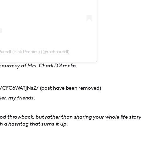
arcell (Pink Peonies) (@rachparcell)
 courtesy of
Mrs. Charli D’Amelio
.
/CFC6WATjNsZ/ (post have been removed)
er, my friends.
od throwback, but rather than sharing your whole life stor
th a hashtag that sums it up.