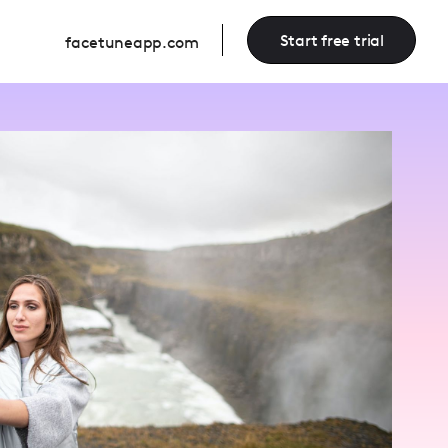
Start free trial
facetuneapp.com