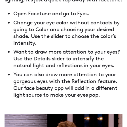
Open Facetune and go to Eyes.
Change your eye color without contacts by
going to Color and choosing your desired
shade. Use the slider to choose the color’s
intensity.
Want to draw more attention to your eyes?
Use the Details slider to intensify the
natural light and reflections in your eyes.
You can also draw more attention to your
gorgeous eyes with the Reflection feature.
Our face beauty app will add in a different
light source to make your eyes pop.