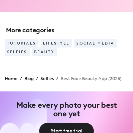
More categories
TUTORIALS
LIFESTYLE
SOCIAL MEDIA
SELFIES
BEAUTY
Home
/
Blog
/
Selfies
/
Best Face Beauty App (2025)
Make every photo your best
one yet
Start free trial