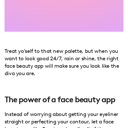
Treat yo’self to that new palette, but when you
want to look good 24/7, rain or shine, the right
face beauty app will make sure you look like the
diva you are.
The power of a face beauty app
Instead of worrying about getting your eyeliner
straight or perfecting your contour, let a face