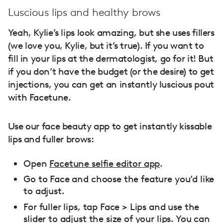
Luscious lips and healthy brows
Yeah, Kylie’s lips look amazing, but she uses fillers
(we love you, Kylie, but it’s true). If you want to
fill in your lips at the dermatologist, go for it! But
if you don’t have the budget (or the desire) to get
injections, you can get an instantly luscious pout
with Facetune.
Use our face beauty app to get instantly kissable
lips and fuller brows:
Open
Facetune selfie editor app
.
Go to Face and choose the feature you’d like
to adjust.
For fuller lips, tap Face > Lips and use the
slider to adjust the size of your lips. You can