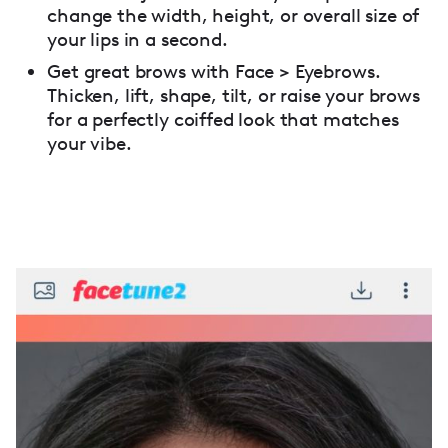
change the width, height, or overall size of
your lips in a second.
Get great brows with Face > Eyebrows.
Thicken, lift, shape, tilt, or raise your brows
for a perfectly coiffed look that matches
your vibe.