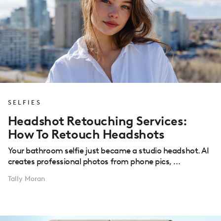
SELFIES
Headshot Retouching Services:
How To Retouch Headshots
Your bathroom selfie just became a studio headshot. AI
creates professional photos from phone pics, ...
Tally Moran