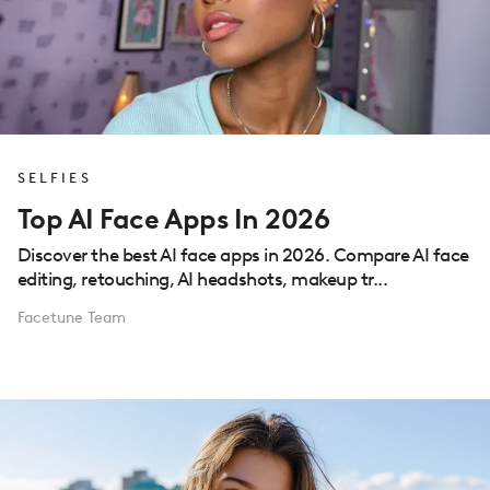
SELFIES
Top AI Face Apps In 2026
Discover the best AI face apps in 2026. Compare AI face
editing, retouching, AI headshots, makeup tr...
Facetune Team