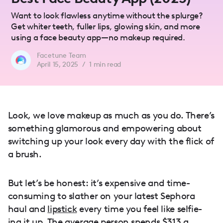
Want to look flawless anytime without the splurge?
Get whiter teeth, fuller lips, glowing skin, and more
using a face beauty app—no makeup required.
Facetune Team
April 15, 2025
/
1
min read
Look, we love makeup as much as you do. There’s
something glamorous and empowering about
switching up your look every day with the flick of
a brush.
But let’s be honest: it’s expensive and time-
consuming to slather on your latest Sephora
haul and
lipstick
every time you feel like selfie-
ing it up. The average person spends $313 a