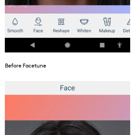
Before Facetune