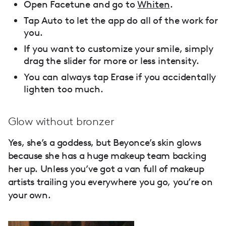
Open Facetune and go to
Whiten
.
Tap Auto to let the app do all of the work for
you.
If you want to customize your smile, simply
drag the slider for more or less intensity.
You can always tap Erase if you accidentally
lighten too much.
Glow without bronzer
Yes, she’s a goddess, but Beyonce’s skin glows
because she has a huge makeup team backing
her up. Unless you’ve got a van full of makeup
artists trailing you everywhere you go, you’re on
your own.