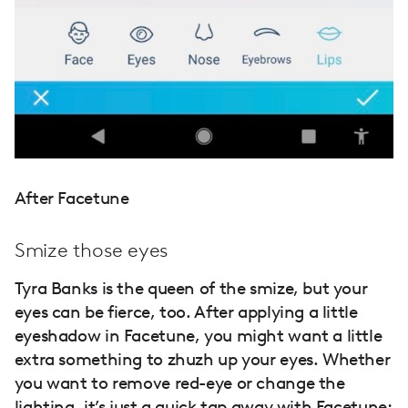
After Facetune
Smize those eyes
Tyra Banks is the queen of the smize, but your
eyes can be fierce, too. After applying a little
eyeshadow in Facetune, you might want a little
extra something to zhuzh up your eyes. Whether
you want to remove red-eye or change the
lighting, it’s just a quick tap away with Facetune: