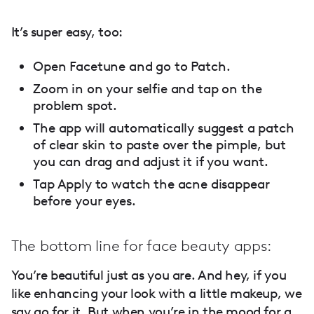
It’s super easy, too:
Open Facetune and go to Patch.
Zoom in on your selfie and tap on the
problem spot.
The app will automatically suggest a patch
of clear skin to paste over the pimple, but
you can drag and adjust it if you want.
Tap Apply to watch the acne disappear
before your eyes.
The bottom line for face beauty apps:
You’re beautiful just as you are. And hey, if you
like enhancing your look with a little makeup, we
say go for it. But when you’re in the mood for a