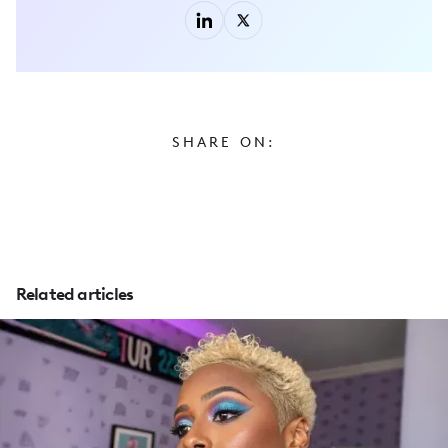
SHARE ON:
Related articles