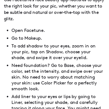
the right look for your pic, whether you want to
be subtle and natural or over-the-top with the
glitz.
Open Facetune.
Go to Makeup.
To add shadow to your eyes, zoom in on
your pic, tap on Shadow, choose your
shade, and swipe it over your eyelid.
Need foundation? Go to Base, choose your
color, set the intensity, and swipe over your
skin. No need to worry about matching
your skin: use Color Picker for a perfectly
smooth look.
Add liner to your eyes or lips by going to
Liner, selecting your shade, and carefully
tracing it along your face. You might need