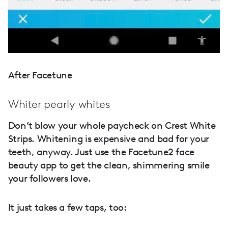
After Facetune
Whiter pearly whites
Don’t blow your whole paycheck on Crest White
Strips. Whitening is expensive and bad for your
teeth, anyway. Just use the Facetune2 face
beauty app to get the clean, shimmering smile
your followers love.
It just takes a few taps, too: