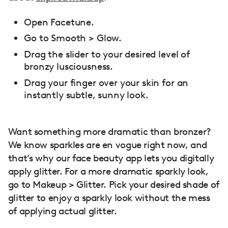
Open Facetune.
Go to Smooth > Glow.
Drag the slider to your desired level of
bronzy lusciousness.
Drag your finger over your skin for an
instantly subtle, sunny look.
Want something more dramatic than bronzer?
We know sparkles are en vogue right now, and
that’s why our face beauty app lets you digitally
apply glitter. For a more dramatic sparkly look,
go to Makeup > Glitter. Pick your desired shade of
glitter to enjoy a sparkly look without the mess
of applying actual glitter.