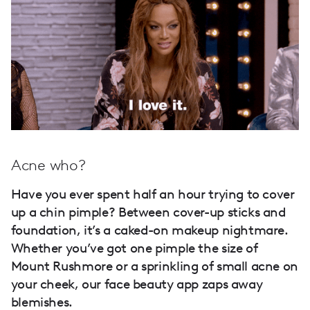
Acne who?
Have you ever spent half an hour trying to cover
up a chin pimple? Between cover-up sticks and
foundation, it’s a caked-on makeup nightmare.
Whether you’ve got one pimple the size of
Mount Rushmore or a sprinkling of small acne on
your cheek, our face beauty app zaps away
blemishes.