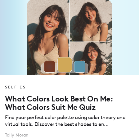
SELFIES
What Colors Look Best On Me:
What Colors Suit Me Quiz
Find your perfect color palette using color theory and
virtual tools. Discover the best shades to en...
Tally Moran