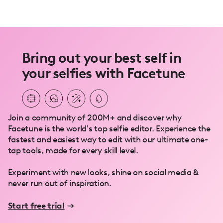
Bring out your best self in
your selfies with Facetune
Join a community of 200M+ and discover why
Facetune is the world's top selfie editor. Experience the
fastest and easiest way to edit with our ultimate one-
tap tools, made for every skill level.
Experiment with new looks, shine on social media &
never run out of inspiration.
Start free trial