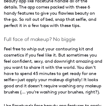
beauty app like Facetune handle all of the
details. The app comes packed with these 6
handy features to give you flawless beauty on
the go. So roll out of bed, snap that selfie, and
perfect it in a few taps with these tips.
Full face of makeup? No biggie
Feel free to whip out your contouring kit and
cosmetics if you feel like it. But sometimes you
feel confident, sexy, and downright amazing and
you want to share it with the world. You don’t
have to spend 45 minutes to get ready for one
selfie—just apply your makeup digitally! It looks
good and it doesn’t require washing any makeup
brushes (... you’re washing your brushes, right?).
Use Facetune's face beauty app features to apply