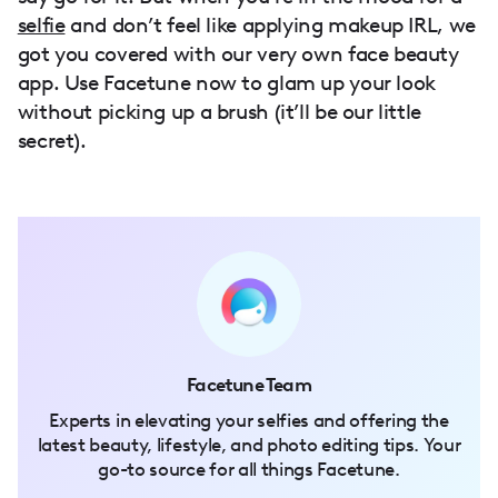
selfie
and don’t feel like applying makeup IRL, we
got you covered with our very own face beauty
app. Use Facetune now to glam up your look
without picking up a brush (it’ll be our little
secret).
Facetune Team
Experts in elevating your selfies and offering the
latest beauty, lifestyle, and photo editing tips. Your
go-to source for all things Facetune.