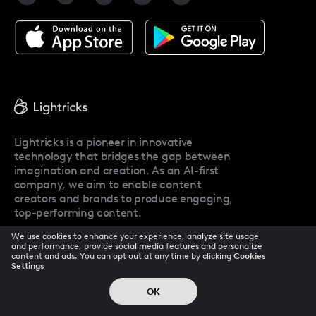
Facetune Alternatives
About Facetune
Pricing
Facetune Reviews
Facetune Promo Codes
Lightricks is a pioneer in innovative
technology that bridges the gap between
imagination and creation. As an AI-first
company, we aim to enable content
creators and brands to produce engaging,
top-performing content.
We use cookies to enhance your experience, analyze site usage
and performance, provide social media features and personalize
content and ads. You can opt out at any time by clicking
Cookies
Company
Settings
OK
About Us