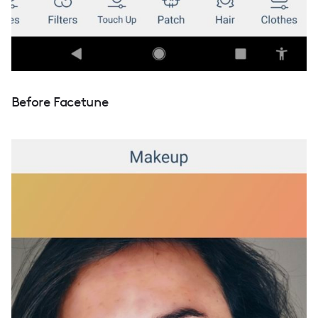
Before Facetune