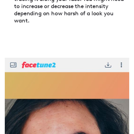
to increase or decrease the intensity
depending on how harsh of a look you
want.