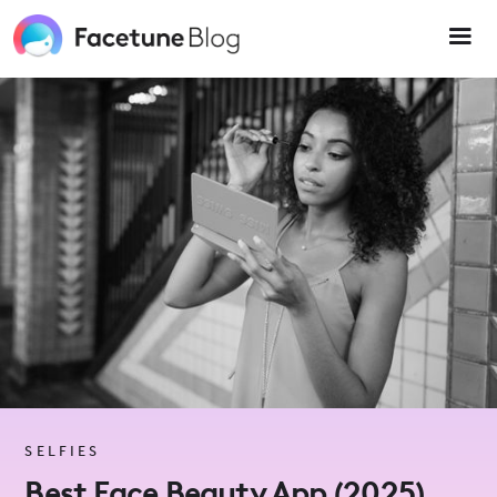
Please
note:
This
website
includes
an
accessibility
system.
SELFIES
Best Face Beauty App (2025)