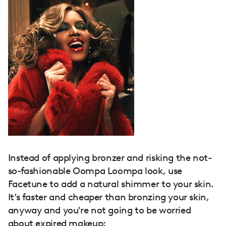
Instead of applying bronzer and risking the not-
so-fashionable Oompa Loompa look, use
Facetune to add a natural shimmer to your skin.
It’s faster and cheaper than bronzing your skin,
anyway and you're not going to be worried
about
expired makeup
: