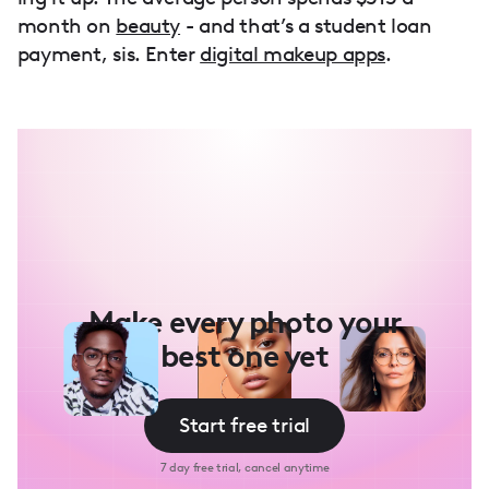
month on
beauty
- and that’s a student loan
payment, sis. Enter
digital makeup apps
.
Make every photo your
best one yet
Start free trial
7 day free trial, cancel anytime