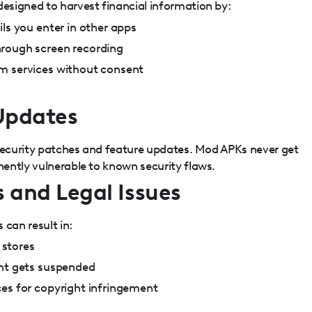
signed to harvest financial information by:
ils you enter in other apps
rough screen recording
m services without consent
 Updates
 security patches and feature updates. Mod APKs never get
ently vulnerable to known security flaws.
 and Legal Issues
 can result in:
stores
unt gets suspended
ces for copyright infringement