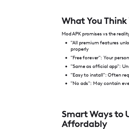
What You Think Y
Mod APK promises vs the reality 
"All premium features unlo
properly
"Free forever": Your pers
"Same as official app": Un
"Easy to install": Often re
"No ads": May contain eve
Smart Ways to U
Affordably