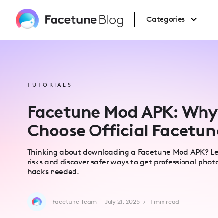
Please
note:
This
Categories
website
includes
an
accessibility
system.
Press
Control-
F11
to
TUTORIALS
adjust
the
website
Facetune Mod APK: Why
to
people
with
Choose Official Facetun
visual
disabilities
who
are
Thinking about downloading a Facetune Mod APK? Lea
using
a
risks and discover safer ways to get professional photo
screen
hacks needed.
reader;
Press
Control-
F10
to
Facetune Team
July 21, 2025
/
1
min read
open
an