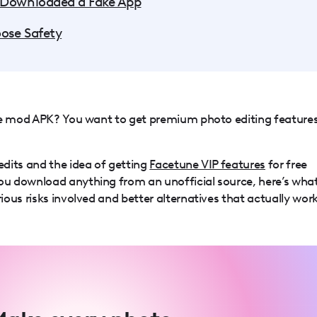
 Downloaded a Fake App
ose Safety
ne mod APK? You want to get premium photo editing feature
dits and the idea of getting
Facetune VIP features
for free
u download anything from an unofficial source, here’s wha
ous risks involved and better alternatives that actually work