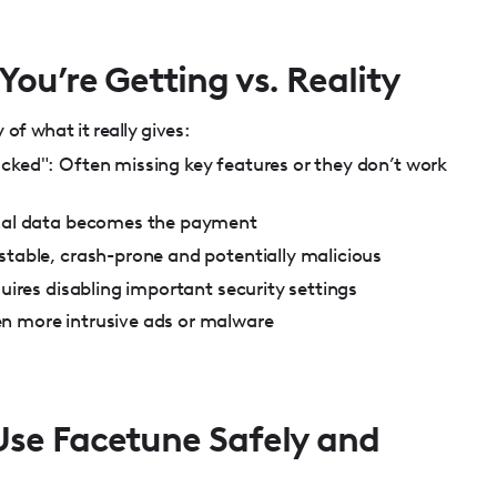
ou’re Getting vs. Reality
of what it really gives:
cked": Often missing key features or they don’t work
onal data becomes the payment
stable, crash-prone and potentially malicious
quires disabling important security settings
n more intrusive ads or malware
se Facetune Safely and