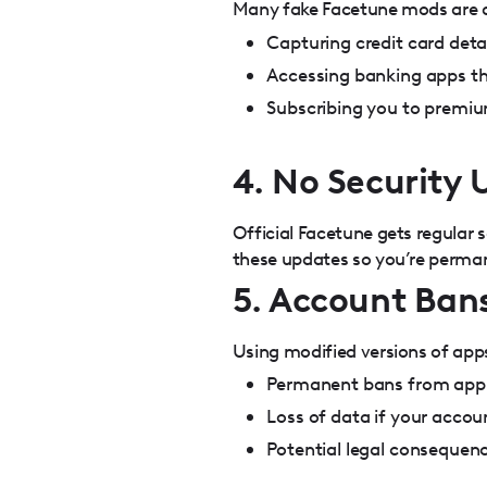
Many fake Facetune mods are de
Capturing credit card deta
Accessing banking apps th
Subscribing you to premiu
4. No Security
Official Facetune gets regular
these updates so you’re perman
5. Account Bans
Using modified versions of apps
Permanent bans from app 
Loss of data if your acco
Potential legal consequen