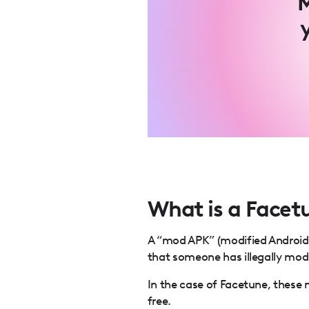
M
What is a Face
A “mod APK” (modified Android P
that someone has illegally modi
In the case of Facetune, these 
free.