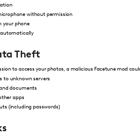
mation
icrophone without permission
 your phone
 automatically
ata Theft
ssion to access your photos, a malicious Facetune mod coul
s to unknown servers
s and documents
 other apps
uts (including passwords)
ks