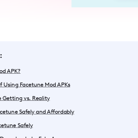
:
Mod APK?
of Using Facetune Mod APKs
 Getting vs. Reality
cetune Safely and Affordably
etune Safely