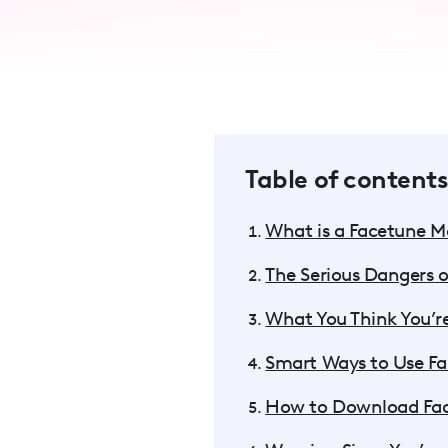
accessibility
menu.
Table of contents
What is a Facetune 
The Serious Dangers 
What You Think You’re
Smart Ways to Use Fa
How to Download Fac