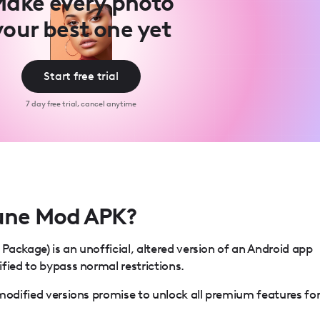
ake every photo
your best one yet
Start free trial
7 day free trial, cancel anytime
tune Mod APK?
ackage) is an unofficial, altered version of an Android app
fied to bypass normal restrictions.
modified versions promise to unlock all premium features fo