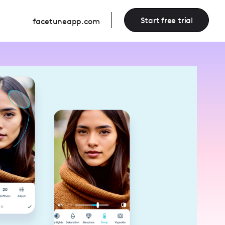
Start free trial
facetuneapp.com