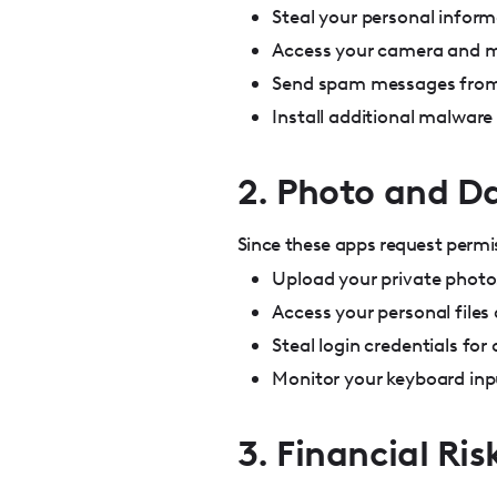
Steal your personal infor
Access your camera and m
Send spam messages from
Install additional malware
2. Photo and D
Since these apps request permi
Upload your private photo
Access your personal file
Steal login credentials for
Monitor your keyboard inp
3. Financial Ris