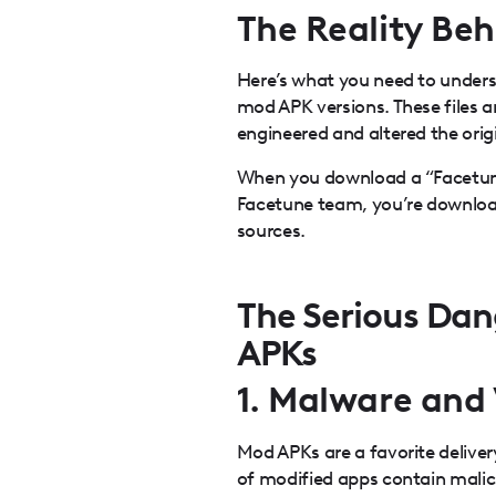
The Reality Be
Here’s what you need to unders
mod APK versions. These files 
engineered and altered the orig
When you download a “Facetune
Facetune team, you’re downlo
sources.
The Serious Dan
APKs
1. Malware and 
Mod APKs are a favorite delive
of modified apps contain malic