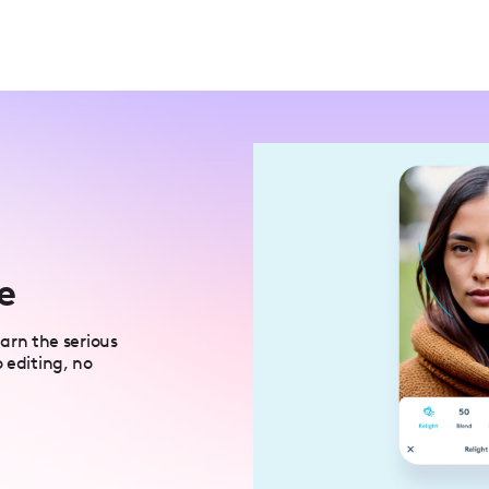
e
rn the serious
 editing, no