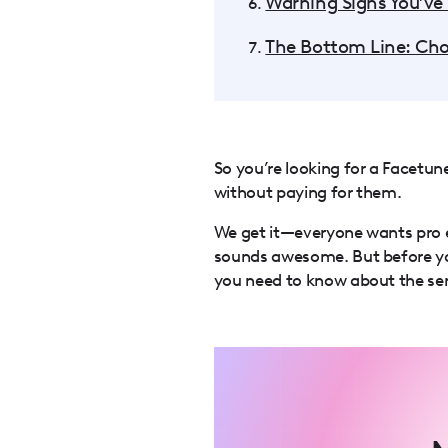
Warning Signs You’ve
The Bottom Line: Cho
So you’re looking for a Facetu
without paying for them.
We get it—everyone wants pro e
sounds awesome. But before yo
you need to know about the seri