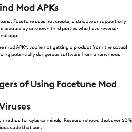
hind Mod APKs
tand: Facetune does not create, distribute or support any
are created by unknown third parties who have reverse-
inal app.
 mod APK”, you’re not getting a product from the actual
ading potentially dangerous software from anonymous
gers of Using Facetune Mod
Viruses
ry method for cybercriminals. Research shows that over 60%
ious code that can: