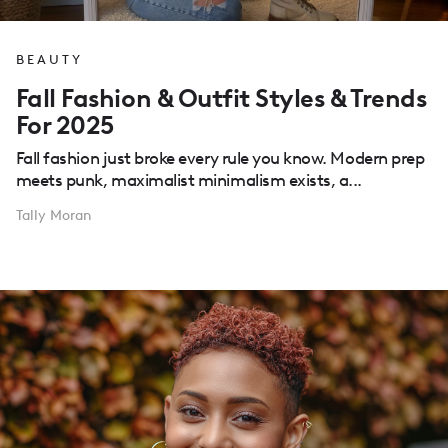
BEAUTY
Fall Fashion & Outfit Styles & Trends
For 2025
Fall fashion just broke every rule you know. Modern prep
meets punk, maximalist minimalism exists, a...
Tally Moran