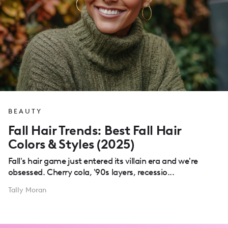
BEAUTY
Fall Hair Trends: Best Fall Hair
Colors & Styles (2025)
Fall's hair game just entered its villain era and we're
obsessed. Cherry cola, '90s layers, recessio...
Tally Moran