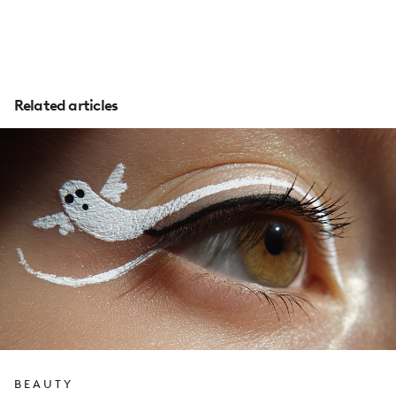
Related articles
BEAUTY