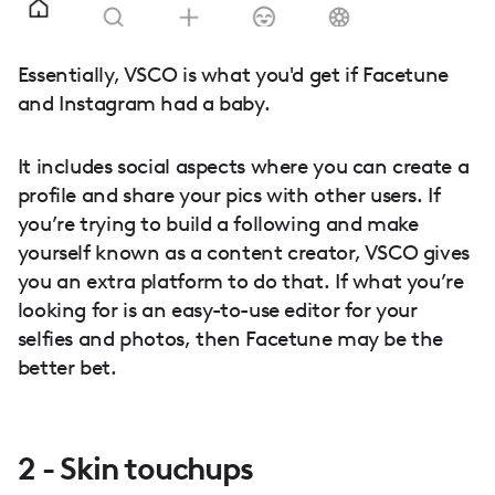
Essentially, VSCO is what you'd get if Facetune
and Instagram had a baby.
It includes social aspects where you can create a
profile and share your pics with other users. If
you’re trying to build a following and make
yourself known as a content creator, VSCO gives
you an extra platform to do that. If what you’re
looking for is an easy-to-use editor for your
selfies and photos, then Facetune may be the
better bet.
2 - Skin touchups