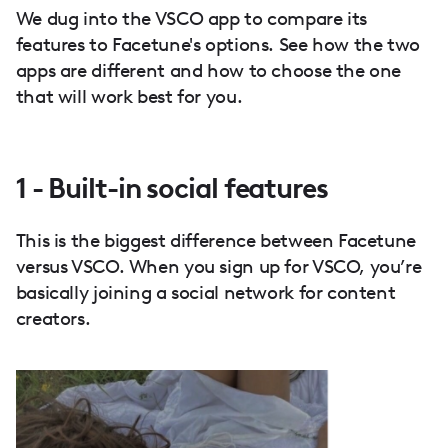
We dug into the VSCO app to compare its
features to Facetune's options. See how the two
apps are different and how to choose the one
that will work best for you.
1 - Built-in social features
This is the biggest difference between Facetune
versus VSCO. When you sign up for VSCO, you’re
basically joining a social network for content
creators.