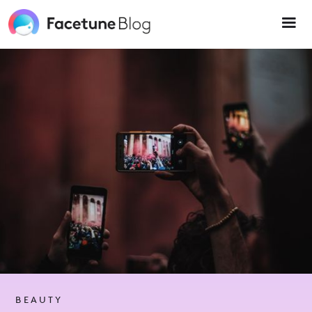
Please
note:
This
website
includes
an
accessibility
system.
BEAUTY