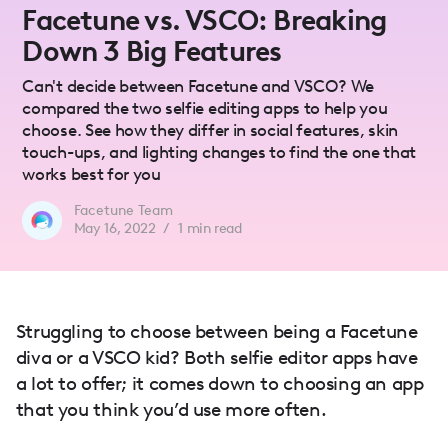
Facetune vs. VSCO: Breaking
Down 3 Big Features
Can't decide between Facetune and VSCO? We
compared the two selfie editing apps to help you
choose. See how they differ in social features, skin
touch-ups, and lighting changes to find the one that
works best for you
Facetune Team
May 16, 2022
/
1
min read
Struggling to choose between being a Facetune
diva or a VSCO kid? Both selfie editor apps have
a lot to offer; it comes down to choosing an app
that you think you’d use more often.