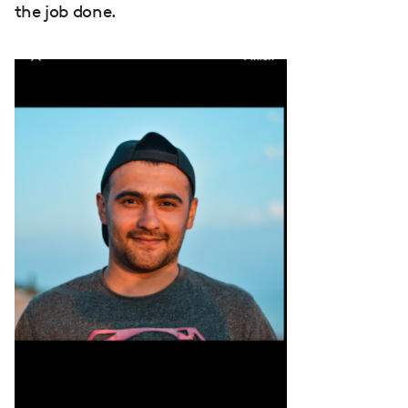
the job done.