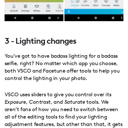
3 - Lighting changes
You’ve got to have badass lighting for a badass
selfie, right? No matter which app you choose,
both VSCO and Facetune offer tools to help you
control the lighting in your photo.
VSCO uses sliders to give you control over its
Exposure
,
Contrast
, and
Saturate
tools. We
aren’t fans of how you need to switch between
all of the editing tools to find your lighting
adjustment features, but other than that, it gets