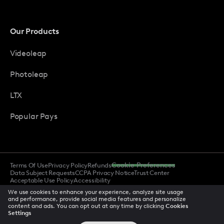
Our Products
Videoleap
Photoleap
LTX
Popular Pays
Terms Of Use
Privacy Policy
Refunds
Cookie Preferences
Data Subject Requests
CCPA Privacy Notice
Trust Center
Acceptable Use Policy
Accessibility
We use cookies to enhance your experience, analyze site usage
and performance, provide social media features and personalize
content and ads. You can opt out at any time by clicking
Cookies
© 2026 All rights reserved
Settings