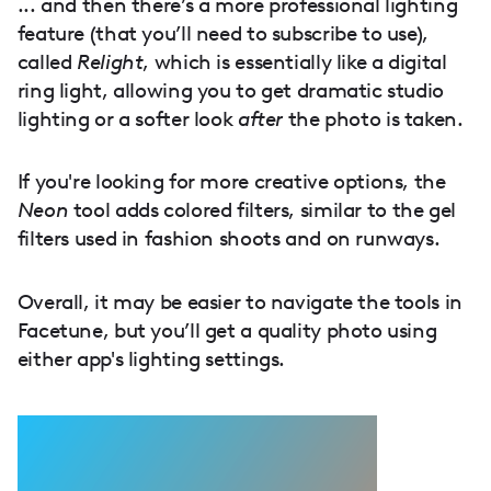
... and then there’s a more professional lighting
feature (that you’ll need to subscribe to use),
called
Relight
, which is essentially like a digital
ring light, allowing you to get dramatic studio
lighting or a softer look
after
the photo is taken.
If you're looking for more creative options, the
Neon
tool adds colored filters, similar to the gel
filters used in fashion shoots and on runways.
Overall, it may be easier to navigate the tools in
Facetune, but you’ll get a quality photo using
either app's lighting settings.