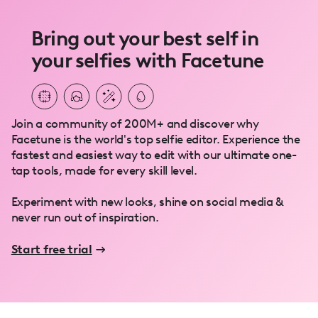
Bring out your best self in
your selfies with Facetune
Join a community of 200M+ and discover why
Facetune is the world's top selfie editor. Experience the
fastest and easiest way to edit with our ultimate one-
tap tools, made for every skill level.
Experiment with new looks, shine on social media &
never run out of inspiration.
Start free trial