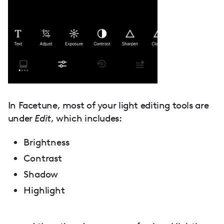
In Facetune, most of your light editing tools are
under
Edit
, which includes:
Brightness
Contrast
Shadow
Highlight