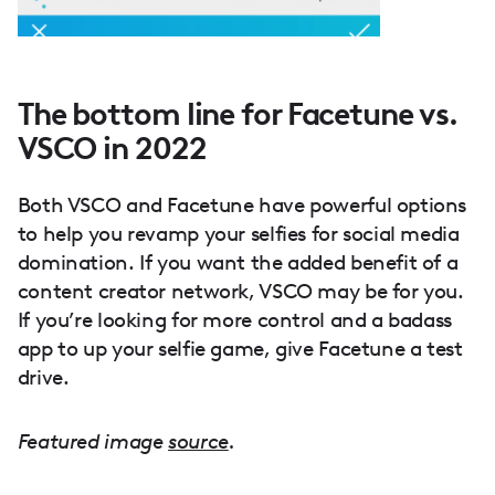
The bottom line for Facetune vs.
VSCO in 2022
Both VSCO and Facetune have powerful options
to help you revamp your selfies for social media
domination. If you want the added benefit of a
content creator network, VSCO may be for you.
If you’re looking for more control and a badass
app to up your selfie game, give Facetune a test
drive.
Featured image
source
.