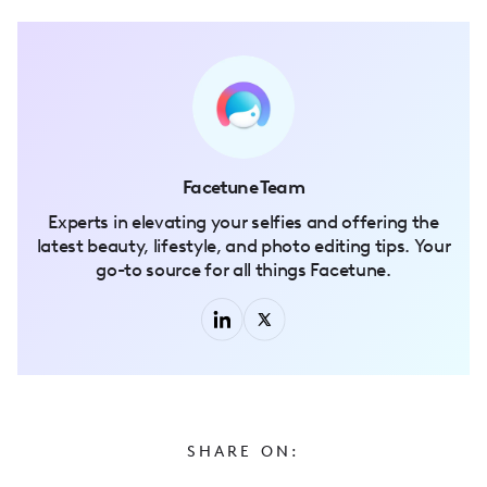
Facetune Team
Experts in elevating your selfies and offering the
latest beauty, lifestyle, and photo editing tips. Your
go-to source for all things Facetune.
SHARE ON: