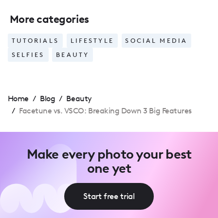
More categories
TUTORIALS
LIFESTYLE
SOCIAL MEDIA
SELFIES
BEAUTY
Home
/
Blog
/
Beauty
/
Facetune vs. VSCO: Breaking Down 3 Big Features
Make every photo your best
one yet
Start free trial