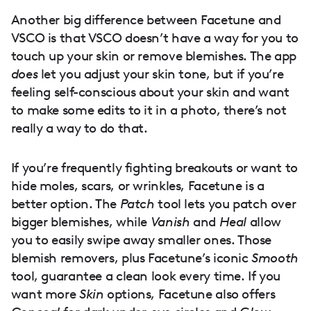
Another big difference between Facetune and
VSCO is that VSCO doesn’t have a way for you to
touch up your skin or remove blemishes. The app
does
let you adjust your skin tone, but if you’re
feeling self-conscious about your skin and want
to make some edits to it in a photo, there’s not
really a way to do that.
If you’re frequently fighting breakouts or want to
hide moles, scars, or wrinkles, Facetune is a
better option. The
Patch
tool lets you patch over
bigger blemishes, while
Vanish
and
Heal
allow
you to easily swipe away smaller ones. Those
blemish removers, plus Facetune’s iconic
Smooth
tool, guarantee a clean look every time. If you
want more
Skin
options, Facetune also offers