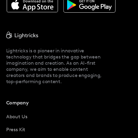
About Facetune
Pricing
Facetune Reviews
Facetune Promo Codes
Lightricks is a pioneer in innovative
technology that bridges the gap between
imagination and creation. As an AI-first
company, we aim to enable content
creators and brands to produce engaging,
top-performing content.
Company
About Us
Press Kit