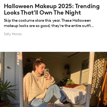
Halloween Makeup 2025: Trending
Looks That'll Own The Night
Skip the costume store this year. These Halloween
makeup looks are so good, they're the entire outfi...
Tally Moran