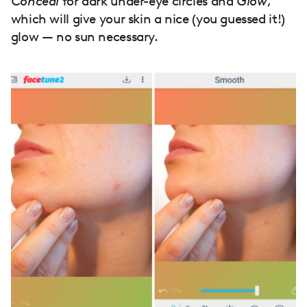
Conceal
for dark under-eye circles and
Glow
,
which will give your skin a nice (you guessed it!)
glow — no sun necessary.