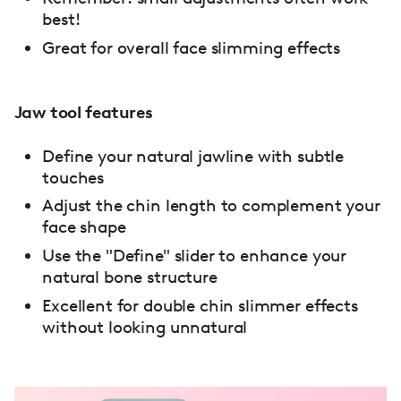
best!
Great for overall face slimming effects
Jaw tool features
Define your natural jawline with subtle
touches
Adjust the chin length to complement your
face shape
Use the "Define" slider to enhance your
natural bone structure
Excellent for double chin slimmer effects
without looking unnatural