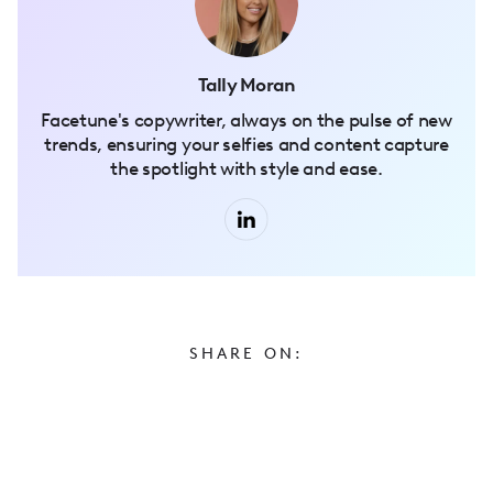
Tally Moran
Facetune's copywriter, always on the pulse of new
trends, ensuring your selfies and content capture
the spotlight with style and ease.
SHARE ON: