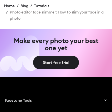
Home
/
Blog
/
Tutorials
/
Photo editor face slimmer: How to slim your face in a
photo
Make every photo your best
one yet
Start free trial
Facetune Tools
Photo Editor