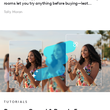
rooms let you try anything before buying—leat...
Tally Moran
TUTORIALS