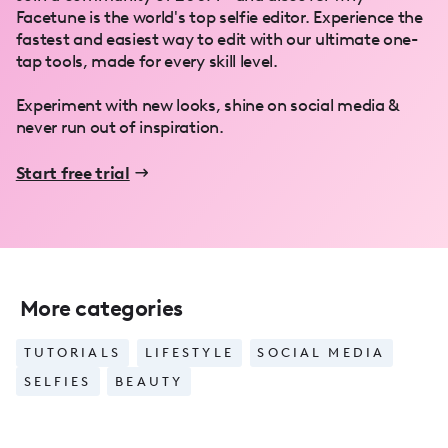
Facetune is the world's top selfie editor. Experience the
fastest and easiest way to edit with our ultimate one-
tap tools, made for every skill level.
Experiment with new looks, shine on social media &
never run out of inspiration.
Start free trial
More categories
TUTORIALS
LIFESTYLE
SOCIAL MEDIA
SELFIES
BEAUTY