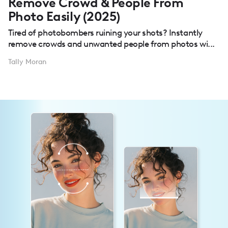
Remove Crowd & People From
Photo Easily (2025)
Tired of photobombers ruining your shots? Instantly
remove crowds and unwanted people from photos wi...
Tally Moran