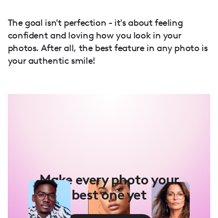
The goal isn't perfection - it's about feeling
confident and loving how you look in your
photos. After all, the best feature in any photo is
your authentic smile!
Make every photo your
best one yet