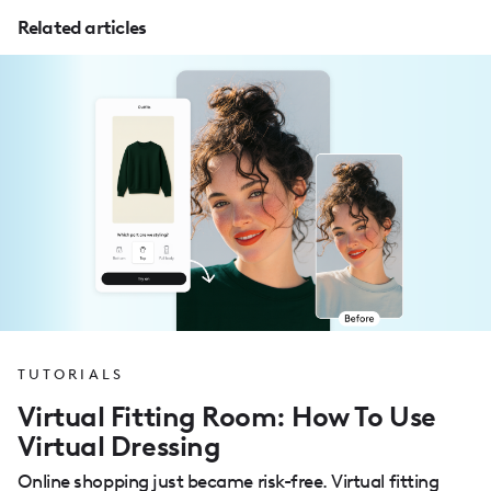
Related articles
TUTORIALS
Virtual Fitting Room: How To Use
Virtual Dressing
Online shopping just became risk-free. Virtual fitting