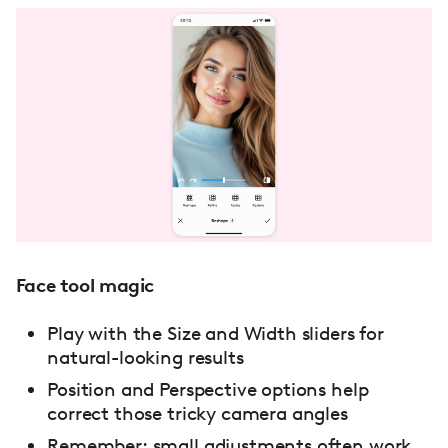
Face tool magic
Play with the Size and Width sliders for
natural-looking results
Position and Perspective options help
correct those tricky camera angles
Remember: small adjustments often work