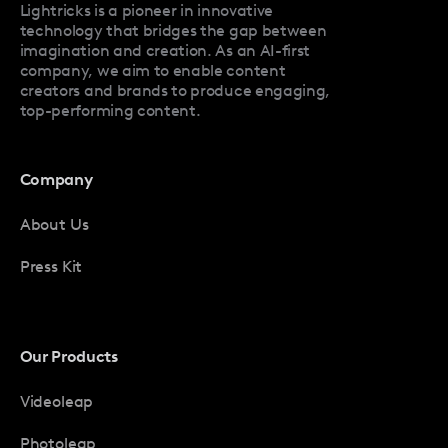
Lightricks is a pioneer in innovative
technology that bridges the gap between
imagination and creation. As an AI-first
company, we aim to enable content
creators and brands to produce engaging,
top-performing content.
Company
About Us
Press Kit
Our Products
Videoleap
Photoleap