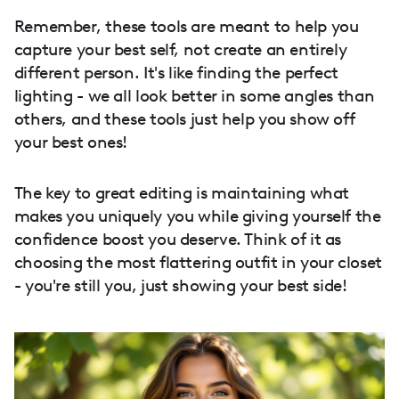
Remember, these tools are meant to help you
capture your best self, not create an entirely
different person. It's like finding the perfect
lighting - we all look better in some angles than
others, and these tools just help you show off
your best ones!
The key to great editing is maintaining what
makes you uniquely you while giving yourself the
confidence boost you deserve. Think of it as
choosing the most flattering outfit in your closet
- you're still you, just showing your best side!