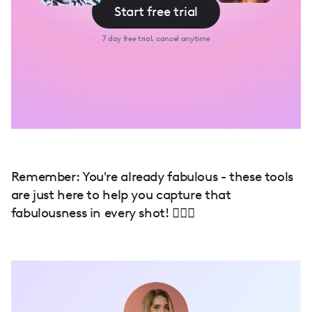
Start free trial
7 day free trial, cancel anytime
Remember: You're already fabulous - these tools
are just here to help you capture that
fabulousness in every shot! 💁‍♀️✨