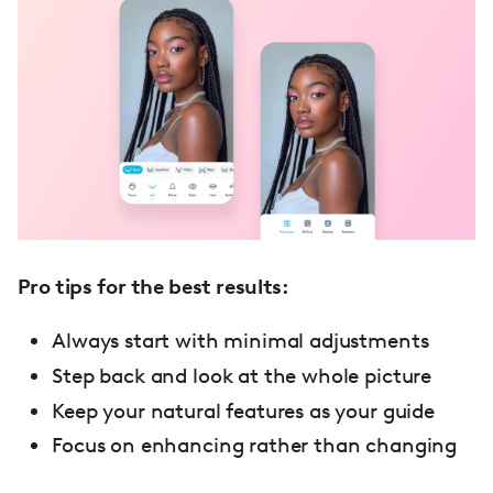
Pro tips for the best results:
Always start with minimal adjustments
Step back and look at the whole picture
Keep your natural features as your guide
Focus on enhancing rather than changing