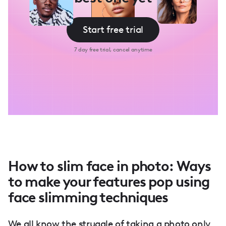
Start free trial
7 day free trial, cancel anytime
How to slim face in photo: Ways
to make your features pop using
face slimming techniques
We all know the struggle of taking a photo only