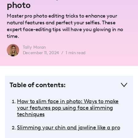
photo
Master pro photo editing tricks to enhance your
natural features and perfect your selfies. These
expert face-editing tips will have you glowing in no
time.
Tally Moran
December 11, 2024
/
1
min read
Table of contents:
How to slim face in photo: Ways to make
your features pop using face slimming
techniques
Slimming your chin and jawline like a pro