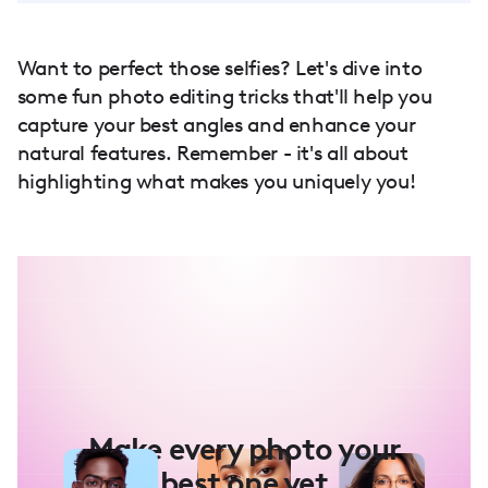
Want to perfect those selfies? Let's dive into
some fun photo editing tricks that'll help you
capture your best angles and enhance your
natural features. Remember - it's all about
highlighting what makes you uniquely you!
Make every photo your
best one yet