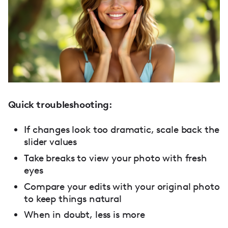
Quick troubleshooting:
If changes look too dramatic, scale back the
slider values
Take breaks to view your photo with fresh
eyes
Compare your edits with your original photo
to keep things natural
When in doubt, less is more