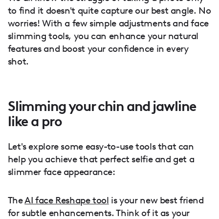
to find it doesn't quite capture our best angle. No
worries! With a few simple adjustments and face
slimming tools, you can enhance your natural
features and boost your confidence in every
shot.
Slimming your chin and jawline
like a pro
Let's explore some easy-to-use tools that can
help you achieve that perfect selfie and get a
slimmer face appearance:
The
AI face Reshape tool
is your new best friend
for subtle enhancements. Think of it as your