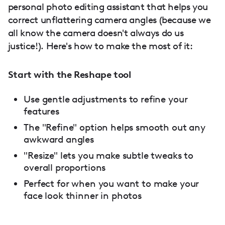
personal photo editing assistant that helps you
correct unflattering camera angles (because we
all know the camera doesn't always do us
justice!). Here's how to make the most of it:
Start with the Reshape tool
Use gentle adjustments to refine your
features
The "Refine" option helps smooth out any
awkward angles
"Resize" lets you make subtle tweaks to
overall proportions
Perfect for when you want to make your
face look thinner in photos