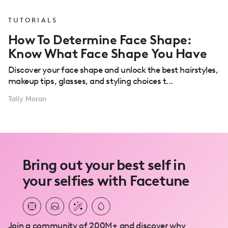
TUTORIALS
How To Determine Face Shape:
Know What Face Shape You Have
Discover your face shape and unlock the best hairstyles,
makeup tips, glasses, and styling choices t...
Tally Moran
Bring out your best self in
your selfies with Facetune
Join a community of 200M+ and discover why