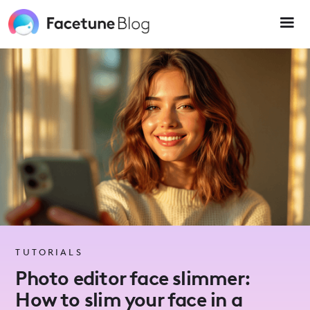
Please
note:
This
website
includes
an
accessibility
system.
TUTORIALS
Photo editor face slimmer:
How to slim your face in a