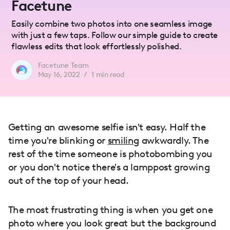
Facetune
Easily combine two photos into one seamless image
with just a few taps. Follow our simple guide to create
flawless edits that look effortlessly polished.
Facetune Team
May 16, 2022
/
1
min read
Getting an awesome selfie isn't easy. Half the
time you're blinking or
smiling
awkwardly. The
rest of the time someone is photobombing you
or you don't notice there's a lamppost growing
out of the top of your head.
The most frustrating thing is when you get one
photo where you look great but the background