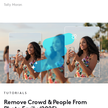
Tally Moran
TUTORIALS
Remove Crowd & People From