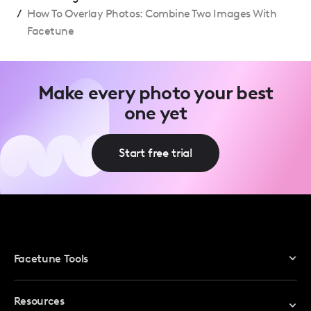
/
How To Overlay Photos: Combine Two Images With
Facetune
Make every photo your best
one yet
Start free trial
Facetune Tools
Photo Editor
Resources