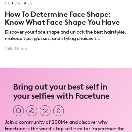
TUTORIALS
How To Determine Face Shape:
Know What Face Shape You Have
Discover your face shape and unlock the best hairstyles,
makeup tips, glasses, and styling choices t...
Tally Moran
Bring out your best self in
your selfies with Facetune
Join a community of 200M+ and discover why
Facetune is the world's top selfie editor. Experience the