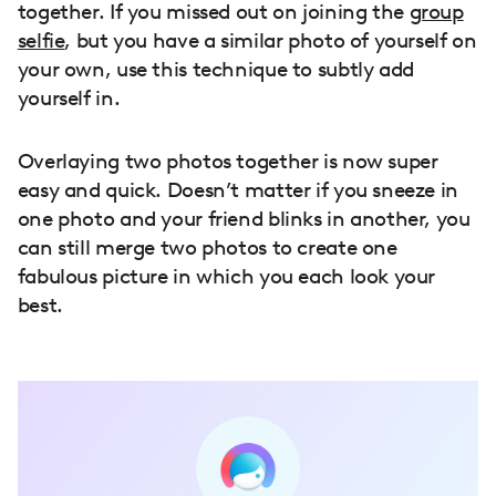
together. If you missed out on joining the
group
selfie
, but you have a similar photo of yourself on
your own, use this technique to subtly add
yourself in.
Overlaying two photos together is now super
easy and quick. Doesn’t matter if you sneeze in
one photo and your friend blinks in another, you
can still merge two photos to create one
fabulous picture in which you each look your
best.