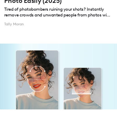
Photo Easily (2025)
Tired of photobombers ruining your shots? Instantly
remove crowds and unwanted people from photos wi...
Tally Moran