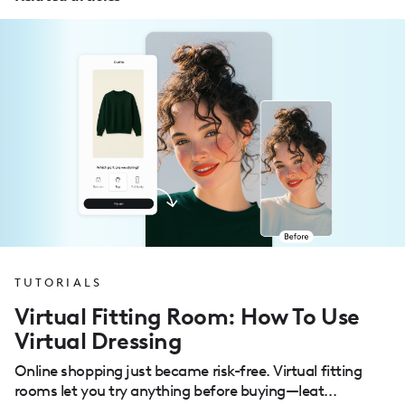
TUTORIALS
Virtual Fitting Room: How To Use
Virtual Dressing
Online shopping just became risk-free. Virtual fitting
rooms let you try anything before buying—leat...