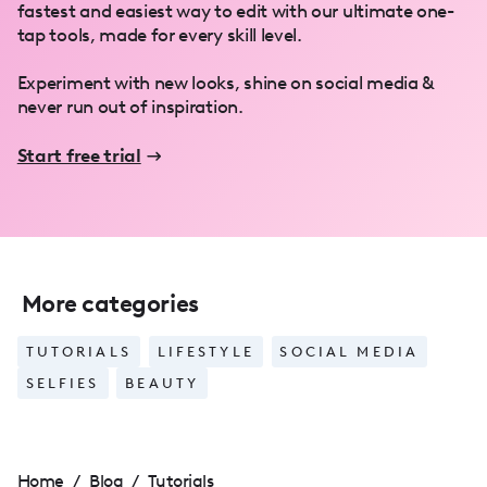
fastest and easiest way to edit with our ultimate one-
tap tools, made for every skill level.
Experiment with new looks, shine on social media &
never run out of inspiration.
Start free trial
More categories
TUTORIALS
LIFESTYLE
SOCIAL MEDIA
SELFIES
BEAUTY
Home
/
Blog
/
Tutorials