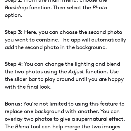
Backdrop
function. Then select the
Photo
option.
Step 3
: Here, you can choose the second photo
you want to combine. The app will automatically
add the second photo in the background.
Step 4
: You can change the lighting and blend
the two photos using the
Adjust
function. Use
the slider bar to play around until you are happy
with the final look.
Bonus
: You're not limited to using this feature to
replace one background with another. You can
overlay two photos to give a supernatural effect.
The
Blend
tool can help merge the two images