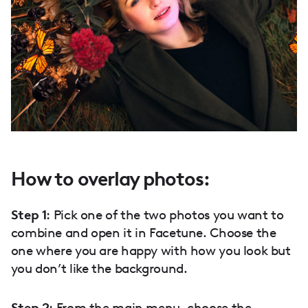
How to overlay photos:
Step 1
: Pick one of the two photos you want to
combine and open it in Facetune. Choose the
one where you are happy with how you look but
you don’t like the background.
Step 2
: From the main menu, choose the