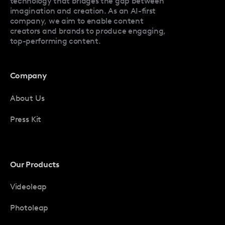
technology that bridges the gap between
imagination and creation. As an AI-first
company, we aim to enable content
creators and brands to produce engaging,
top-performing content.
Company
About Us
Press Kit
Our Products
Videoleap
Photoleap