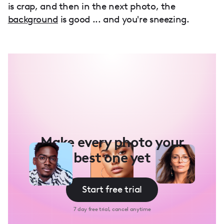
is crap, and then in the next photo, the
background
is good ... and you're sneezing.
Make every photo your
best one yet
Start free trial
7 day free trial, cancel anytime