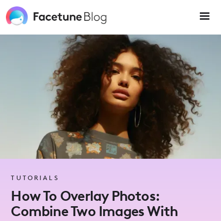
Please
note:
This
website
includes
an
accessibility
system.
TUTORIALS
How To Overlay Photos:
Combine Two Images With