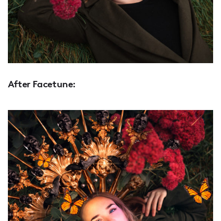
After Facetune: