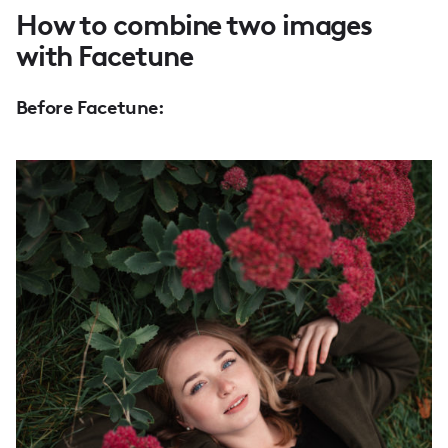
How to combine two images
with Facetune
Before Facetune: