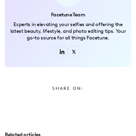
Facetune Team
Experts in elevating your selfies and offering the
latest beauty, lifestyle, and photo editing tips. Your
go-to source for all things Facetune.
SHARE ON:
Related articles