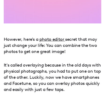
However, here's a
photo editor
secret that may
just change your life: You can combine the two
photos to get one great image!
It's called
overlaying
because in the old days with
physical photographs, you had to put one on top
of the other. Luckily, now we have smartphones
and Facetune, so you can overlay photos quickly
and easily with just a few taps.