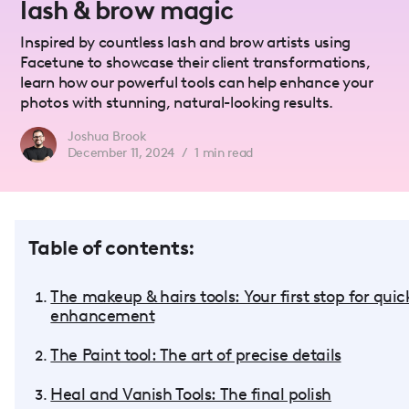
lash & brow magic
Inspired by countless lash and brow artists using
Facetune to showcase their client transformations,
learn how our powerful tools can help enhance your
photos with stunning, natural-looking results.
Joshua Brook
December 11, 2024
/
1
min read
Table of contents:
The makeup & hairs tools: Your first stop for quic
enhancement
The Paint tool: The art of precise details
Heal and Vanish Tools: The final polish