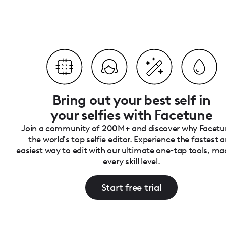
Bring out your best self in
your selfies with Facetune
Join a community of 200M+ and discover why Facetun
the world's top selfie editor. Experience the fastest 
easiest way to edit with our ultimate one-tap tools, ma
every skill level.
Start free trial