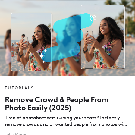
TUTORIALS
Remove Crowd & People From
Photo Easily (2025)
Tired of photobombers ruining your shots? Instantly
remove crowds and unwanted people from photos wi...
Tally Moran