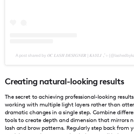
A post shared by 𝑶𝑪 𝑳𝑨𝑺𝑯 𝑫𝑬𝑺𝑰𝑮𝑵𝑬𝑹 | 𝑲𝑨𝒀𝑳𝑰 ₊˚⊹ (@lashedbyk
Creating natural-looking results
The secret to achieving professional-looking results 
working with multiple light layers rather than att
dramatic changes in a single step. Combine differe
tools to create depth and dimension that mirrors n
lash and brow patterns. Regularly step back from y