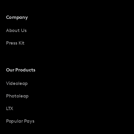
Company
About Us
Press Kit
Our Products
Videoleap
Photoleap
LTX
Popular Pays