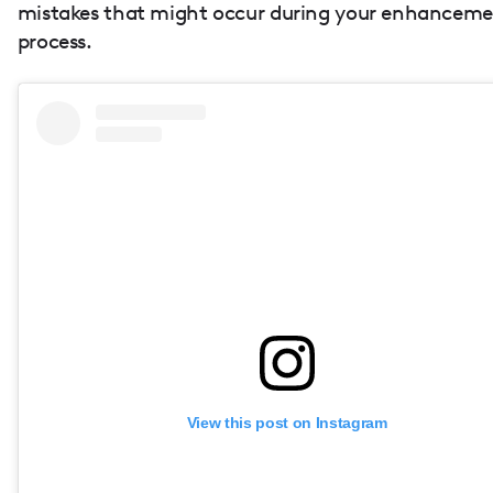
mistakes that might occur during your enhancem
process.
View this post on Instagram