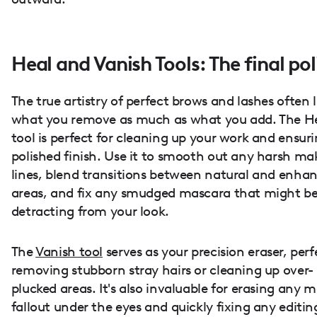
Heal and Vanish Tools: The final pol
The true artistry of perfect brows and lashes often l
what you remove as much as what you add. The H
tool is perfect for cleaning up your work and ensur
polished finish. Use it to smooth out any harsh m
lines, blend transitions between natural and enha
areas, and fix any smudged mascara that might b
detracting from your look.
The
Vanish tool
serves as your precision eraser, perf
removing stubborn stray hairs or cleaning up over-
plucked areas. It's also invaluable for erasing any 
fallout under the eyes and quickly fixing any editin