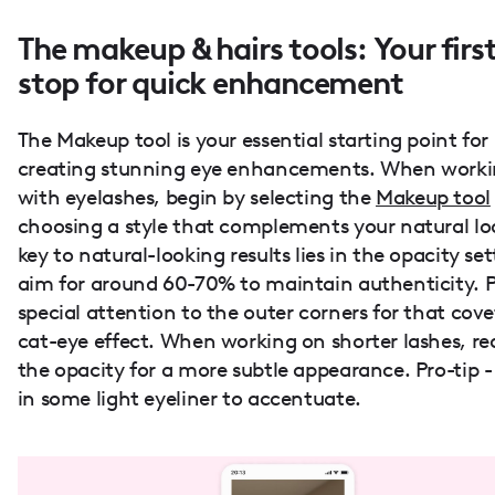
The makeup & hairs tools: Your firs
stop for quick enhancement
The Makeup tool is your essential starting point for
creating stunning eye enhancements. When work
with eyelashes, begin by selecting the
Makeup tool
choosing a style that complements your natural lo
key to natural-looking results lies in the opacity set
aim for around 60-70% to maintain authenticity. 
special attention to the outer corners for that cov
cat-eye effect. When working on shorter lashes, r
the opacity for a more subtle appearance. Pro-tip 
in some light eyeliner to accentuate.