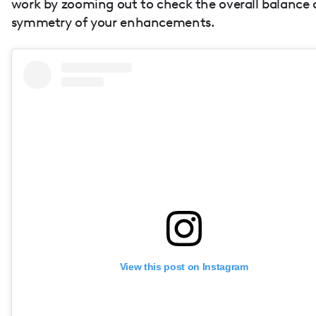
work by zooming out to check the overall balance
symmetry of your enhancements.
View this post on Instagram