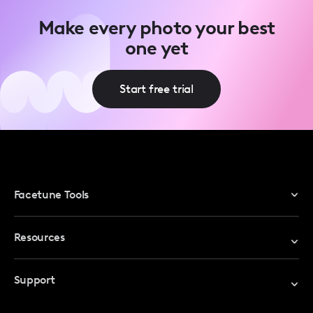
Make every photo your best
one yet
Start free trial
Facetune Tools
Photo Editor
Resources
Video Editor
Redeem Promo Code
Support
My Account
Help Center