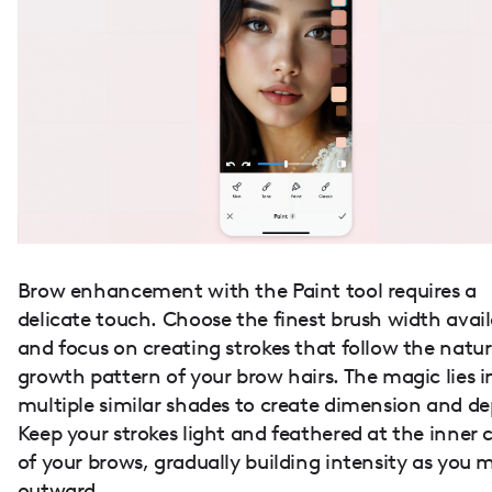
Brow enhancement with the Paint tool requires a
delicate touch. Choose the finest brush width avai
and focus on creating strokes that follow the natur
growth pattern of your brow hairs. The magic lies i
multiple similar shades to create dimension and de
Keep your strokes light and feathered at the inner 
of your brows, gradually building intensity as you 
outward.