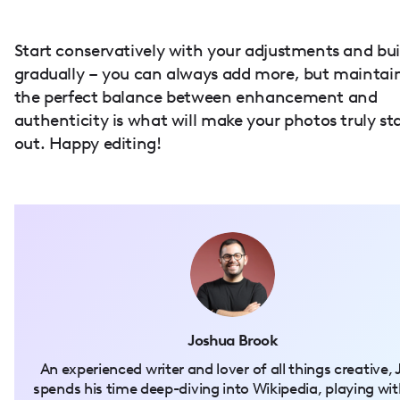
Start conservatively with your adjustments and bui
gradually – you can always add more, but maintai
the perfect balance between enhancement and
authenticity is what will make your photos truly st
out. Happy editing!
Joshua Brook
An experienced writer and lover of all things creative, 
spends his time deep-diving into Wikipedia, playing wit