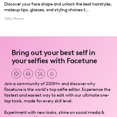
Discover your face shape and unlock the best hairstyles,
makeup tips, glasses, and styling choices t...
Tally Moran
Bring out your best self in
your selfies with Facetune
Join a community of 200M+ and discover why
Facetune is the world's top selfie editor. Experience the
fastest and easiest way to edit with our ultimate one-
tap tools, made for every skill level.
Experiment with new looks, shine on social media &