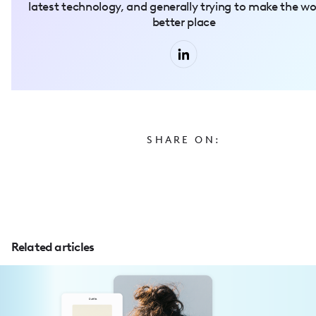
latest technology, and generally trying to make the wo
better place
SHARE ON:
Related articles