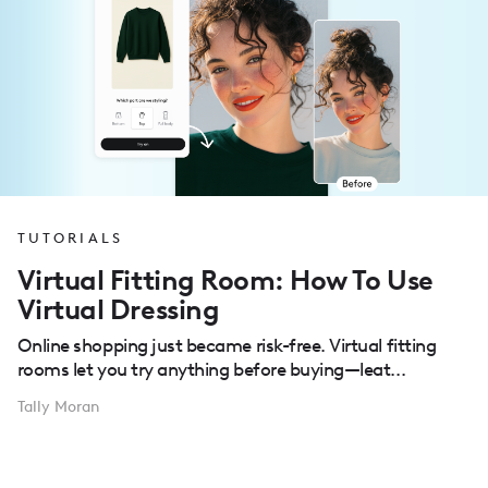
TUTORIALS
Virtual Fitting Room: How To Use
Virtual Dressing
Online shopping just became risk-free. Virtual fitting
rooms let you try anything before buying—leat...
Tally Moran