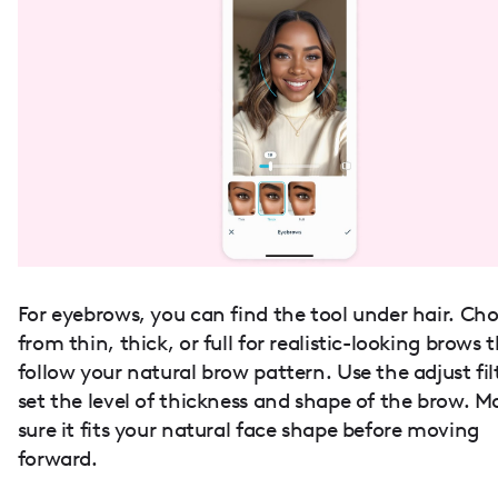
For eyebrows, you can find the tool under hair. Ch
from thin, thick, or full for realistic-looking brows 
follow your natural brow pattern. Use the adjust fil
set the level of thickness and shape of the brow. M
sure it fits your natural face shape before moving
forward.