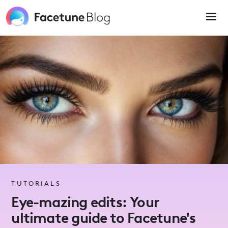
Please
note:
This
website
includes
an
accessibility
system.
TUTORIALS
Eye-mazing edits: Your
ultimate guide to Facetune's