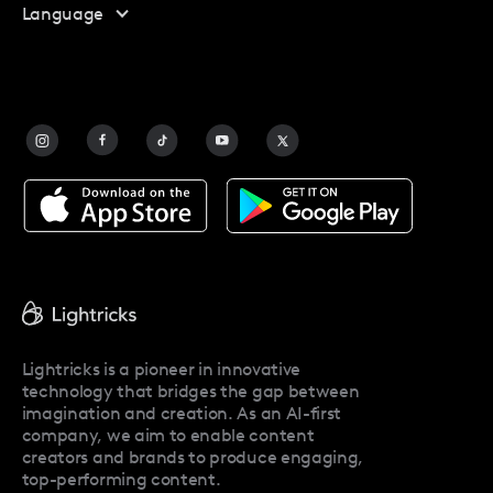
Language
Affiliate Program
Safety
FAQ
Contact Us
Blog
Facetune Alternatives
About Facetune
Pricing
Facetune Reviews
Facetune Promo Codes
Lightricks is a pioneer in innovative
technology that bridges the gap between
imagination and creation. As an AI-first
company, we aim to enable content
creators and brands to produce engaging,
top-performing content.