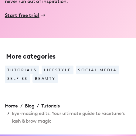
never run out of inspiration.
Start free trial
More categories
TUTORIALS
LIFESTYLE
SOCIAL MEDIA
SELFIES
BEAUTY
Home
/
Blog
/
Tutorials
/
Eye-mazing edits: Your ultimate guide to Facetune's
lash & brow magic