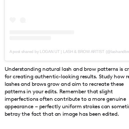
A post shared by LOGAN UT | LASH & BROW ARTIST (@lashandbro
Understanding natural lash and brow patterns is cr
for creating authentic-looking results. Study how r
lashes and brows grow and aim to recreate these
patterns in your edits. Remember that slight
imperfections often contribute to a more genuine
appearance – perfectly uniform strokes can somet
betray the fact that an image has been edited.