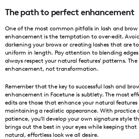
The path to perfect enhancement
One of the most common pitfalls in lash and brow
enhancement is the temptation to over-edit. Avoid
darkening your brows or creating lashes that are t
uniform in length. Pay attention to blending edge
always respect your natural features' patterns. The 
enhancement, not transformation.
Remember that the key to successful lash and bro
enhancement in Facetune is subtlety. The most eff
edits are those that enhance your natural features
maintaining a realistic appearance. With practice
patience, you'll develop your own signature style t
brings out the best in your eyes while keeping that
natural, effortless look we all desire.