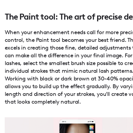
The Paint tool: The art of precise de
When your enhancement needs call for more preci
control, the Paint tool becomes your best friend. Th
excels in creating those fine, detailed adjustments
can make all the difference in your final image. For
lashes, select the smallest brush size possible to cr
individual strokes that mimic natural lash patterns
Working with black or dark brown at 30-40% opaci
allows you to build up the effect gradually. By vary
length and direction of your strokes, you'll create 
that looks completely natural.