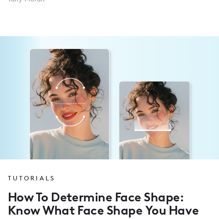
TUTORIALS
How To Determine Face Shape:
Know What Face Shape You Have