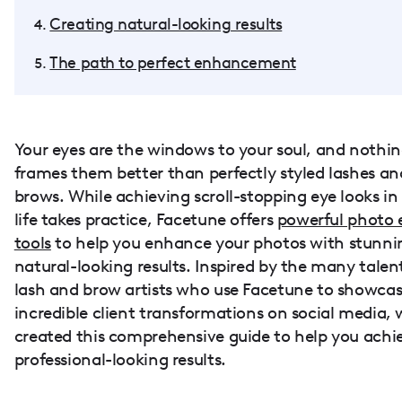
Creating natural-looking results
The path to perfect enhancement
Your eyes are the windows to your soul, and nothi
frames them better than perfectly styled lashes an
brows. While achieving scroll-stopping eye looks in 
life takes practice, Facetune offers
powerful photo 
tools
to help you enhance your photos with stunni
natural-looking results. Inspired by the many talen
lash and brow artists who use Facetune to showcas
incredible client transformations on social media, 
created this comprehensive guide to help you achi
professional-looking results.