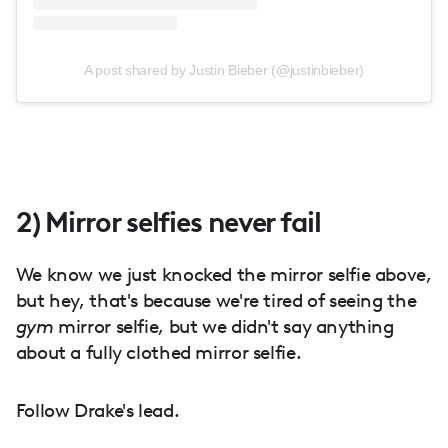
A post shared by Justin Bieber (@justinbieber)
2) Mirror selfies never fail
We know we just knocked the mirror selfie above,
but hey, that's because we're tired of seeing the
gym
mirror selfie, but we didn't say anything
about a fully clothed mirror selfie.
Follow Drake's lead.