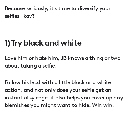
Because seriously, it's time to diversify your
selfies, 'kay?
1) Try black and white
Love him or hate him, JB knows a thing or two
about taking a selfie.
Follow his lead with a little black and white
action, and not only does your selfie get an
instant atsy edge, it also helps you cover up any
blemishes you might want to hide. Win win.