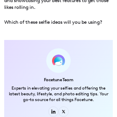
and showcasing your best features to get those
likes rolling in.
Which of these selfie ideas will you be using?
Facetune Team
Experts in elevating your selfies and offering the
latest beauty, lifestyle, and photo editing tips. Your
go-to source for all things Facetune.