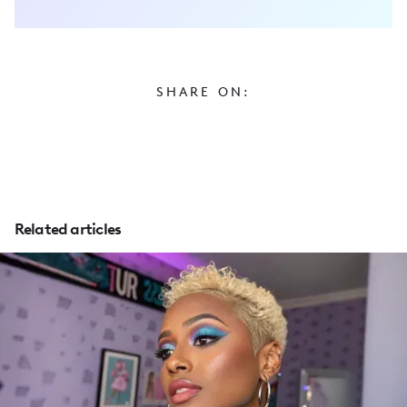
SHARE ON:
Related articles