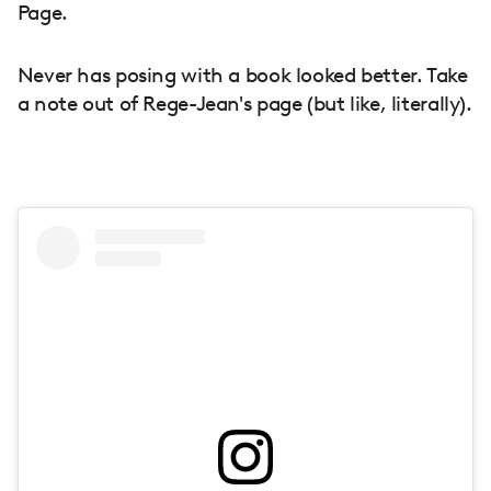
Page.
Never has posing with a book looked better. Take
a note out of Rege-Jean's page (but like, literally).