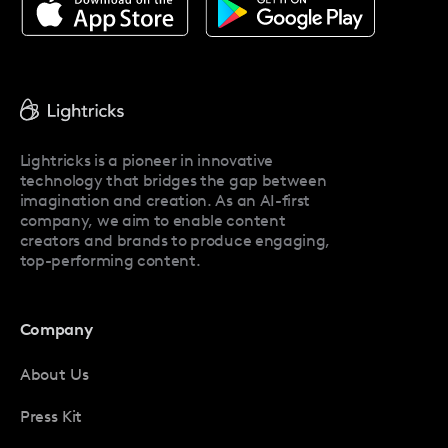
About Facetune
Pricing
Facetune Reviews
Facetune Promo Codes
Lightricks is a pioneer in innovative
technology that bridges the gap between
imagination and creation. As an AI-first
company, we aim to enable content
creators and brands to produce engaging,
top-performing content.
Company
About Us
Press Kit