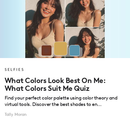
SELFIES
What Colors Look Best On Me:
What Colors Suit Me Quiz
Find your perfect color palette using color theory and
virtual tools. Discover the best shades to en...
Tally Moran