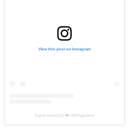
View this post on Instagram
A post shared by 👑 (@kingjames)