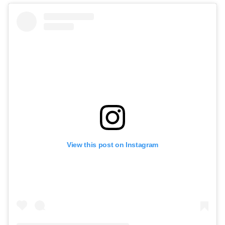
View this post on Instagram