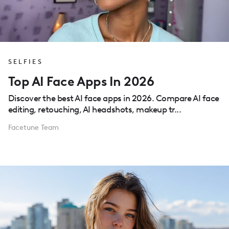
SELFIES
Top AI Face Apps In 2026
Discover the best AI face apps in 2026. Compare AI face
editing, retouching, AI headshots, makeup tr...
Facetune Team