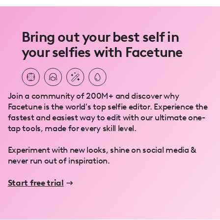
Bring out your best self in
your selfies with Facetune
Join a community of 200M+ and discover why
Facetune is the world's top selfie editor. Experience the
fastest and easiest way to edit with our ultimate one-
tap tools, made for every skill level.
Experiment with new looks, shine on social media &
never run out of inspiration.
Start free trial