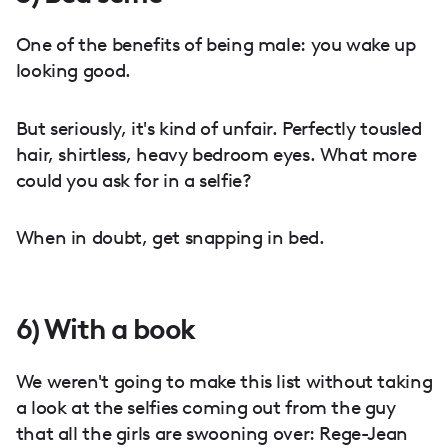
One of the benefits of being male: you wake up
looking good.
But seriously, it's kind of unfair. Perfectly tousled
hair, shirtless, heavy bedroom eyes. What more
could you ask for in a selfie?
When in doubt, get snapping in bed.
6) With a book
We weren't going to make this list without taking
a look at the selfies coming out from the guy
that all the girls are swooning over: Rege-Jean