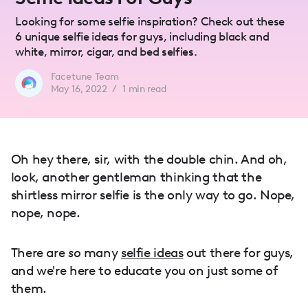
Looking for some selfie inspiration? Check out these
6 unique selfie ideas for guys, including black and
white, mirror, cigar, and bed selfies.
Facetune Team
May 16, 2022
/
1
min read
Oh hey there, sir, with the double chin. And oh,
look, another gentleman thinking that the
shirtless mirror selfie is the only way to go. Nope,
nope, nope.
There are
so
many
selfie ideas
out there for guys,
and we're here to educate you on just some of
them.