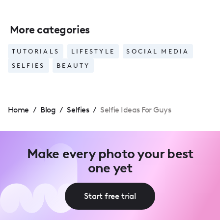
More categories
TUTORIALS
LIFESTYLE
SOCIAL MEDIA
SELFIES
BEAUTY
Home
/
Blog
/
Selfies
/
Selfie Ideas For Guys
Make every photo your best
one yet
Start free trial