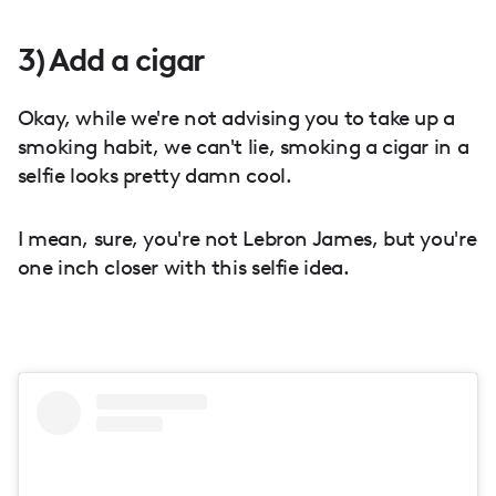
3) Add a cigar
Okay, while we're not advising you to take up a
smoking habit, we can't lie, smoking a cigar in a
selfie looks pretty damn cool.
I mean, sure, you're not Lebron James, but you're
one inch closer with this selfie idea.