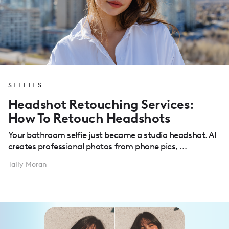
SELFIES
Headshot Retouching Services:
How To Retouch Headshots
Your bathroom selfie just became a studio headshot. AI
creates professional photos from phone pics, ...
Tally Moran