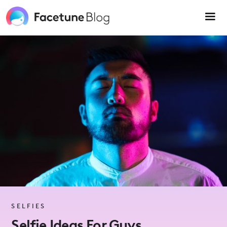
Please
note:
This
website
includes
an
accessibility
system.
SELFIES
Selfie Ideas For Guys