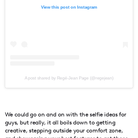
View this post on Instagram
A post shared by Regé-Jean Page (@regejean)
We could go on and on with the selfie ideas for
guys, but really, it all boils down to getting
creative, stepping outside your comfort zone,