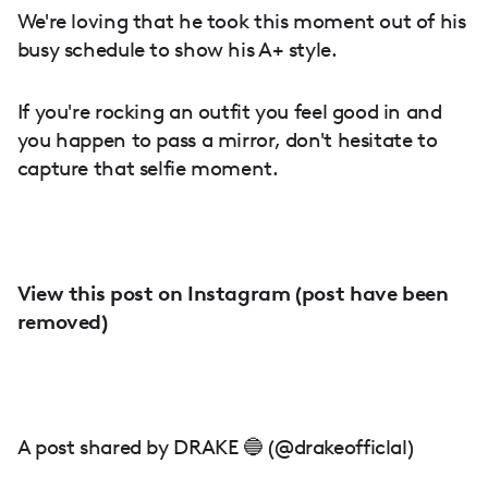
We're loving that he took this moment out of his
busy schedule to show his A+ style.
If you're rocking an outfit you feel good in and
you happen to pass a mirror, don't hesitate to
capture that selfie moment.
View this post on Instagram (post have been
removed)
A post shared by DRAKE 🔵 (@drakeofficlal)