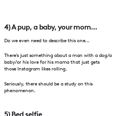
4) A pup, a baby, your mom...
Do we even need to describe this one...
There's just something about a man with a dog/a
baby/or his love for his mama that just gets
those Instagram likes rolling.
Seriously, there should be a study on this
phenomenon.
5) Bed selfie