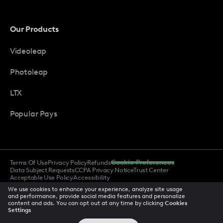
Our Products
Videoleap
Photoleap
LTX
Popular Pays
Terms Of Use
Privacy Policy
Refunds
Cookie Preferences
Data Subject Requests
CCPA Privacy Notice
Trust Center
Acceptable Use Policy
Accessibility
We use cookies to enhance your experience, analyze site usage
and performance, provide social media features and personalize
content and ads. You can opt out at any time by clicking
Cookies
© 2026 All rights reserved
Settings