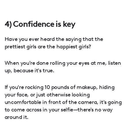
4) Confidence is key
Have you ever heard the saying that the
prettiest girls are the happiest girls?
When you're done rolling your eyes at me, listen
up, because it's true.
If you're rocking 10 pounds of makeup, hiding
your face, or just otherwise looking
uncomfortable in front of the camera, it's going
to come across in your selfie—there's no way
around it.