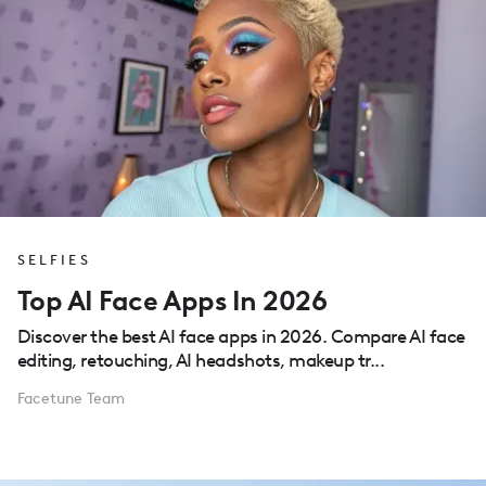
SELFIES
Top AI Face Apps In 2026
Discover the best AI face apps in 2026. Compare AI face
editing, retouching, AI headshots, makeup tr...
Facetune Team