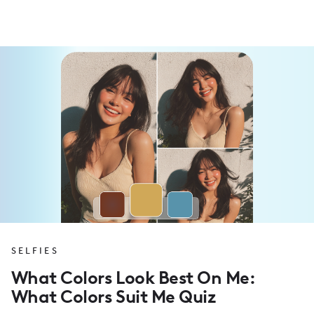
SELFIES
What Colors Look Best On Me:
What Colors Suit Me Quiz