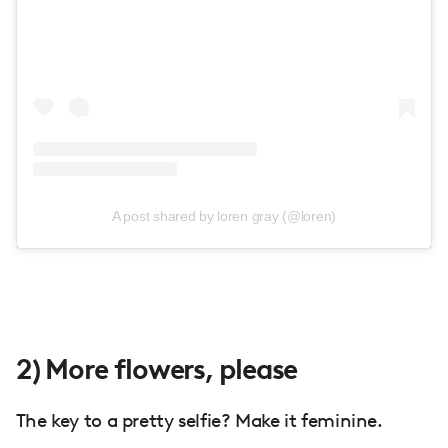
A post shared by loren gray (@loren)
2) More flowers, please
The key to a pretty selfie? Make it feminine.