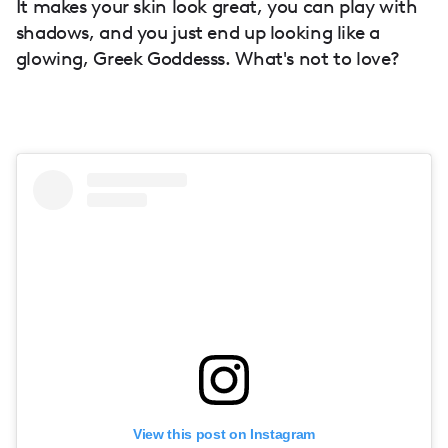
It makes your skin look great, you can play with
shadows, and you just end up looking like a
glowing, Greek Goddesss. What's not to love?
View this post on Instagram