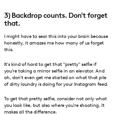
3) Backdrop counts. Don't forget
that.
I might have to sear this into your brain because
honestly, it amazes me how many of us forget
this.
It's kind of hard to get that "pretty" selfie if
you're taking a mirror selfie in an elevator. And
oh, don't even get me started on what that pile
of dirty laundry is doing for your Instagram feed.
To get that pretty selfie, consider not only what
you look like, but also
where
you're shooting. It
makes all the difference.