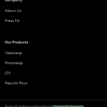
About Us
Press Kit
Our Products
Videoleap
Photoleap
LTX
Popular Pays
Terms Of Use
Privacy Policy
Refunds
Cookie Preferences