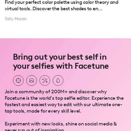
Find your perfect color palette using color theory and
virtual tools. Discover the best shades to en...
Tally Moran
Bring out your best self in
your selfies with Facetune
Join a community of 200M+ and discover why
Facetune is the world's top selfie editor. Experience the
fastest and easiest way to edit with our ultimate one-
tap tools, made for every skill level.
Experiment with new looks, shine on social media &
never run out of inspiration.