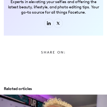
Experts in elevating your selfies and offering the
latest beauty, lifestyle, and photo editing tips. Your
go-to source for all things Facetune.
SHARE ON:
Related articles