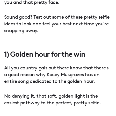
you and that pretty face.
Sound good? Test out some of these pretty selfie
ideas to look and feel your best next time you're
snapping away.
1) Golden hour for the win
All you country gals out there know that there's
a good reason why Kacey Musgraves has an
entire song dedicated to the golden hour.
No denying it, that soft, golden light is the
easiest pathway to the perfect, pretty selfie.