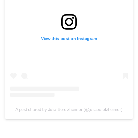
View this post on Instagram
A post shared by Julia Berolzheimer (@juliaberolzheimer)