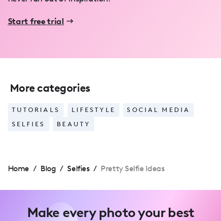
Start free trial
More categories
TUTORIALS
LIFESTYLE
SOCIAL MEDIA
SELFIES
BEAUTY
Home
/
Blog
/
Selfies
/
Pretty Selfie Ideas
Make every photo your best