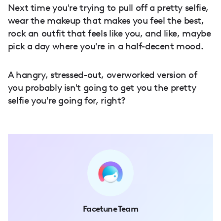
Next time you're trying to pull off a pretty selfie,
wear the makeup that makes you feel the best,
rock an outfit that feels like you, and like, maybe
pick a day where you're in a half-decent mood.
A hangry, stressed-out, overworked version of
you probably isn't going to get you the pretty
selfie you're going for, right?
Facetune Team