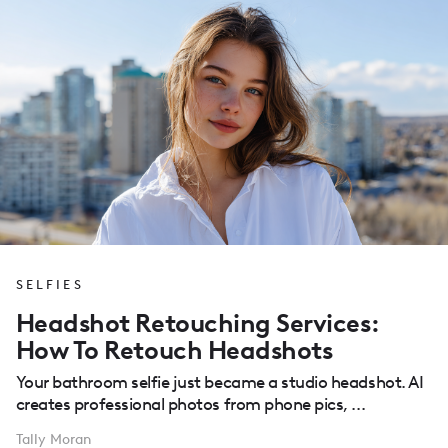
SELFIES
Headshot Retouching Services:
How To Retouch Headshots
Your bathroom selfie just became a studio headshot. AI
creates professional photos from phone pics, ...
Tally Moran