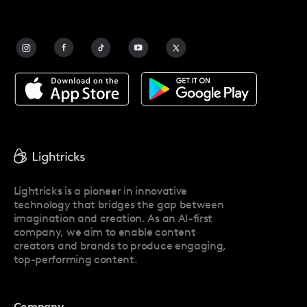
FAQ
Contact Us
Blog
Facetune Alternatives
About Facetune
Pricing
Facetune Reviews
Facetune Promo Codes
Lightricks is a pioneer in innovative
technology that bridges the gap between
imagination and creation. As an AI-first
company, we aim to enable content
creators and brands to produce engaging,
top-performing content.
Company