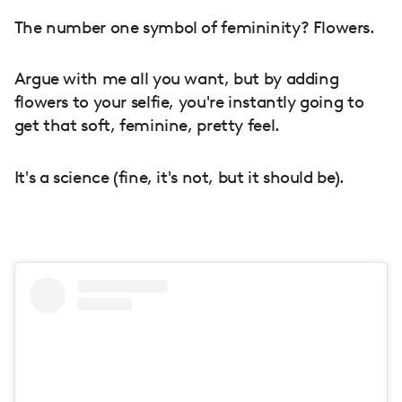
The number one symbol of femininity? Flowers.
Argue with me all you want, but by adding
flowers to your selfie, you're instantly going to
get that soft, feminine, pretty feel.
It's a science (fine, it's not, but it should be).