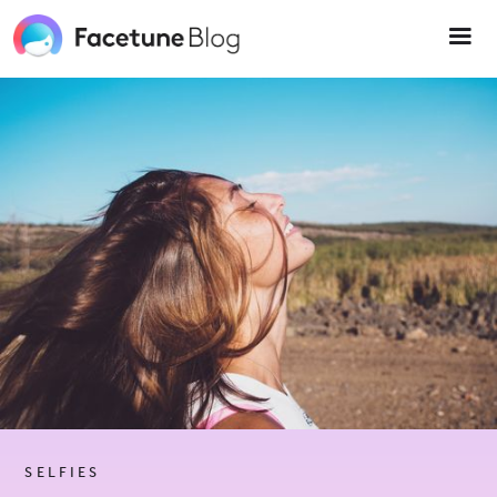
Please
note:
This
website
includes
an
accessibility
system.
SELFIES