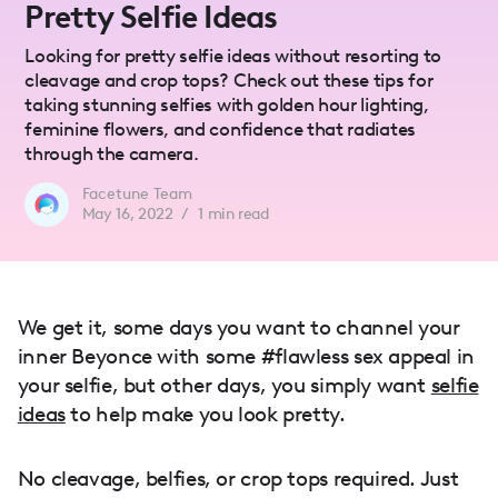
Pretty Selfie Ideas
Looking for pretty selfie ideas without resorting to
cleavage and crop tops? Check out these tips for
taking stunning selfies with golden hour lighting,
feminine flowers, and confidence that radiates
through the camera.
Facetune Team
May 16, 2022
/
1
min read
We get it, some days you want to channel your
inner Beyonce with some #flawless sex appeal in
your selfie, but other days, you simply want
selfie
ideas
to help make you look pretty.
No cleavage, belfies, or crop tops required. Just