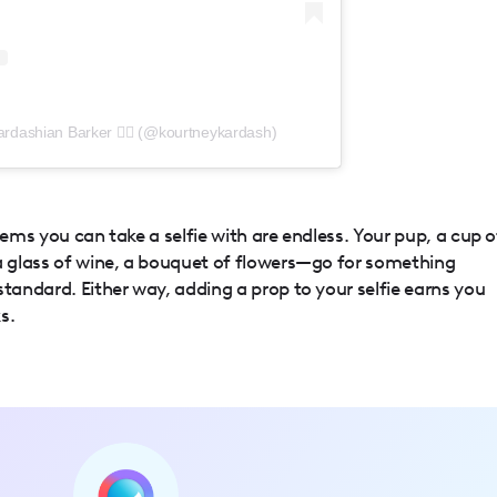
rdashian Barker ❤️‍🔥 (@kourtneykardash)
tems you can take a selfie with are endless. Your pup, a cup o
 a glass of wine, a bouquet of flowers—go for something
standard. Either way, adding a prop to your selfie earns you
s.