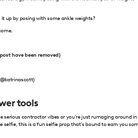
h it up by posing with some ankle weights?
lcome.
(post have been removed)
(@katrinascott)
ower tools
serious contractor vibes or you're just rumaging around in
selfie, this is a fun selfie prop that's bound to earn you so