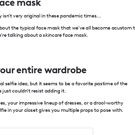
 face mask
 isn't very original in these pandemic times...
 about the typical face mask that we've all become acustom 
're talking about a
skincare
face mask.
 your entire wardrobe
al selfie idea, but it seems to be a favorite pastime of the
ust couldn't resist adding it.
es, your impressive lineup of dresses, or a drool-worthy
fie in your closet gives you multiple props to pose with.