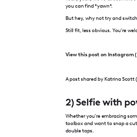
you can find *yawn*.
But hey, why not try and switc
Still fit, less obvious. You're we
View this post on Instagram 
A post shared by Katrina Scott 
2) Selfie with p
Whether you're embracing some 
toolbox and want to snap a cute 
double taps.