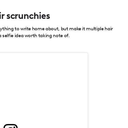
ir scrunchies
nything to write home about, but make it multiple hair
a selfie idea worth taking note of.