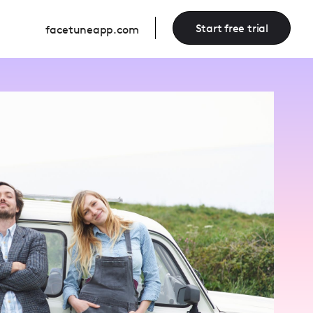
Start free trial
facetuneapp.com