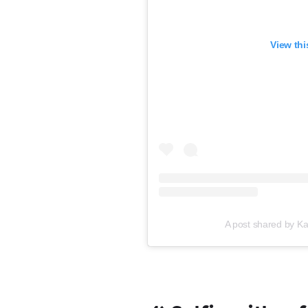
View thi
A post shared by Ka