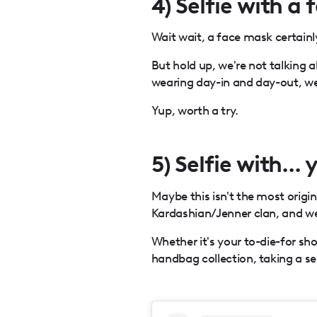
4) Selfie with a
Wait wait, a face mask certainly
But hold up, we're not talking
wearing day-in and day-out, we
Yup, worth a try.
5) Selfie with...
Maybe this isn't the most origin
Kardashian/Jenner clan, and we j
Whether it's your to-die-for sho
handbag collection, taking a sel