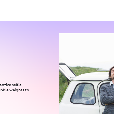
ative selfie
 ankle weights to