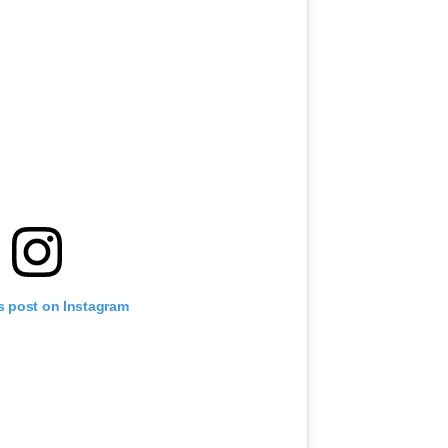
s post on Instagram