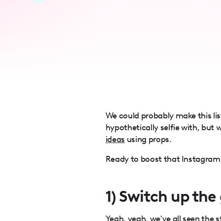
accessibility
menu.
We could probably make this li
hypothetically selfie with, but 
ideas
using props.
Ready to boost that Instagram f
1) Switch up the
Yeah, yeah, we've all seen the 