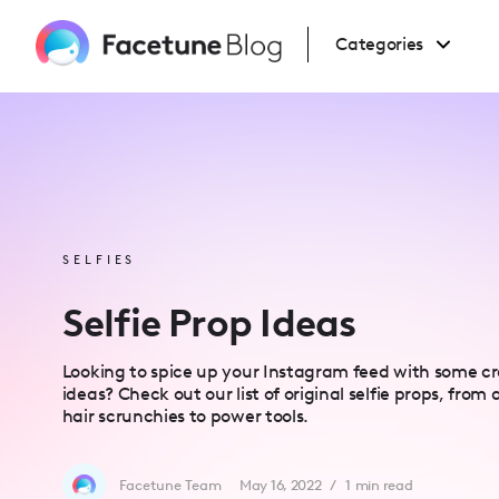
Please
note:
This
Categories
website
includes
an
accessibility
system.
Press
Control-
F11
to
adjust
the
website
to
people
SELFIES
with
visual
disabilities
Selfie Prop Ideas
who
are
using
a
Looking to spice up your Instagram feed with some cre
screen
ideas? Check out our list of original selfie props, from
reader;
Press
hair scrunchies to power tools.
Control-
F10
to
open
Facetune Team
May 16, 2022
/
1
min read
an