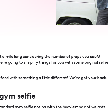
st a mile long considering the number of props you
could
we're going to simplify things for you with some
original selfi
eed with something a little different? We've got your back.
 gym selfie
standard gym selfie posing with the heaviest pair of weights