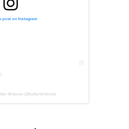
s post on Instagram
itlyn Bristowe (@kaitlynbristowe)