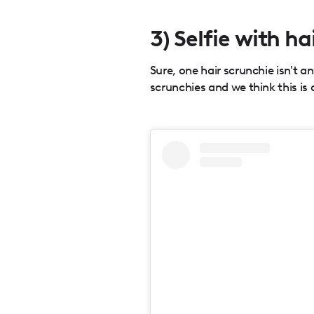
3) Selfie with ha
Sure, one hair scrunchie isn't a
scrunchies and we think this is 