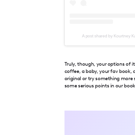
A post shared by Kourtney Ka
Truly, though, your options of i
coffee, a baby, your fav book,
original or try something more 
some serious points in our book