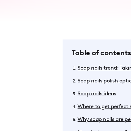
accessibility
menu.
Table of contents
Soap nails trend: Tak
Soap nails polish opti
Soap nails ideas
Where to get perfect 
Why soap nails are per