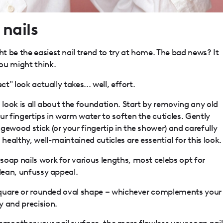
nails
 be the easiest nail trend to try at home. The bad news? It
ou might think.
ct" look actually takes... well, effort.
s look is all about the foundation. Start by removing any old
ur fingertips in warm water to soften the cuticles. Gently
gewood stick (or your fingertip in the shower) and carefully
ealthy, well-maintained cuticles are essential for this look.
soap nails work for various lengths, most celebs opt for
clean, unfussy appeal.
d square or rounded oval shape – whichever complements your
y and precision.
smoother your nail surface, the more flawless your soap nail