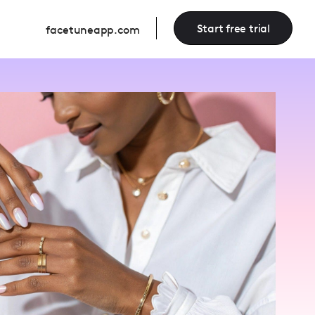
Start free trial
facetuneapp.com