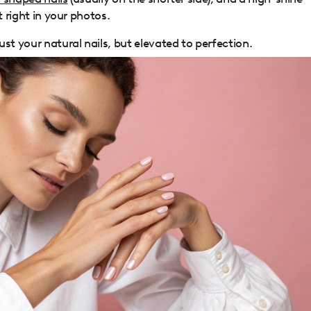
t right in your photos.
st your natural nails, but elevated to perfection.