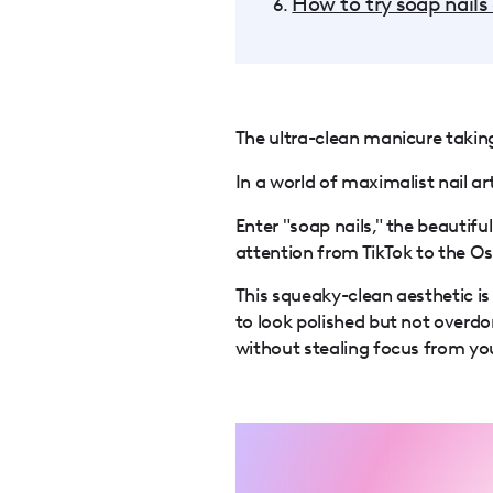
How to try soap nails
The ultra-clean manicure taking 
In a world of maximalist nail a
Enter "soap nails," the beautif
attention from TikTok to the Os
This squeaky-clean aesthetic is
to look polished but not overdon
without stealing focus from yo