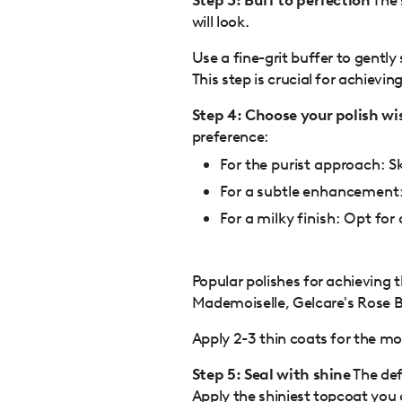
will look.
Use a fine-grit buffer to gently
This step is crucial for achievin
Step 4: Choose your polish wi
preference:
For the purist approach: Sk
For a subtle enhancement:
For a milky finish: Opt for
Popular polishes for achieving t
Mademoiselle, Gelcare's Rose 
Apply 2-3 thin coats for the mos
Step 5: Seal with shine
The defi
Apply the shiniest topcoat you 