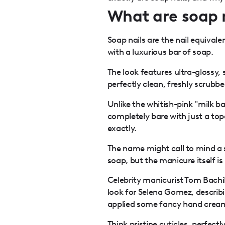
What are soap 
Soap nails are the nail equivale
with a luxurious bar of soap.
The look features ultra-glossy,
perfectly clean, freshly scrubb
Unlike the whitish-pink "milk ba
completely bare with just a to
exactly.
The name might call to mind a 
soap, but the manicure itself is
Celebrity manicurist Tom Bachik
look for Selena Gomez, describin
applied some fancy hand cream
Think pristine cuticles,
perfectl