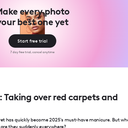
ake every photo
your best one yet
Start free trial
7 day free trial, cancel anytime
: Taking over red carpets and
ecret has quickly become 2025's must-have manicure. But wh
y are they suddenly everywhere?