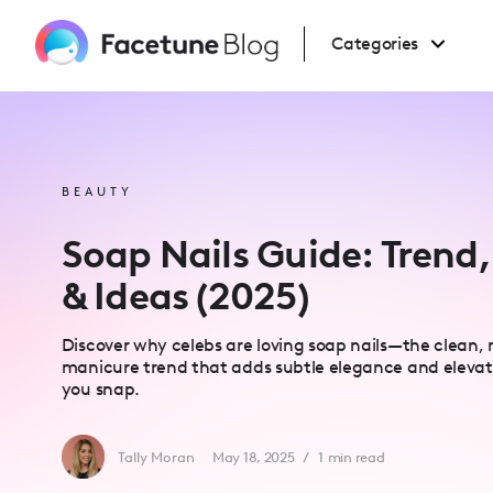
Please
note:
This
Categories
website
includes
an
accessibility
system.
Press
Control-
F11
to
BEAUTY
adjust
the
website
Soap Nails Guide: Trend,
to
people
with
& Ideas (2025)
visual
disabilities
who
are
Discover why celebs are loving soap nails—the clean, 
using
a
manicure trend that adds subtle elegance and elevate
screen
you snap.
reader;
Press
Control-
F10
to
Tally Moran
May 18, 2025
/
1
min read
open
an