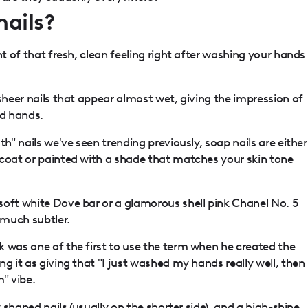
nails?
nt of that fresh, clean feeling right after washing your hands
 sheer nails that appear almost wet, giving the impression of
ed hands.
th" nails we've seen trending previously, soap nails are either
pcoat or painted with a shade that matches your skin tone
soft white Dove bar or a glamorous shell pink Chanel No. 5
 much subtler.
 was one of the first to use the term when he created the
g it as giving that "I just washed my hands really well, then
" vibe.
y shaped nails
(usually on the shorter side), and a high-shine