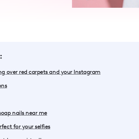
:
ing over red carpets and your Instagram
ons
soap nails near me
fect for your selfies