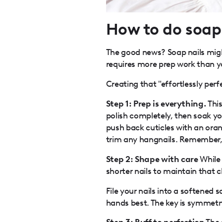
How to do soap 
The good news? Soap nails might
requires more prep work than y
Creating that "effortlessly perfe
Step 1: Prep is everything.
Thi
polish completely, then soak yo
push back cuticles with an oran
trim any hangnails. Remember, h
Step 2: Shape with care
While 
shorter nails to maintain that 
File your nails into a softene
hands best. The key is symmetr
Step 3: Buff to perfection
The 