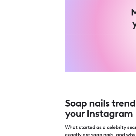
M
Soap nails trend
your Instagram
What started as a celebrity s
exactly are soap nails, and wh