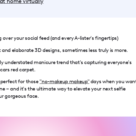
 at home virtually
over your social feed (and every A-lister's fingertips)
rt and elaborate 3D designs, sometimes less truly is more.
ully understated manicure trend that's capturing everyone's
cars red carpet.
 perfect for those
"no-makeup makeup"
days when you wan
e – and it's the ultimate way to elevate your next selfie
ur gorgeous face.