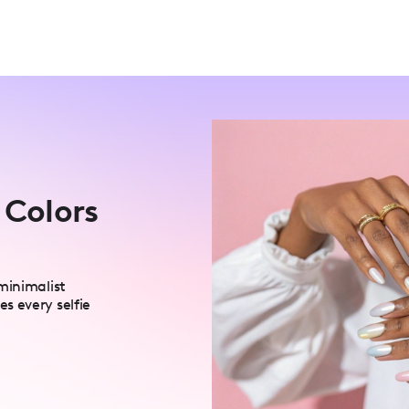
 Colors
minimalist
s every selfie