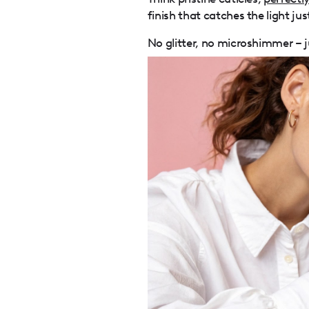
finish that catches the light jus
No glitter, no microshimmer – ju