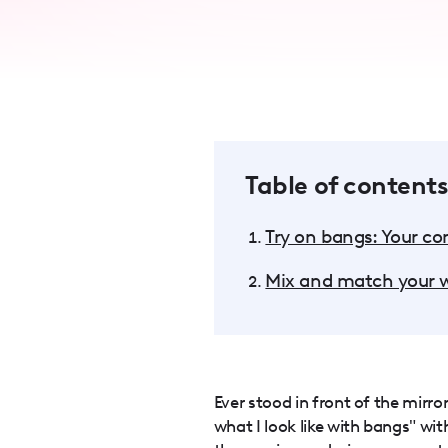
accessibility
menu.
Table of contents
Try on bangs: Your c
Mix and match your w
Ever stood in front of the mirr
what I look like with bangs" wi