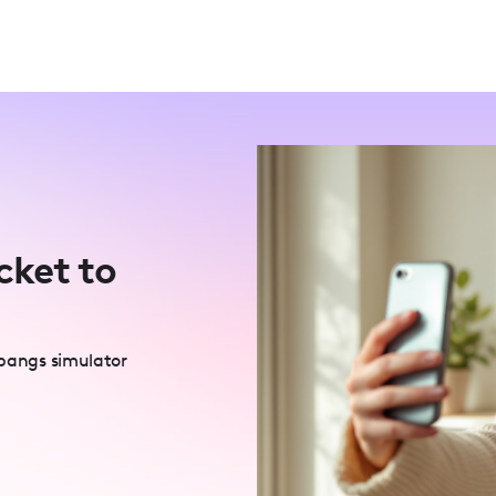
cket to
 bangs simulator