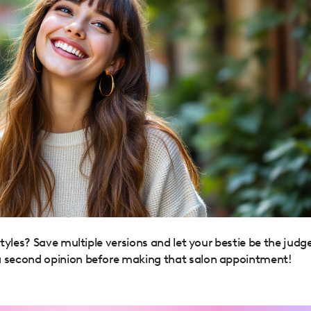
yles? Save multiple versions and let your bestie be the judge
 second opinion before making that salon appointment!