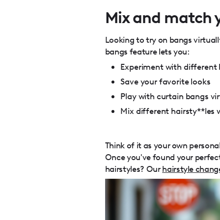
Mix and match y
Looking to try on bangs virtuall
bangs feature lets you:
Experiment with different 
Save your favorite looks
Play with curtain bangs vir
Mix different hairsty**les
Think of it as your own persona
Once you've found your perfect 
hairstyles? Our
hairstyle chang