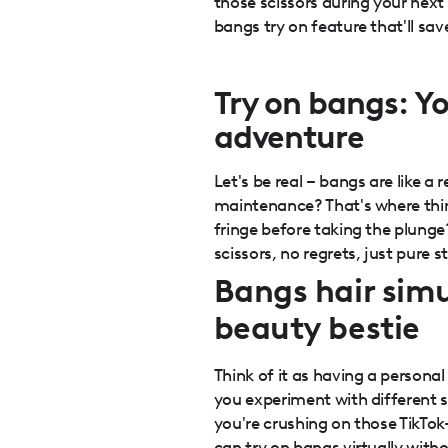
those scissors during your next 
bangs try on feature that'll sa
Try on bangs: Y
adventure
Let's be real – bangs are like a 
maintenance? That's where thin
fringe before taking the plunge
scissors, no regrets, just pure s
Bangs hair simu
beauty bestie
Think of it as having a personal 
you experiment with different 
you're crushing on those TikTok
can try on bangs virtually witho