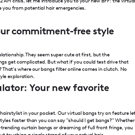
2 AM crisis, let me introduce you to your new BFF: the virtua
ve you from potential hair emergencies.
our commitment-free style
relationship. They seem super cute at first, but the
gs get complicated. But what if you could test drive that
? That's where our bangs filter online comes in clutch. No
tyle exploration.
lator: Your new favorite
hairstylist in your pocket. Our virtual bangs try on feature le
styles faster than you can say "should I get bangs?" Whether
-trending curtain bangs or dreaming of full front fringe, you
ut touching a single strand of your actual hair.