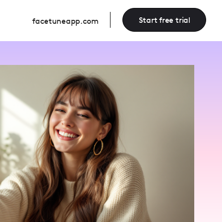
Start free trial
facetuneapp.com