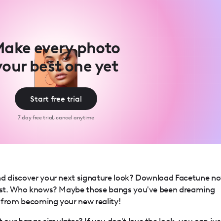
ake every photo
your best one yet
Start free trial
7 day free trial, cancel anytime
nd discover your next signature look? Download Facetune n
ylist. Who knows? Maybe those bangs you've been dreaming
 from becoming your new reality!
our bangs simulator? If you don't love the look, you can jus