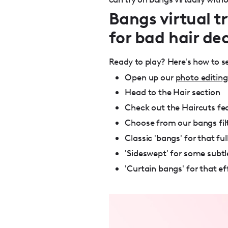
Bangs virtual tr
for bad hair dec
Ready to play? Here's how to 
Open up our
photo editing
Head to the Hair section
Check out the Haircuts fe
Choose from our bangs filt
Classic 'bangs' for that f
'Sideswept' for some subt
'Curtain bangs' for that eff