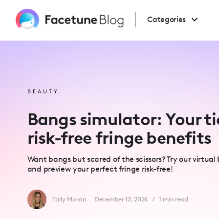
Please
note:
This
Categories
website
includes
an
accessibility
system.
Press
Control-
F11
to
adjust
BEAUTY
the
website
to
Bangs simulator: Your ti
people
with
visual
risk-free fringe benefits
disabilities
who
are
using
Want bangs but scared of the scissors? Try our virtual
a
screen
and preview your perfect fringe risk-free!
reader;
Press
Control-
F10
Tally Moran
December 12, 2024
/
1
min read
to
open
an