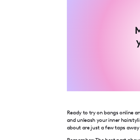
M
Ready to try on bangs online a
and unleash your inner hairst
about are just a few taps away
Remember: The best part about 