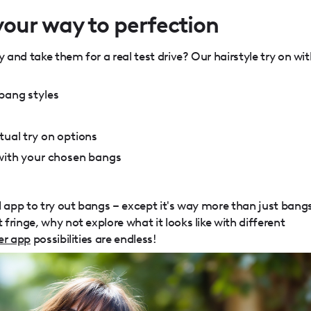
our way to perfection
y and take them for a real test drive? Our hairstyle try on wi
bang styles
tual try on options
 with your chosen bangs
l app to try out bangs – except it's way more than just bang
fringe, why not explore what it looks like with different
er app
possibilities are endless!