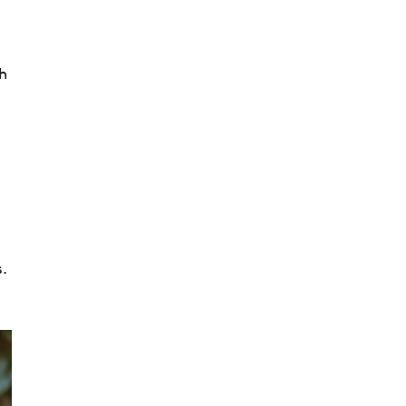
th
s.