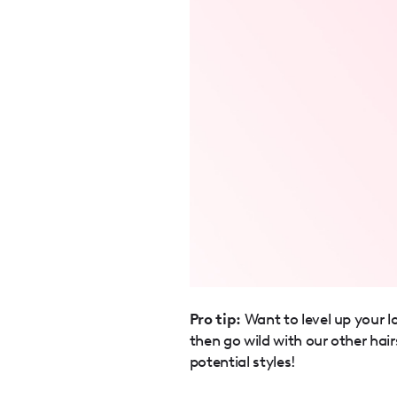
Pro tip:
Want to level up your l
then go wild with our other hair
potential styles!