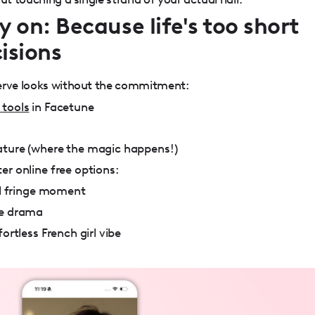
y on: Because life's too short
isions
serve looks without the commitment:
 tools
in Facetune
ature (where the magic happens!)
er online free options:
ull fringe moment
le drama
ortless French girl vibe