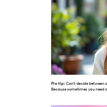
Pro tip:
Can't decide between st
Because sometimes you need a