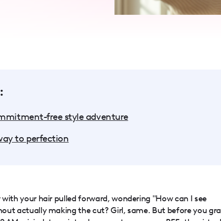
:
ommitment-free style adventure
ay to perfection
or with your hair pulled forward, wondering "How can I see
thout actually making the cut? Girl, same. But before you gr