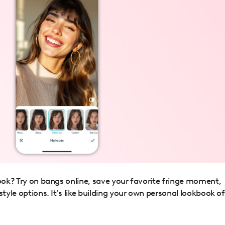
ook? Try on bangs online, save your favorite fringe moment,
style options. It's like building your own personal lookbook of