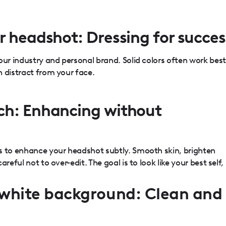
r headshot: Dressing for succes
our industry and personal brand. Solid colors often work best
 distract from your face.
ch: Enhancing without
s to enhance your headshot subtly. Smooth skin, brighten
reful not to over-edit. The goal is to look like your best self,
white background: Clean and