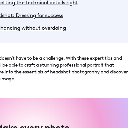
etting the technical details right
shot: Dressing for success
nhancing without overdoing
oesn't have to be a challenge. With these expert tips and
l be able to craft a stunning professional portrait that
dive into the essentials of headshot photography and discover
 image.
ake every photo