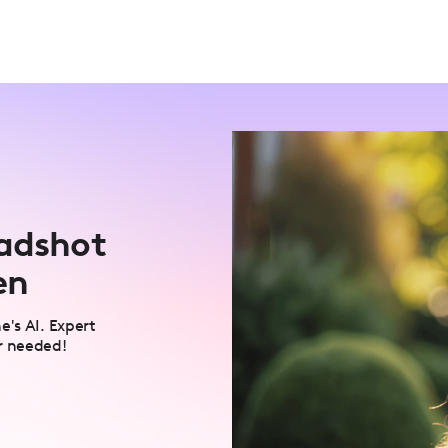
eadshot
en
e's AI. Expert
r needed!