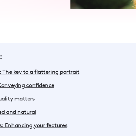
:
 The key to a flattering portrait
 Conveying confidence
uality matters
ed and natural
: Enhancing your features