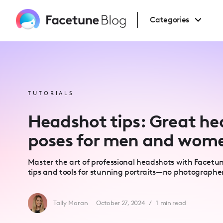
Please
note:
This
Categories
website
includes
an
accessibility
system.
Press
Control-
F11
to
adjust
TUTORIALS
the
website
to
Headshot tips: Great h
people
with
visual
poses for men and wom
disabilities
who
are
using
Master the art of professional headshots with Facetun
a
screen
tips and tools for stunning portraits—no photographe
reader;
Press
Control-
F10
Tally Moran
October 27, 2024
/
1
min read
to
open
an