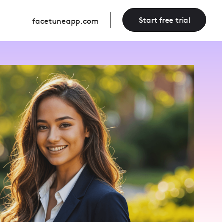
Start free trial
facetuneapp.com