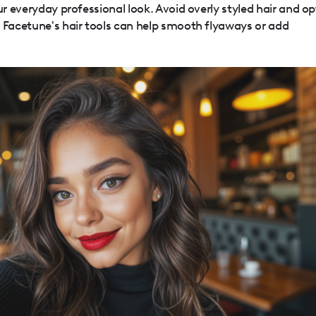
ur everyday professional look. Avoid overly styled hair and op
. Facetune's hair tools can help smooth flyaways or add