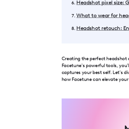
Headshot pixel size: G
What to wear for head
Headshot retouch: E
Creating the perfect headshot d
Facetune's powerful tools, you'l
captures your best self. Let's 
how Facetune can elevate your
M