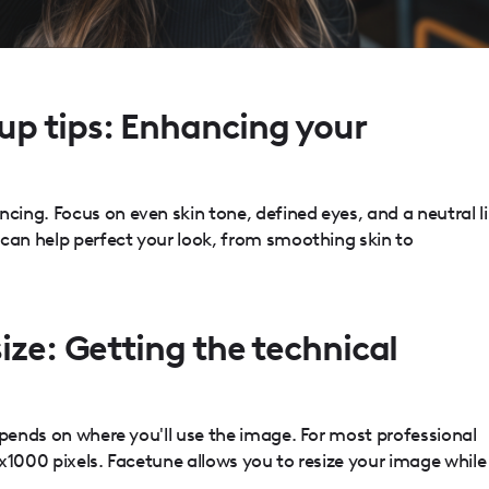
p tips: Enhancing your
ing. Focus on even skin tone, defined eyes, and a neutral l
 can help perfect your look, from smoothing skin to
ize: Getting the technical
epends on where you'll use the image. For most professional
x1000 pixels. Facetune allows you to resize your image while