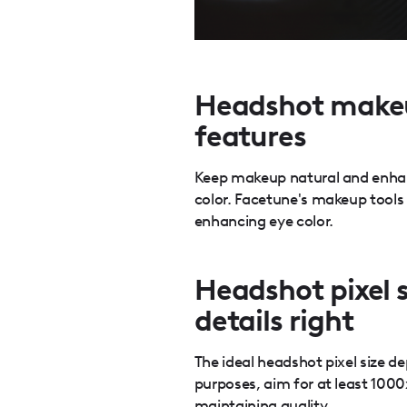
Headshot makeu
features
Keep makeup natural and enhanc
color. Facetune's makeup tools
enhancing eye color.
Headshot pixel s
details right
The ideal headshot pixel size d
purposes, aim for at least 1000
maintaining quality.