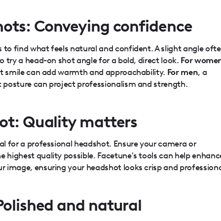
hots: Conveying confidence
 to find what feels natural and confident. A slight angle oft
to try a head-on shot angle for a bold, direct look.
For wome
soft smile can add warmth and approachability.
For men
, a
t posture can project professionalism and strength.
ot: Quality matters
ial for a professional headshot. Ensure your camera or
e highest quality possible. Facetune's tools can help enhanc
ur image, ensuring your headshot looks crisp and professiona
Polished and natural