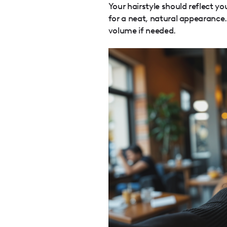
Your hairstyle should reflect yo
for a neat, natural appearance
volume if needed.