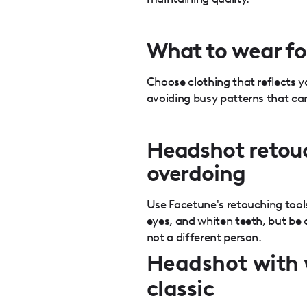
What to wear fo
Choose clothing that reflects y
avoiding busy patterns that can
Headshot retou
overdoing
Use Facetune's retouching tool
eyes, and whiten teeth, but be ca
not a different person.
Headshot with 
classic