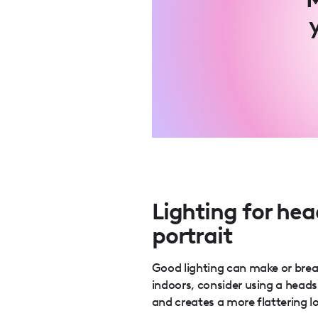
Lighting for hea
portrait
Good lighting can make or break
indoors, consider using a heads
and creates a more flattering l