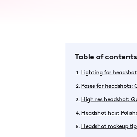
accessibility
menu.
Table of contents
Lighting for headshot:
Poses for headshots:
High res headshot: Q
Headshot hair: Polish
Headshot makeup tips