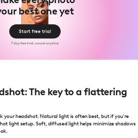
your best one yet
Start free trial
7 day free trial, cancel anytime
dshot: The key to a flattering
 your headshot. Natural light is often best, but if you're
hot light setup. Soft, diffused light helps minimize shadows
ook.