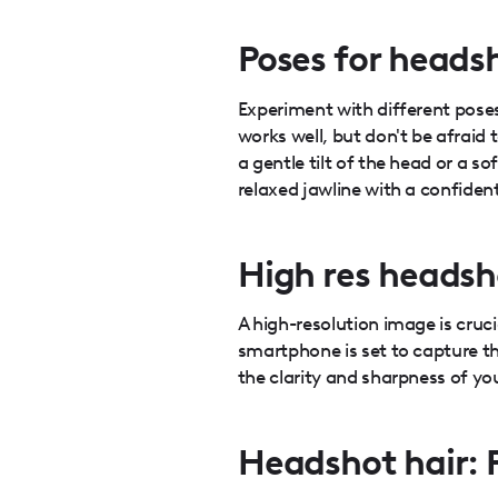
Poses for heads
Experiment with different poses
works well, but don't be afraid 
a gentle tilt of the head or a 
relaxed jawline with a confiden
High res headsh
A high-resolution image is cruc
smartphone is set to capture th
the clarity and sharpness of yo
Headshot hair: 