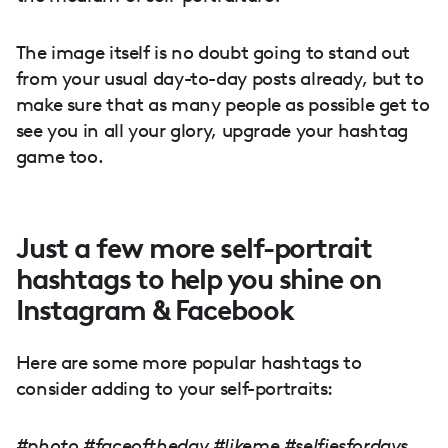
The image itself is no doubt going to stand out
from your usual day-to-day posts already, but to
make sure that as many people as possible get to
see you in all your glory, upgrade your hashtag
game too.
Just a few more self-portrait
hashtags to help you shine on
Instagram & Facebook
Here are some more popular hashtags to
consider adding to your self-portraits:
#photo #faceoftheday #likeme #selfiesfordays