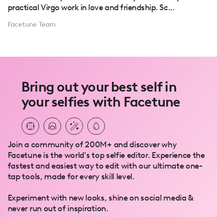
practical Virgo work in love and friendship. Sc...
Facetune Team
Bring out your best self in
your selfies with Facetune
Join a community of 200M+ and discover why
Facetune is the world's top selfie editor. Experience the
fastest and easiest way to edit with our ultimate one-
tap tools, made for every skill level.
Experiment with new looks, shine on social media &
never run out of inspiration.