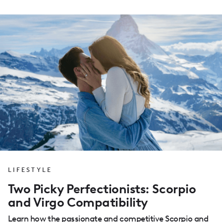
LIFESTYLE
Two Picky Perfectionists: Scorpio
and Virgo Compatibility
Learn how the passionate and competitive Scorpio and