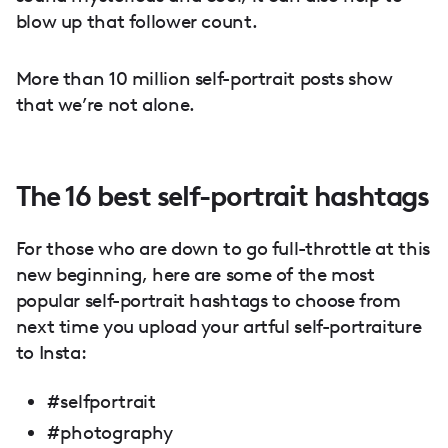
blow up that follower count.
More than 10 million self-portrait posts show
that we’re not alone.
The 16 best self-portrait hashtags
For those who are down to go full-throttle at this
new beginning, here are some of the most
popular self-portrait hashtags to choose from
next time you upload your artful self-portraiture
to Insta:
#selfportrait
#photography