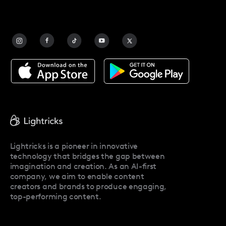
FAQ
Contact Us
Blog
Facetune Alternatives
About Facetune
Pricing
Facetune Reviews
Facetune Promo Codes
Lightricks is a pioneer in innovative
technology that bridges the gap between
imagination and creation. As an AI-first
company, we aim to enable content
creators and brands to produce engaging,
top-performing content.