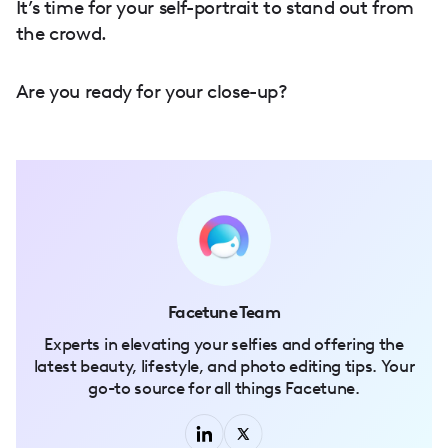
It’s time for your self-portrait to stand out from
the crowd.
Are you ready for your close-up?
Facetune Team
Experts in elevating your selfies and offering the
latest beauty, lifestyle, and photo editing tips. Your
go-to source for all things Facetune.