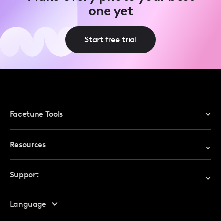
one yet
Start free trial
Facetune Tools
Photo Editor
Resources
Video Editor
Redeem Promo Code
Support
My Account
Help Center
Language
Affiliate Program
Safety