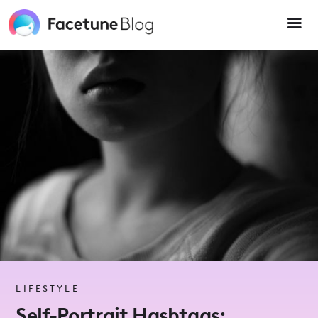
Please
note:
This
website
includes
an
accessibility
system.
LIFESTYLE
Self-Portrait Hashtags: