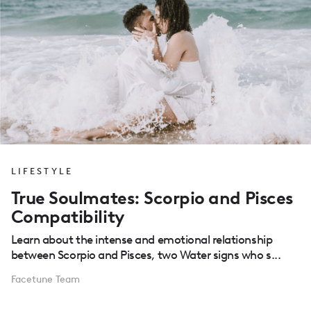
LIFESTYLE
True Soulmates: Scorpio and Pisces
Compatibility
Learn about the intense and emotional relationship
between Scorpio and Pisces, two Water signs who s...
Facetune Team