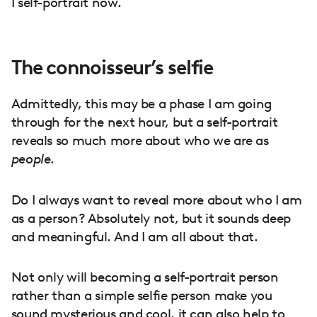
I self-portrait now.
The connoisseur’s selfie
Admittedly, this may be a phase I am going
through for the next hour, but a self-portrait
reveals so much more about who we are as
people
.
Do I always want to reveal more about who I am
as a person? Absolutely not, but it sounds deep
and meaningful. And I am all about that.
Not only will becoming a self-portrait person
rather than a simple selfie person make you
sound mysterious and cool, it can also help to