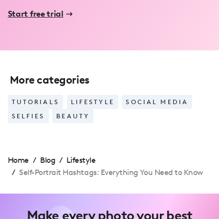
Start free trial
More categories
TUTORIALS
LIFESTYLE
SOCIAL MEDIA
SELFIES
BEAUTY
Home
/
Blog
/
Lifestyle
/
Self-Portrait Hashtags: Everything You Need to Know
Make every photo your best