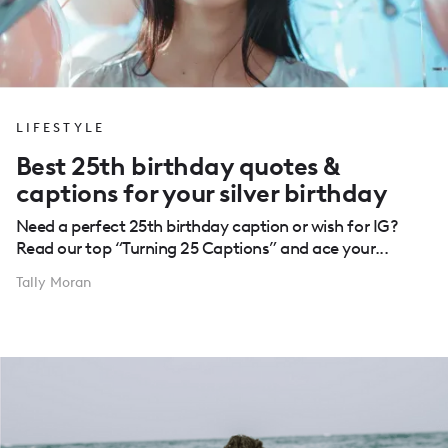
LIFESTYLE
Best 25th birthday quotes &
captions for your silver birthday
Need a perfect 25th birthday caption or wish for IG?
Read our top “Turning 25 Captions” and ace your...
Tally Moran