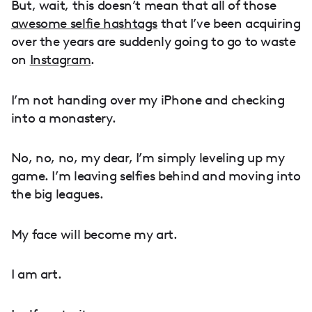
But, wait, this doesn’t mean that all of those
awesome selfie hashtags
that I’ve been acquiring
over the years are suddenly going to go to waste
on
Instagram
.
I’m not handing over my iPhone and checking
into a monastery.
No, no, no, my dear, I’m simply leveling up my
game. I’m leaving selfies behind and moving into
the big leagues.
My face will become my art.
I am art.