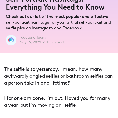
Everything You Need to Know
Check out our list of the most popular and effective
self-portrait hashtags for your artful self-portrait and
selfie pics on Instagram and Facebook.
Facetune Team
May 16, 2022
/
1
min read
The selfie is so yesterday. I mean, how many
awkwardly angled selfies or bathroom selfies can
a person take in one lifetime?
I for one am done. I’m out. I loved you for many
a year, but I’m moving on, selfie.