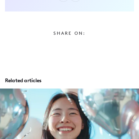
SHARE ON:
Related articles