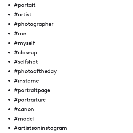
#portait
#artist
#photographer
#me
#myself
#closeup
#selfshot
#photooftheday
#instame
#portraitpage
#portraiture
#canon
#model
#artistsoninstagram