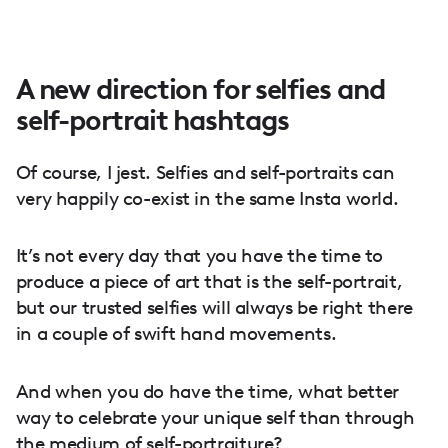
A new direction for selfies and
self-portrait hashtags
Of course, I jest. Selfies and self-portraits can
very happily co-exist in the same Insta world.
It’s not every day that you have the time to
produce a piece of art that is the self-portrait,
but our trusted selfies will always be right there
in a couple of swift hand movements.
And when you do have the time, what better
way to celebrate your unique self than through
the medium of self-portraiture?