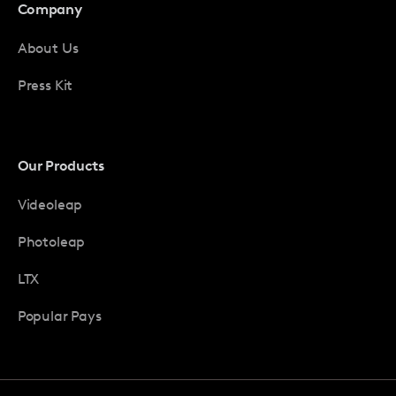
Company
About Us
Press Kit
Our Products
Videoleap
Photoleap
LTX
Popular Pays