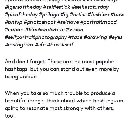
#igersoftheday #selfiestick #selfiesaturday
#picoftheday #prilaga #ig #artist #fashion #bnw
#bhfyp #photoshoot #selflove #portraitmood
#canon #blackandwhite #vision
#selfportraitphotography #face #drawing #eyes
#instagram #life #hair #self
And don't forget: These are the most popular
hashtags, but you can stand out even more by
being unique.
When you take so much trouble to produce a
beautiful image, think about which hashtags are
going to resonate most strongly with others,
too.