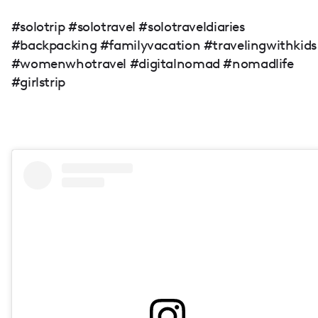
#solotrip #solotravel #solotraveldiaries
#backpacking #familyvacation #travelingwithkids
#womenwhotravel #digitalnomad #nomadlife
#girlstrip