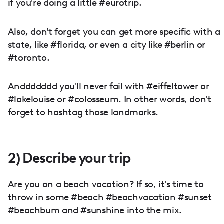
if you're doing a little #eurotrip.
Also, don't forget you can get more specific with a
state, like #florida, or even a city like #berlin or
#toronto.
Anddddddd you'll never fail with #eiffeltower or
#lakelouise or #colosseum. In other words, don't
forget to hashtag those landmarks.
2) Describe your trip
Are you on a beach vacation? If so, it's time to
throw in some #beach #beachvacation #sunset
#beachbum and #sunshine into the mix.