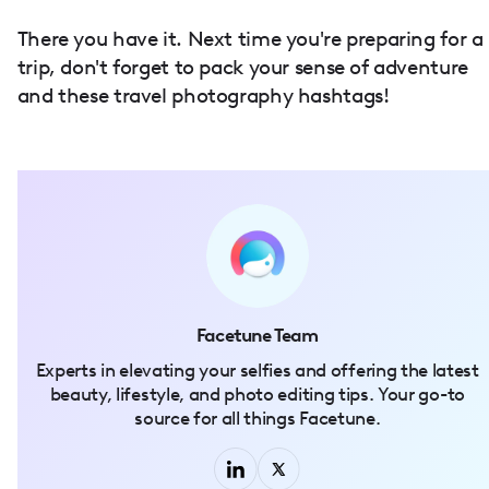
There you have it. Next time you're preparing for a
trip, don't forget to pack your sense of adventure
and these travel photography hashtags!
Facetune Team
Experts in elevating your selfies and offering the latest
beauty, lifestyle, and photo editing tips. Your go-to
source for all things Facetune.