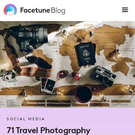
Please
note:
This
website
includes
an
accessibility
system.
SOCIAL MEDIA
71 Travel Photography