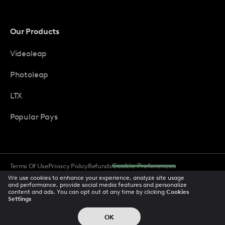
Our Products
Videoleap
Photoleap
LTX
Popular Pays
Terms Of Use
Privacy Policy
Refunds
Cookie Preferences
Data Subject Requests
CCPA Privacy Notice
Trust Center
We use cookies to enhance your experience, analyze site usage
Acceptable Use Policy
Accessibility
and performance, provide social media features and personalize
content and ads. You can opt out at any time by clicking
Cookies
Settings
© 2026 All rights reserved
OK