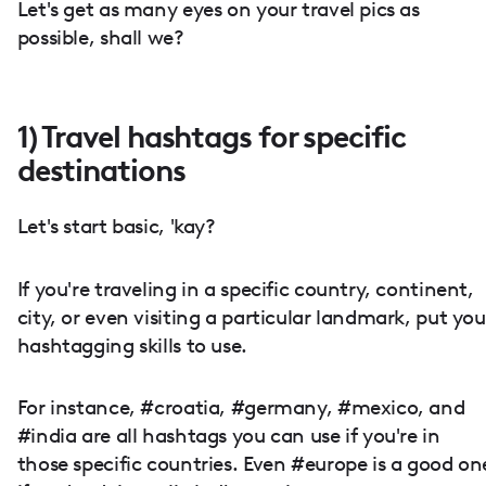
Let's get as many eyes on your travel pics as
possible, shall we?
1) Travel hashtags for specific
destinations
Let's start basic, 'kay?
If you're traveling in a specific country, continent,
city, or even visiting a particular landmark, put you
hashtagging skills to use.
For instance, #croatia, #germany, #mexico, and
#india are all hashtags you can use if you're in
those specific countries. Even #europe is a good on