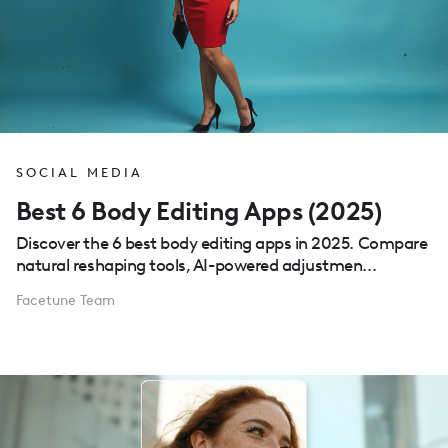
SOCIAL MEDIA
Best 6 Body Editing Apps (2025)
Discover the 6 best body editing apps in 2025. Compare
natural reshaping tools, AI-powered adjustmen...
Facetune Team