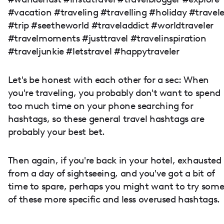
#vacation #traveling #travelling #holiday #travele
#trip #seetheworld #traveladdict #worldtraveler
#travelmoments #justtravel #travelinspiration
#traveljunkie #letstravel #happytraveler
Let's be honest with each other for a sec: When
you're traveling, you probably don't want to spend
too much time on your phone searching for
hashtags, so these general travel hashtags are
probably your best bet.
Then again, if you're back in your hotel, exhausted
from a day of sightseeing, and you've got a bit of
time to spare, perhaps you might want to try som
of these more specific and less overused hashtags.