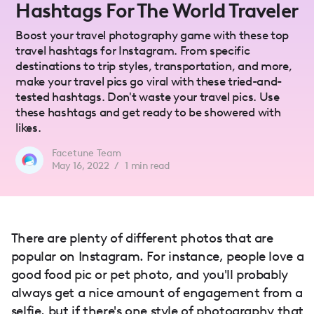
Hashtags For The World Traveler
Boost your travel photography game with these top
travel hashtags for Instagram. From specific
destinations to trip styles, transportation, and more,
make your travel pics go viral with these tried-and-
tested hashtags. Don't waste your travel pics. Use
these hashtags and get ready to be showered with
likes.
Facetune Team
May 16, 2022
/
1
min read
There are plenty of different photos that are
popular on Instagram. For instance, people love a
good food pic or pet photo, and you'll probably
always get a nice amount of engagement from a
selfie, but if there's one style of photography that