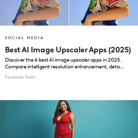
SOCIAL MEDIA
Best AI Image Upscaler Apps (2025)
Discover the 6 best AI image upscaler apps in 2025.
Compare intelligent resolution enhancement, deta...
Facetune Team