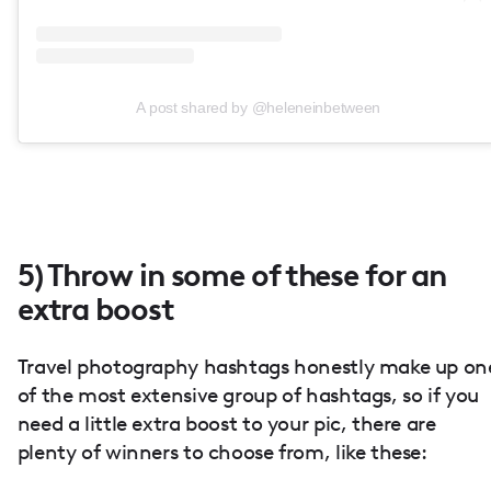
A post shared by @heleneinbetween
5) Throw in some of these for an
extra boost
Travel photography hashtags honestly make up on
of the most extensive group of hashtags, so if you
need a little extra boost to your pic, there are
plenty of winners to choose from, like these: