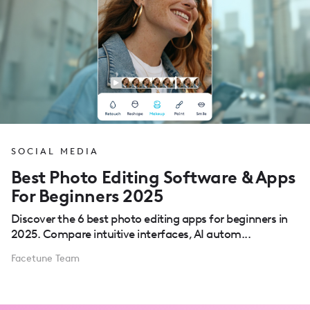
SOCIAL MEDIA
Best Photo Editing Software & Apps
For Beginners 2025
Discover the 6 best photo editing apps for beginners in
2025. Compare intuitive interfaces, AI autom...
Facetune Team