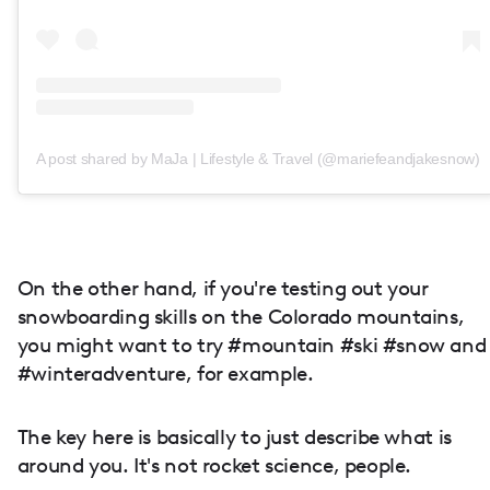
A post shared by MaJa | Lifestyle & Travel (@mariefeandjakesnow)
On the other hand, if you're testing out your
snowboarding skills on the Colorado mountains,
you might want to try #mountain #ski #snow and
#winteradventure, for example.
The key here is basically to just describe what is
around you. It's not rocket science, people.