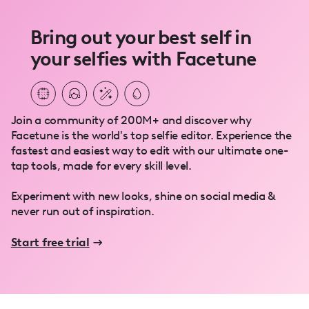
Bring out your best self in
your selfies with Facetune
Join a community of 200M+ and discover why
Facetune is the world's top selfie editor. Experience the
fastest and easiest way to edit with our ultimate one-
tap tools, made for every skill level.
Experiment with new looks, shine on social media &
never run out of inspiration.
Start free trial