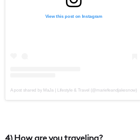
View this post on Instagram
A post shared by MaJa | Lifestyle & Travel (@mariefeandjakesnow)
4) How are you traveling?