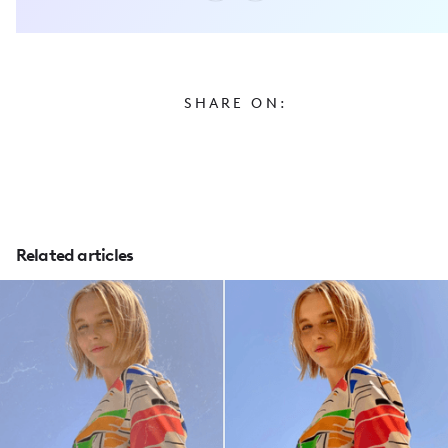
SHARE ON:
Related articles