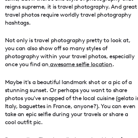
reigns supreme, it is travel photography. And great
travel photos require worldly travel photography
hashtags.
Not only is travel photography pretty to look at,
you can also show off so many styles of
photography within your travel photos, especially
once you find an
awesome selfie location
.
Maybe it's a beautiful landmark shot or a pic of a
stunning sunset. Or perhaps you want to share
photos you've snapped of the local cuisine (gelato i
Italy, baguettes in France, anyone?). You can even
take an epic selfie during your travels or share a
cool outfit pic.