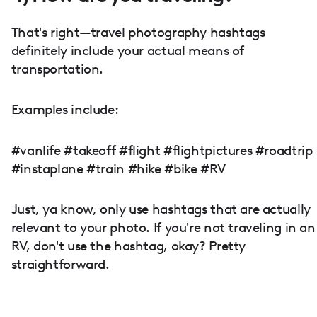
That's right—travel
photography hashtags
definitely include your actual means of
transportation.
Examples include:
#vanlife #takeoff #flight #flightpictures #roadtrip
#instaplane #train #hike #bike #RV
Just, ya know, only use hashtags that are actually
relevant to your photo. If you're not traveling in an
RV, don't use the hashtag, okay? Pretty
straightforward.