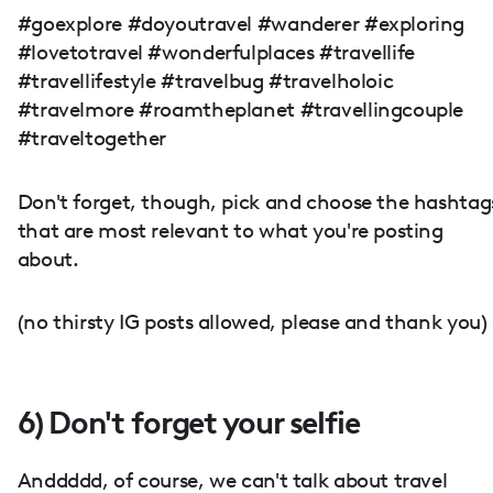
#goexplore #doyoutravel #wanderer #exploring
#lovetotravel #wonderfulplaces #travellife
#travellifestyle #travelbug #travelholoic
#travelmore #roamtheplanet #travellingcouple
#traveltogether
Don't forget, though, pick and choose the hashtag
that are most relevant to what you're posting
about.
(no thirsty IG posts allowed, please and thank you)
6) Don't forget your selfie
Anddddd, of course, we can't talk about travel