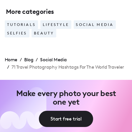
More categories
TUTORIALS
LIFESTYLE
SOCIAL MEDIA
SELFIES
BEAUTY
Home
/
Blog
/
Social Media
/
71 Travel Photography Hashtags For The World Traveler
Make every photo your best
one yet
Start free trial