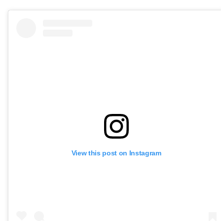
View this post on Instagram