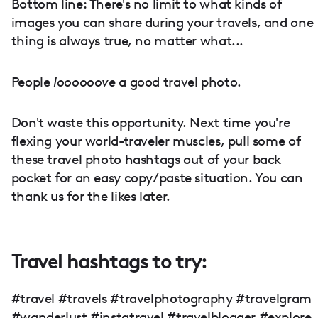
Bottom line: There's no limit to what kinds of
images you can share during your travels, and one
thing is always true, no matter what...
People
loooooove
a good travel photo.
Don't waste this opportunity. Next time you're
flexing your world-traveler muscles, pull some of
these travel photo hashtags out of your back
pocket for an easy copy/paste situation. You can
thank us for the likes later.
Travel hashtags to try:
#travel #travels #travelphotography #travelgram
#wanderlust #instatravel #travelblogger #explore