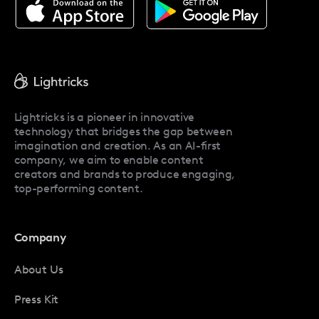
About Facetune
Pricing
Facetune Reviews
Facetune Promo Codes
Lightricks is a pioneer in innovative
technology that bridges the gap between
imagination and creation. As an AI-first
company, we aim to enable content
creators and brands to produce engaging,
top-performing content.
Company
About Us
Press Kit