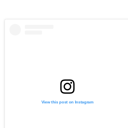
View this post on Instagram