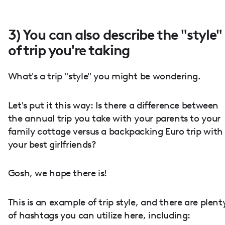
3) You can also describe the "style"
of trip you're taking
What's a trip "style" you might be wondering.
Let's put it this way: Is there a difference between
the annual trip you take with your parents to your
family cottage versus a backpacking Euro trip with
your best girlfriends?
Gosh, we hope there is!
This is an example of trip style, and there are plent
of hashtags you can utilize here, including: