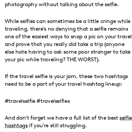
photography without talking about the selfie.
While selfies can sometimes be a little cringe while
traveling, there's no denying that a selfie remains
one of the easiest ways to snap a pic on your travel
and prove that you really did take a trip (anyone
else hate having to ask some poor stranger to take
your pic while traveling? THE WORST).
If the travel selfie is your jam, these two hashtags
need to be a part of your travel hashtag lineup:
#travelselfie #travelselfies
And don't forget we have a full list of the best
selfie
hashtags
if you're still struggling.